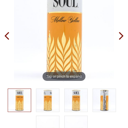
Tap or pinch to expand