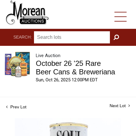
SEARCH:
GO
Live Auction
October 26 '25 Rare
Beer Cans & Breweriana
Sun, Oct 26, 2025 12:00PM EDT
Next Lot
Prev Lot