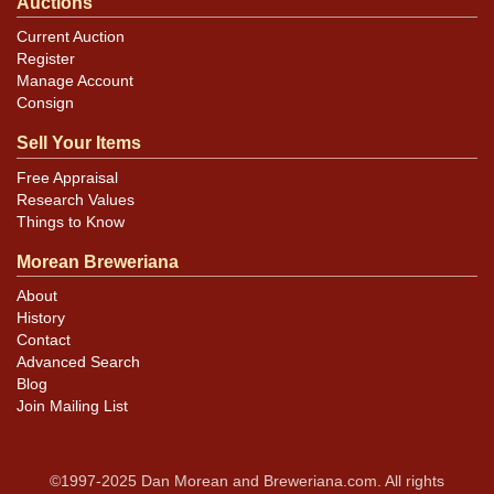
Auctions
Current Auction
Register
Manage Account
Consign
Sell Your Items
Free Appraisal
Research Values
Things to Know
Morean Breweriana
About
History
Contact
Advanced Search
Blog
Join Mailing List
©1997-2025 Dan Morean and Breweriana.com. All rights