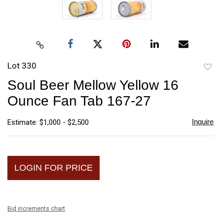
Lot 330
to
Soul Beer Mellow Yellow 16
favori
Ounce Fan Tab 167-27
Inquire
Estimate: $1,000 - $2,500
LOGIN FOR PRICE
Bid increments chart