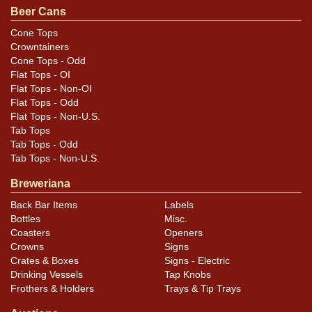
Beer Cans
Cone Tops
Crowntainers
Cone Tops - Odd
Flat Tops - OI
Flat Tops - Non-OI
Flat Tops - Odd
Flat Tops - Non-U.S.
Tab Tops
Tab Tops - Odd
Tab Tops - Non-U.S.
Breweriana
Back Bar Items
Labels
Bottles
Misc.
Coasters
Openers
Crowns
Signs
Crates & Boxes
Signs - Electric
Drinking Vessels
Tap Knobs
Frothers & Holders
Trays & Tip Trays