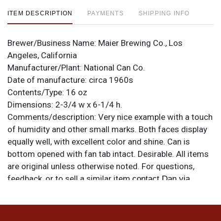
ITEM DESCRIPTION
PAYMENTS
SHIPPING INFO
Brewer/Business Name:
Maier Brewing Co., Los
Angeles, California
Manufacturer/Plant:
National Can Co.
Date of manufacture:
circa 1960s
Contents/Type:
16 oz
Dimensions:
2-3/4 w x 6-1/4 h.
Comments/description:
Very nice example with a touch
of humidity and other small marks. Both faces display
equally well, with excellent color and shine. Can is
bottom opened with fan tab intact. Desirable. All items
are original unless otherwise noted. For questions,
feedback, or to sell a similar item
contact Dan via
.
email