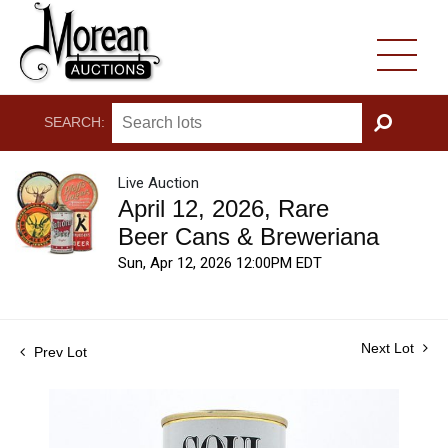
SEARCH:
GO
Live Auction
April 12, 2026, Rare
Beer Cans & Breweriana
Sun, Apr 12, 2026 12:00PM EDT
Next Lot
Prev Lot