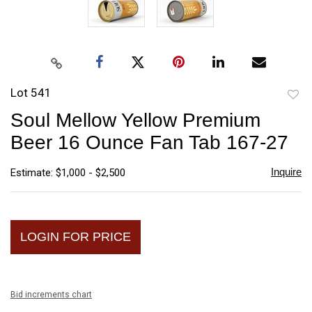
Lot 541
to
Soul Mellow Yellow Premium
favori
Beer 16 Ounce Fan Tab 167-27
Inquire
Estimate: $1,000 - $2,500
LOGIN FOR PRICE
Bid increments chart