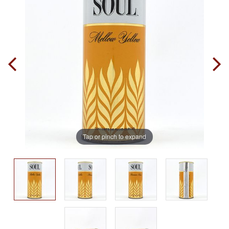
Tap or pinch to expand