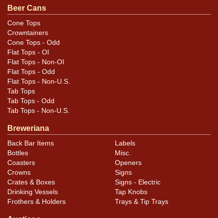
YELLOW/PREMIUM BEER text. WEGNER 110 is engraved
Beer Cans
into the bottom lid. All items are original unless
Cone Tops
otherwise noted. For questions, feedback, or to sell a
Crowntainers
similar item
.
contact Dan via email
Cone Tops - Odd
Flat Tops - OI
Flat Tops - Non-OI
Condition
Flat Tops - Odd
Flat Tops - Non-U.S.
Cans may have minor canning and handling dings at the
Tab Tops
rims that are not evident in photos. Please review
Tab Tops - Odd
photos carefully for these subtle indents. Larger dings
Tab Tops - Non-U.S.
that do not show and those in other locations will be
Breweriana
noted in the item description.
Back Bar Items
Labels
Bottles
Misc.
Coasters
Openers
Crowns
Signs
Crates & Boxes
Signs - Electric
Drinking Vessels
Tap Knobs
Frothers & Holders
Trays & Tip Trays