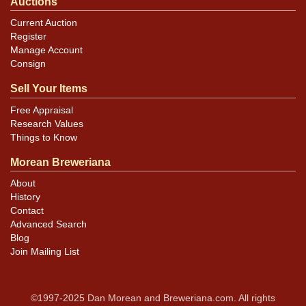
Auctions
Current Auction
Register
Manage Account
Consign
Sell Your Items
Free Appraisal
Research Values
Things to Know
Morean Breweriana
About
History
Contact
Advanced Search
Blog
Join Mailing List
©1997-2025 Dan Morean and Breweriana.com. All rights