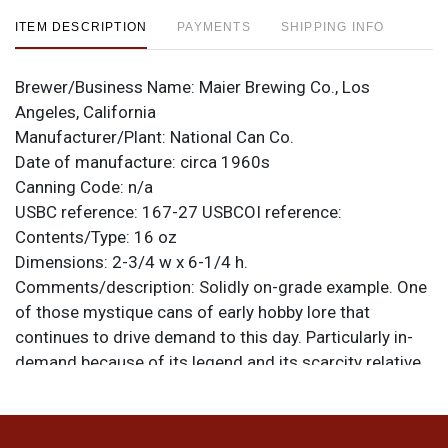
ITEM DESCRIPTION
PAYMENTS
SHIPPING INFO
Brewer/Business Name:
Maier Brewing Co., Los
Angeles, California
Manufacturer/Plant:
National Can Co.
Date of manufacture:
circa 1960s
Canning Code:
n/a
USBC reference:
167-27
USBCOI reference:
Contents/Type:
16 oz
Dimensions:
2-3/4 w x 6-1/4 h.
Comments/description:
Solidly on-grade example. One
of those mystique cans of early hobby lore that
continues to drive demand to this day. Particularly in-
demand because of its legend and its scarcity relative
to its Malt Liquor mate (which we are also offering).
This one is super clean though both faces have some
kinks about in line with the bottom of the MELLOW