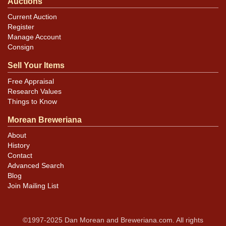
Auctions
Current Auction
Register
Manage Account
Consign
Sell Your Items
Free Appraisal
Research Values
Things to Know
Morean Breweriana
About
History
Contact
Advanced Search
Blog
Join Mailing List
©1997-2025 Dan Morean and Breweriana.com. All rights