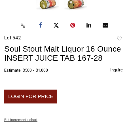
Lot 542
to
Soul Stout Malt Liquor 16 Ounce
favori
INSERT JUICE TAB 167-28
Inquire
Estimate: $500 - $1,000
LOGIN FOR PRICE
Bid increments chart