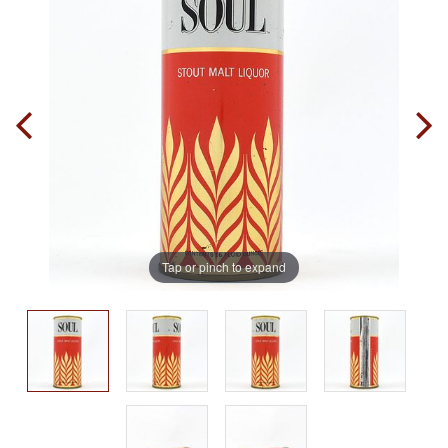
Tap or pinch to expand