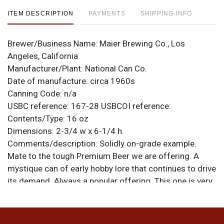
ITEM DESCRIPTION
PAYMENTS
SHIPPING INFO
Brewer/Business Name:
Maier Brewing Co., Los
Angeles, California
Manufacturer/Plant:
National Can Co.
Date of manufacture:
circa 1960s
Canning Code:
n/a
USBC reference:
167-28
USBCOI reference:
Contents/Type:
16 oz
Dimensions:
2-3/4 w x 6-1/4 h.
Comments/description:
Solidly on-grade example.
Mate to the tough Premium Beer we are offering. A
mystique can of early hobby lore that continues to drive
its demand. Always a popular offering. This one is very
nice with minor imperfections and a strong display. Tab
intact. All items are original unless otherwise noted. For
questions, feedback, or to sell a similar item
contact