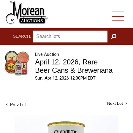
SEARCH:
GO
Live Auction
April 12, 2026, Rare
Beer Cans & Breweriana
Sun, Apr 12, 2026 12:00PM EDT
Next Lot
Prev Lot