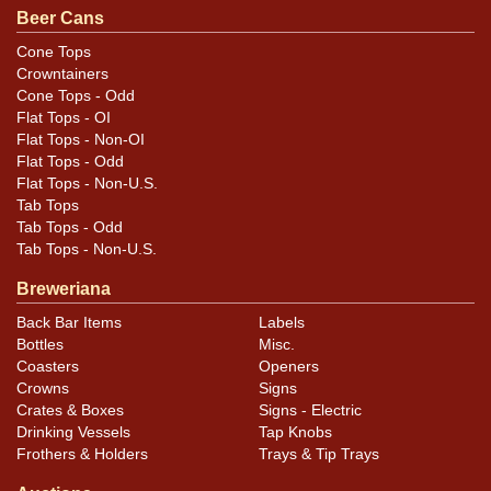
.
Dan via email
Beer Cans
Cone Tops
Condition
Crowntainers
Cone Tops - Odd
Cans may have minor canning and handling dings at the
Flat Tops - OI
rims that are not evident in photos. Please review
Flat Tops - Non-OI
photos carefully for these subtle indents. Larger dings
Flat Tops - Odd
Flat Tops - Non-U.S.
that do not show and those in other locations will be
Tab Tops
noted in the item description.
Tab Tops - Odd
Tab Tops - Non-U.S.
Breweriana
Back Bar Items
Labels
Bottles
Misc.
Coasters
Openers
Crowns
Signs
Crates & Boxes
Signs - Electric
Drinking Vessels
Tap Knobs
Frothers & Holders
Trays & Tip Trays