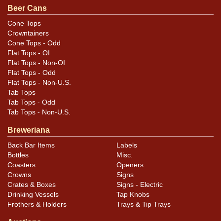
Beer Cans
Cone Tops
Crowntainers
Cone Tops - Odd
Flat Tops - OI
Flat Tops - Non-OI
Flat Tops - Odd
Flat Tops - Non-U.S.
Tab Tops
Tab Tops - Odd
Tab Tops - Non-U.S.
Breweriana
Back Bar Items
Labels
Bottles
Misc.
Coasters
Openers
Crowns
Signs
Crates & Boxes
Signs - Electric
Drinking Vessels
Tap Knobs
Frothers & Holders
Trays & Tip Trays