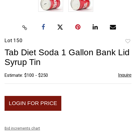
Lot 150
to
Tab Diet Soda 1 Gallon Bank Lid
favori
Syrup Tin
Inquire
Estimate: $100 - $250
LOGIN FOR PRICE
Bid increments chart