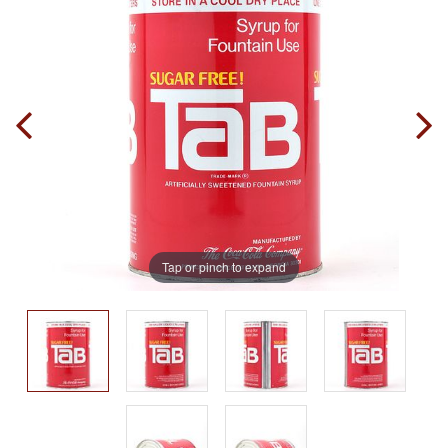
Tap or pinch to expand