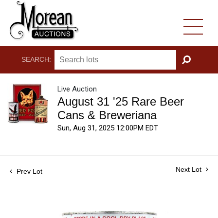
SEARCH:
GO
Live Auction
August 31 '25 Rare Beer
Cans & Breweriana
Sun, Aug 31, 2025 12:00PM EDT
Next Lot
Prev Lot