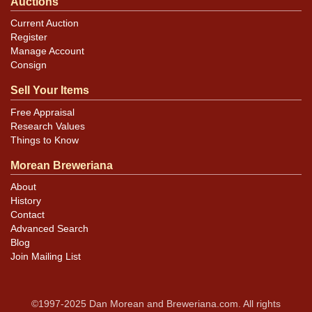
Auctions
Current Auction
Register
Manage Account
Consign
Sell Your Items
Free Appraisal
Research Values
Things to Know
Morean Breweriana
About
History
Contact
Advanced Search
Blog
Join Mailing List
©1997-2025 Dan Morean and Breweriana.com. All rights