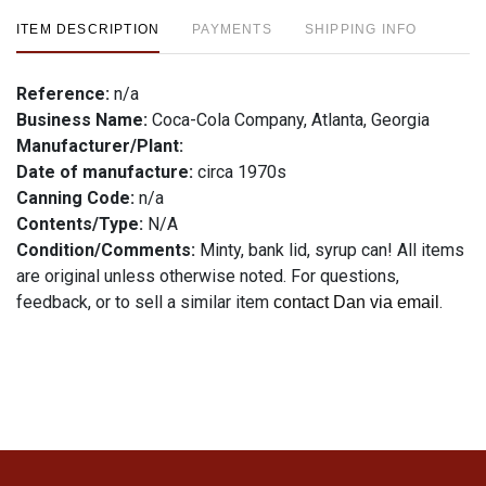
ITEM DESCRIPTION
PAYMENTS
SHIPPING INFO
Reference:
n/a
Business Name:
Coca-Cola Company, Atlanta, Georgia
Manufacturer/Plant:
Date of manufacture:
circa 1970s
Canning Code:
n/a
Contents/Type:
N/A
Condition/Comments:
Minty, bank lid, syrup can! All items
are original unless otherwise noted. For questions,
feedback, or to sell a similar item
.
contact Dan via email