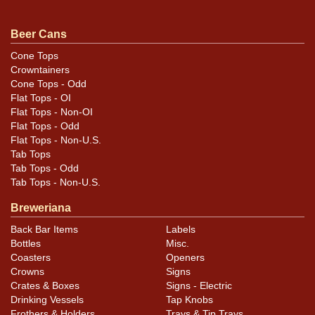
Beer Cans
Condition
Cone Tops
Crowntainers
Only small nicks and scratches, plus distortion at the
Cone Tops - Odd
top where the new top lid was fitted.
Flat Tops - OI
Flat Tops - Non-OI
Flat Tops - Odd
Flat Tops - Non-U.S.
Tab Tops
Tab Tops - Odd
Tab Tops - Non-U.S.
Breweriana
Back Bar Items
Labels
Bottles
Misc.
Coasters
Openers
Crowns
Signs
Crates & Boxes
Signs - Electric
Drinking Vessels
Tap Knobs
Frothers & Holders
Trays & Tip Trays