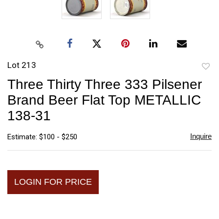
Lot 213
to
Three Thirty Three 333 Pilsener
favori
Brand Beer Flat Top METALLIC
138-31
Inquire
Estimate: $100 - $250
LOGIN FOR PRICE