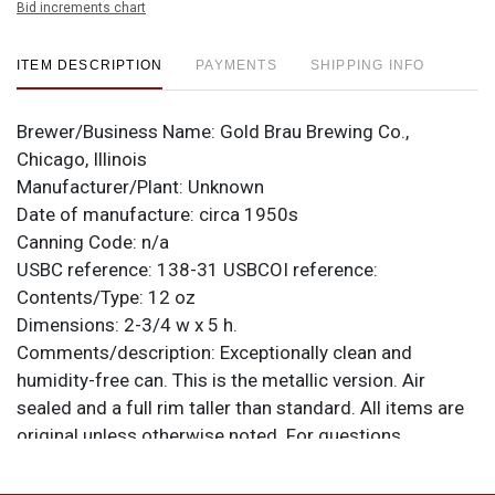
Bid increments chart
ITEM DESCRIPTION
PAYMENTS
SHIPPING INFO
Brewer/Business Name:
Gold Brau Brewing Co.,
Chicago, Illinois
Manufacturer/Plant:
Unknown
Date of manufacture:
circa 1950s
Canning Code:
n/a
USBC reference:
138-31
USBCOI reference:
Contents/Type:
12 oz
Dimensions:
2-3/4 w x 5 h.
Comments/description:
Exceptionally clean and
humidity-free can. This is the metallic version. Air
sealed and a full rim taller than standard. All items are
original unless otherwise noted. For questions,
feedback, or to sell a similar item
contact Dan via
.
email