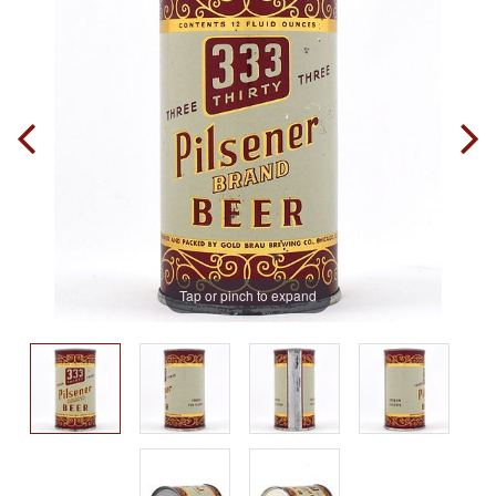
Tap or pinch to expand