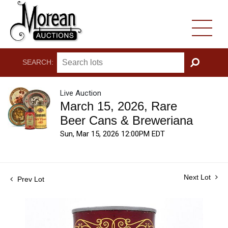
SEARCH:
GO
Live Auction
March 15, 2026, Rare
Beer Cans & Breweriana
Sun, Mar 15, 2026 12:00PM EDT
Next Lot
Prev Lot