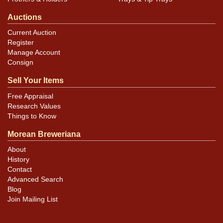
Auctions
Current Auction
Register
Manage Account
Consign
Sell Your Items
Free Appraisal
Research Values
Things to Know
Morean Breweriana
About
History
Contact
Advanced Search
Blog
Join Mailing List