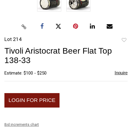
Lot 214
to
Tivoli Aristocrat Beer Flat Top
favori
138-33
Inquire
Estimate: $100 - $250
LOGIN FOR PRICE
Bid increments chart