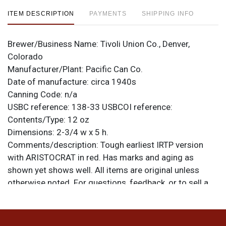
ITEM DESCRIPTION
PAYMENTS
SHIPPING INFO
Brewer/Business Name:
Tivoli Union Co., Denver,
Colorado
Manufacturer/Plant:
Pacific Can Co.
Date of manufacture:
circa 1940s
Canning Code:
n/a
USBC reference:
138-33
USBCOI reference:
Contents/Type:
12 oz
Dimensions:
2-3/4 w x 5 h.
Comments/description:
Tough earliest IRTP version
with ARISTOCRAT in red. Has marks and aging as
shown yet shows well. All items are original unless
otherwise noted. For questions, feedback, or to sell a
similar item
.
contact Dan via email
Condition