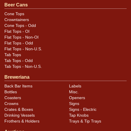
Beer Cans
While some gold is missing in each band at the rims
from humidity or seepage, polishing of the rims has
Cone Tops
Crowntainers
also affected the body of the can, with additional
Cone Tops - Odd
scratching and missing gold in each band.
Flat Tops - OI
Flat Tops - Non-OI
Flat Tops - Odd
Flat Tops - Non-U.S.
Tab Tops
Tab Tops - Odd
Tab Tops - Non-U.S.
Breweriana
Back Bar Items
Labels
Bottles
Misc.
Coasters
Openers
Crowns
Signs
Crates & Boxes
Signs - Electric
Drinking Vessels
Tap Knobs
Frothers & Holders
Trays & Tip Trays