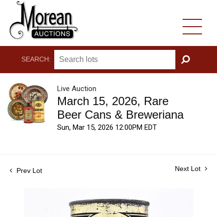
SEARCH:
GO
Live Auction
March 15, 2026, Rare
Beer Cans & Breweriana
Sun, Mar 15, 2026 12:00PM EDT
Next Lot
Prev Lot