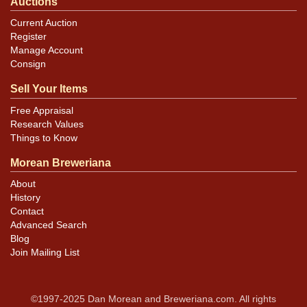
Auctions
Current Auction
Register
Manage Account
Consign
Sell Your Items
Free Appraisal
Research Values
Things to Know
Morean Breweriana
About
History
Contact
Advanced Search
Blog
Join Mailing List
©1997-2025 Dan Morean and Breweriana.com. All rights