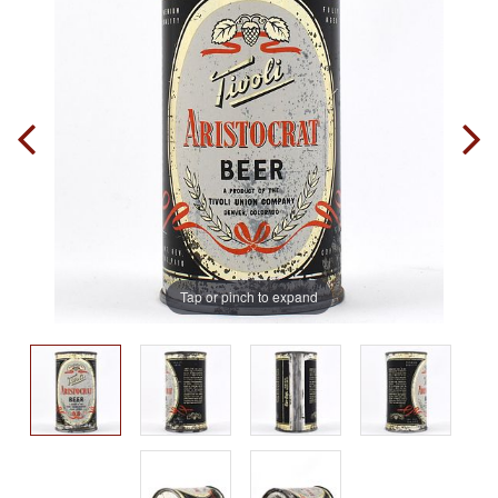
Tap or pinch to expand