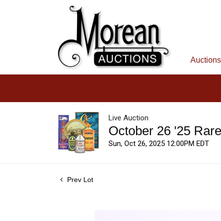
Auctions
Live Auction
October 26 '25 Rar
Sun, Oct 26, 2025 12:00PM EDT
Prev Lot