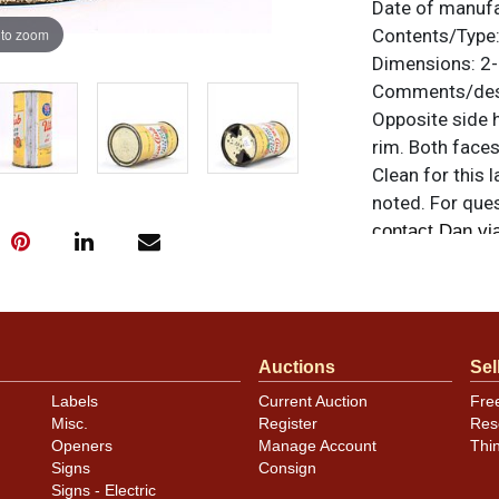
Date of manuf
 to zoom
Contents/Type
Dimensions:
2-
Comments/desc
Opposite side h
rim. Both faces
Clean for this l
noted. For ques
contact Dan vi
Auctions
Sel
Labels
Current Auction
Fre
Misc.
Register
Res
Openers
Manage Account
Thi
Signs
Consign
Signs - Electric