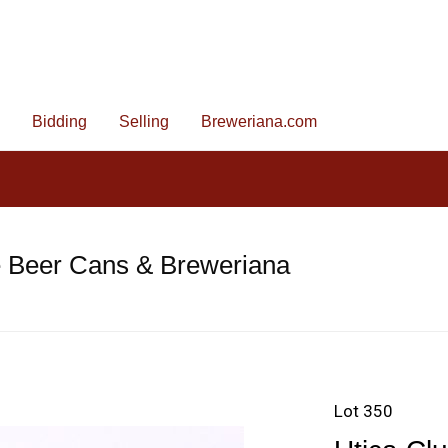
Bidding
Selling
Breweriana.com
e Beer Cans & Breweriana
Lot 350