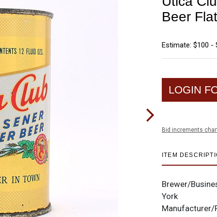
Utica Cl
Beer Fla
Estimate: $100 -
LOGIN F
Bid increments char
ITEM DESCRIPT
Brewer/Busine
York
Manufacturer/