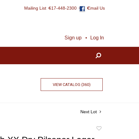
Mailing List
617-448-2300
Email Us
Sign up
Log In
VIEW CATALOG (360)
Next Lot
Add
to