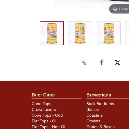
Hover
Beer Cans
Breweriana
Cone Tops
Back Bar Items
Crowntainers
Bottles
Cone Tops - Odd
Coasters
Flat Tops - OI
Crowns
Flat Tops - Non-OI
Crates & Boxes