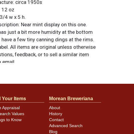
acture:
circa 1950s
:
12 oz
3/4 w x 5 h.
ription:
Near mint display on this one.
as just a bit more humidity at the bottom
 have a few tiny canning dings at the rims.
abel. All items are original unless otherwise
tions, feedback, or to sell a similar item
.
a email
l Your Items
Morean Breweriana
e Appraisal
About
earch Values
History
ngs to Know
Contact
Advanced Search
Blog