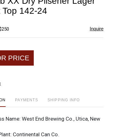
ub XX Dry Pilsener Lager
favorite
t Top 142-24
Inquire
 $250
OR PRICE
t
ION
PAYMENTS
SHIPPING INFO
ss Name:
West End Brewing Co., Utica, New
Plant:
Continental Can Co.