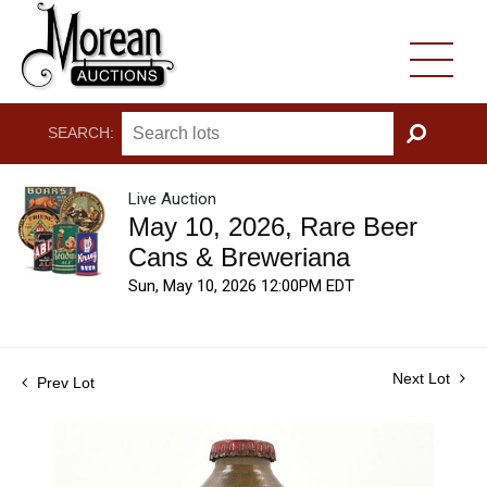
SEARCH:
GO
Live Auction
May 10, 2026, Rare Beer
Cans & Breweriana
Sun, May 10, 2026 12:00PM EDT
Next Lot
Prev Lot