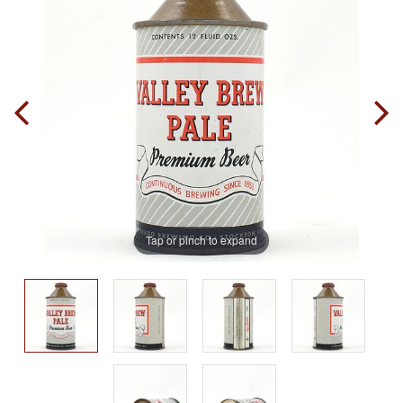
Tap or pinch to expand