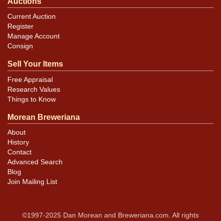
Auctions
Current Auction
Register
Manage Account
Consign
Sell Your Items
Free Appraisal
Research Values
Things to Know
Morean Breweriana
About
History
Contact
Advanced Search
Blog
Join Mailing List
©1997-2025 Dan Morean and Breweriana.com. All rights