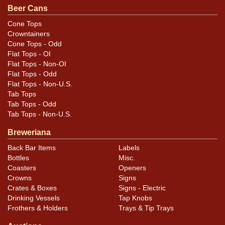
spout has been hand painted and the can is the correct
Beer Cans
height. All items are original unless otherwise noted.
Cone Tops
For questions, feedback, or to sell a similar item
Crowntainers
.
contact Dan via email
Cone Tops - Odd
Flat Tops - OI
Flat Tops - Non-OI
Condition
Flat Tops - Odd
Flat Tops - Non-U.S.
Cans may have minor canning and handling dings at the
Tab Tops
rims that are not evident in photos. Please review
Tab Tops - Odd
photos carefully for these subtle indents. Larger dings
Tab Tops - Non-U.S.
that do not show and those in other locations will be
Breweriana
noted in the item description.
Back Bar Items
Labels
Bottles
Misc.
Coasters
Openers
Crowns
Signs
Crates & Boxes
Signs - Electric
Drinking Vessels
Tap Knobs
Frothers & Holders
Trays & Tip Trays