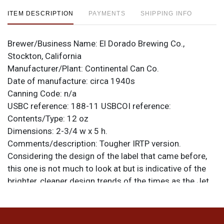
ITEM DESCRIPTION
PAYMENTS
SHIPPING INFO
Brewer/Business Name:
El Dorado Brewing Co.,
Stockton, California
Manufacturer/Plant:
Continental Can Co.
Date of manufacture:
circa 1940s
Canning Code:
n/a
USBC reference:
188-11
USBCOI reference:
Contents/Type:
12 oz
Dimensions:
2-3/4 w x 5 h.
Comments/description:
Tougher IRTP version.
Considering the design of the label that came before,
this one is not much to look at but is indicative of the
brighter, cleaner design trends of the times as the Jet
Age took hold. This can is about near mint, although it
has been lightly clear coated and fingerprints can be
seen in the coating when angled to the light. Replaced