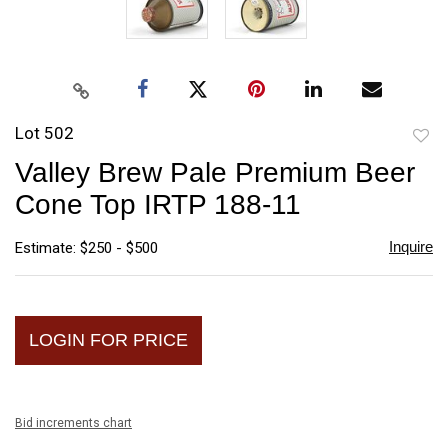
Lot 502
to
Valley Brew Pale Premium Beer
favori
Cone Top IRTP 188-11
Inquire
Estimate: $250 - $500
LOGIN FOR PRICE
Bid increments chart