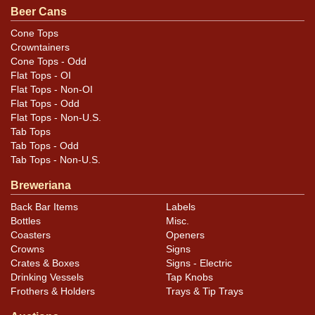
Beer Cans
Cans may have minor canning and handling dings at the
rims that are not evident in photos. Please review
Cone Tops
Crowntainers
photos carefully for these subtle indents. Larger dings
Cone Tops - Odd
that do not show and those in other locations will be
Flat Tops - OI
noted in the item description.
Flat Tops - Non-OI
Flat Tops - Odd
Flat Tops - Non-U.S.
Tab Tops
Tab Tops - Odd
Tab Tops - Non-U.S.
Breweriana
Back Bar Items
Labels
Bottles
Misc.
Coasters
Openers
Crowns
Signs
Crates & Boxes
Signs - Electric
Drinking Vessels
Tap Knobs
Frothers & Holders
Trays & Tip Trays