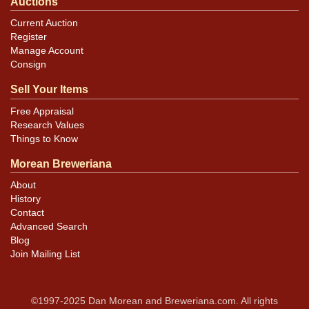
Auctions
Current Auction
Register
Manage Account
Consign
Sell Your Items
Free Appraisal
Research Values
Things to Know
Morean Breweriana
About
History
Contact
Advanced Search
Blog
Join Mailing List
©1997-2025 Dan Morean and Breweriana.com. All rights