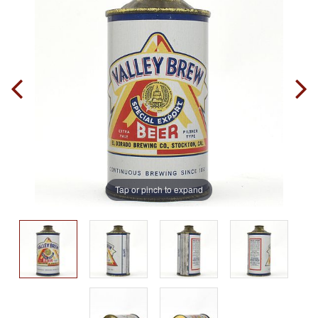
Tap or pinch to expand