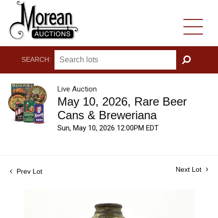
SEARCH:
GO
Live Auction
May 10, 2026, Rare Beer
Cans & Breweriana
Sun, May 10, 2026 12:00PM EDT
Next Lot
Prev Lot