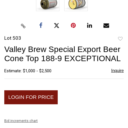
Lot 503
to
Valley Brew Special Export Beer
favori
Cone Top 188-9 EXCEPTIONAL
Inquire
Estimate: $1,000 - $2,500
LOGIN FOR PRICE
Bid increments chart