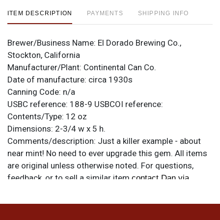
ITEM DESCRIPTION
PAYMENTS
SHIPPING INFO
Brewer/Business Name:
El Dorado Brewing Co.,
Stockton, California
Manufacturer/Plant:
Continental Can Co.
Date of manufacture:
circa 1930s
Canning Code:
n/a
USBC reference:
188-9
USBCOI reference:
Contents/Type:
12 oz
Dimensions:
2-3/4 w x 5 h.
Comments/description:
Just a killer example - about
near mint! No need to ever upgrade this gem. All items
are original unless otherwise noted. For questions,
feedback, or to sell a similar item
contact Dan via
.
email
Condition