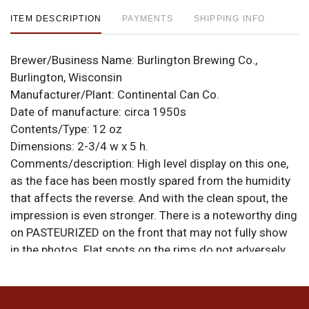
ITEM DESCRIPTION
PAYMENTS
SHIPPING INFO
Brewer/Business Name:
Burlington Brewing Co.,
Burlington, Wisconsin
Manufacturer/Plant:
Continental Can Co.
Date of manufacture:
circa 1950s
Contents/Type:
12 oz
Dimensions:
2-3/4 w x 5 h.
Comments/description:
High level display on this one,
as the face has been mostly spared from the humidity
that affects the reverse. And with the clean spout, the
impression is even stronger. There is a noteworthy ding
on PASTEURIZED on the front that may not fully show
in the photos. Flat spots on the rims do not adversely
affect the body of the can. All items are original unless
otherwise noted. For questions, feedback, or to sell a
similar item
.
contact Dan via email