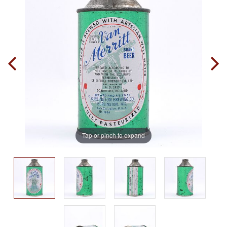
Tap or pinch to expand