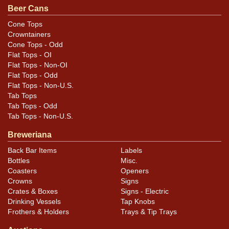
Beer Cans
Cone Tops
Crowntainers
Cone Tops - Odd
Flat Tops - OI
Flat Tops - Non-OI
Flat Tops - Odd
Flat Tops - Non-U.S.
Tab Tops
Tab Tops - Odd
Tab Tops - Non-U.S.
Breweriana
Back Bar Items
Labels
Bottles
Misc.
Coasters
Openers
Crowns
Signs
Crates & Boxes
Signs - Electric
Drinking Vessels
Tap Knobs
Frothers & Holders
Trays & Tip Trays