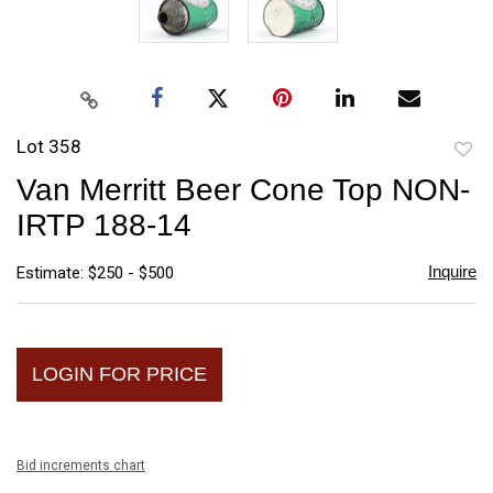
Lot 358
to
Van Merritt Beer Cone Top NON-
favori
IRTP 188-14
Inquire
Estimate: $250 - $500
LOGIN FOR PRICE
Bid increments chart