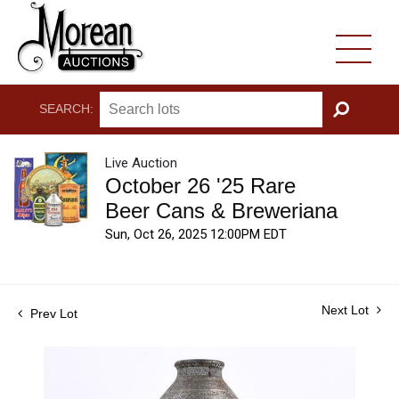
SEARCH:
GO
Live Auction
October 26 '25 Rare
Beer Cans & Breweriana
Sun, Oct 26, 2025 12:00PM EDT
Next Lot
Prev Lot