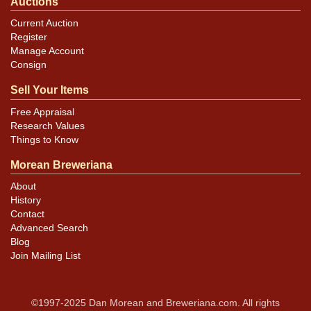
Auctions
Current Auction
Register
Manage Account
Consign
Sell Your Items
Free Appraisal
Research Values
Things to Know
Morean Breweriana
About
History
Contact
Advanced Search
Blog
Join Mailing List
©1997-2025 Dan Morean and Breweriana.com. All rights