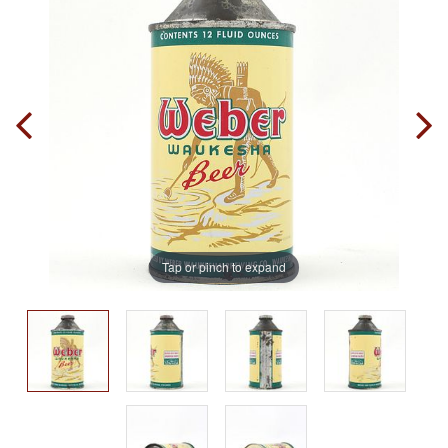
Tap or pinch to expand