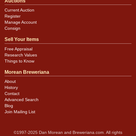
Auctions
Current Auction
Register
Manage Account
Consign
Sell Your Items
Free Appraisal
Research Values
Things to Know
Morean Breweriana
About
History
Contact
Advanced Search
Blog
Join Mailing List
©1997-2025 Dan Morean and Breweriana.com. All rights