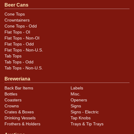
seam. Presents really well and makes a fabulous shelf
Beer Cans
can. All items are original unless otherwise noted. For
Cone Tops
questions, feedback, or to sell a similar item
contact
Crowntainers
.
Dan via email
Cone Tops - Odd
Flat Tops - OI
Flat Tops - Non-OI
Condition
Flat Tops - Odd
Flat Tops - Non-U.S.
Cans may have minor canning and handling dings at the
Tab Tops
rims that are not evident in photos. Please review
Tab Tops - Odd
photos carefully for these subtle indents. Larger dings
Tab Tops - Non-U.S.
that do not show and those in other locations will be
Breweriana
noted in the item description.
Back Bar Items
Labels
Bottles
Misc.
Coasters
Openers
Crowns
Signs
Crates & Boxes
Signs - Electric
Drinking Vessels
Tap Knobs
Frothers & Holders
Trays & Tip Trays