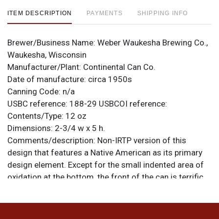
ITEM DESCRIPTION
PAYMENTS
SHIPPING INFO
Brewer/Business Name:
Weber Waukesha Brewing Co.,
Waukesha, Wisconsin
Manufacturer/Plant:
Continental Can Co.
Date of manufacture:
circa 1950s
Canning Code:
n/a
USBC reference:
188-29
USBCOI reference:
Contents/Type:
12 oz
Dimensions:
2-3/4 w x 5 h.
Comments/description:
Non-IRTP version of this
design that features a Native American as its primary
design element. Except for the small indented area of
oxidation at the bottom, the front of the can is terrific,
looking and feeling fresh and new. The reverse has the
rest of the flaws, including some oxidation spots and a
series of 3 linear dings above WISCONSIN left of the