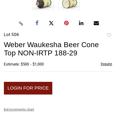
Lot 506
to
Weber Waukesha Beer Cone
favori
Top NON-IRTP 188-29
Inquire
Estimate: $500 - $1,000
LOGIN FOR PRICE
Bid increments chart