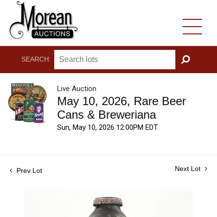
SEARCH:
GO
Live Auction
May 10, 2026, Rare Beer
Cans & Breweriana
Sun, May 10, 2026 12:00PM EDT
Next Lot
Prev Lot