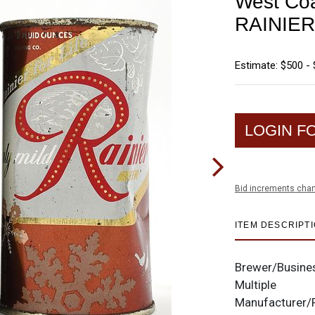
West Coa
RAINIER
Estimate: $500 - 
LOGIN F
Bid increments char
ITEM DESCRIPT
Brewer/Busine
Multiple
Manufacturer/