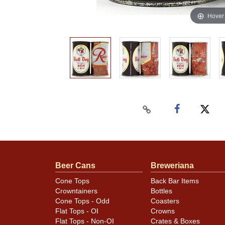
Hover
Beer Cans
Breweriana
Cone Tops
Back Bar Items
Crowntainers
Bottles
Cone Tops - Odd
Coasters
Flat Tops - OI
Crowns
Flat Tops - Non-OI
Crates & Boxes