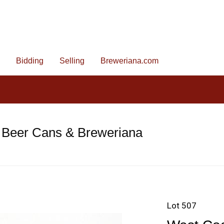
Bidding
Selling
Breweriana.com
 Beer Cans & Breweriana
Lot 507