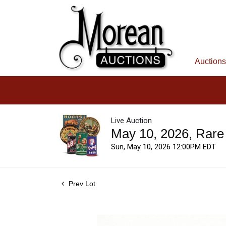
Auctions
Live Auction
May 10, 2026, Rare
Sun, May 10, 2026 12:00PM EDT
Prev Lot