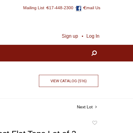
Mailing List
617-448-2300
Email Us
Sign up
Log In
VIEW CATALOG (516)
Next Lot
Add
to