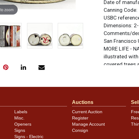
Date of manuf
 to zoom
Canning Code:
USBC referenc
Dimensions:
2-
Comments/desc
San Francisco 
MORE LIFE - NA
illustrated wit
covered trees a
Seattle mandato
RAINIER FOR LI
clean but dente
evident than th
Auctions
Sel
additional cond
original unless
Labels
Current Auction
Fre
or to sell a sim
Misc.
Register
Res
Openers
Manage Account
Thi
Signs
Consign
Condition
Signs - Electric