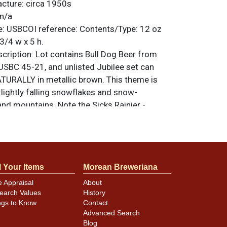
acture:
circa 1950s
n/a
e:
USBCOI reference:
Contents/Type:
12 oz
3/4 w x 5 h.
ription:
Lot contains Bull Dog Beer from
USBC 45-21, and unlisted Jubilee set can
TURALLY in metallic brown. This theme is
h lightly falling snowflakes and snow-
nd mountains. Note the Sicks Rainier -
ry, the small oval Keglined logo, and the
FE text above the brand. Both cans are very
d. Denting on the Bull Dog can may be less
at on the Rainier. Refer to photos for
l Your Items
Morean Breweriana
ition and design details. All items are
 otherwise noted. For questions, feedback,
e Appraisal
About
ilar item
.
contact Dan via email
earch Values
History
ngs to Know
Contact
Advanced Search
Blog