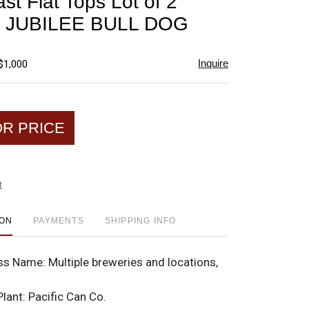
st Flat Tops Lot of 2
favorite
 JUBILEE BULL DOG
Inquire
$1,000
OR PRICE
t
ION
PAYMENTS
SHIPPING INFO
ss Name:
Multiple breweries and locations,
Plant:
Pacific Can Co.