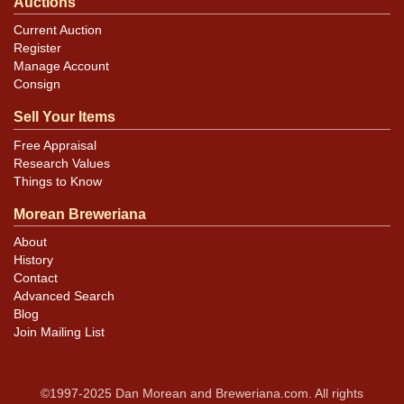
Auctions
Current Auction
Register
Manage Account
Consign
Sell Your Items
Free Appraisal
Research Values
Things to Know
Morean Breweriana
About
History
Contact
Advanced Search
Blog
Join Mailing List
©1997-2025 Dan Morean and Breweriana.com. All rights