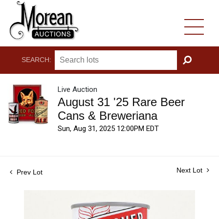
SEARCH:
GO
Live Auction
August 31 '25 Rare Beer
Cans & Breweriana
Sun, Aug 31, 2025 12:00PM EDT
Next Lot
Prev Lot