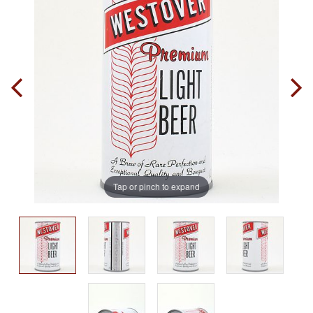
Tap or pinch to expand