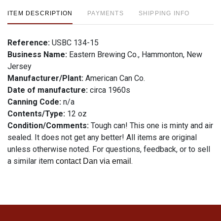
ITEM DESCRIPTION
PAYMENTS
SHIPPING INFO
Reference:
USBC 134-15
Business Name:
Eastern Brewing Co., Hammonton, New
Jersey
Manufacturer/Plant:
American Can Co.
Date of manufacture:
circa 1960s
Canning Code:
n/a
Contents/Type:
12 oz
Condition/Comments:
Tough can! This one is minty and air
sealed. It does not get any better! All items are original
unless otherwise noted. For questions, feedback, or to sell
a similar item
.
contact Dan via email