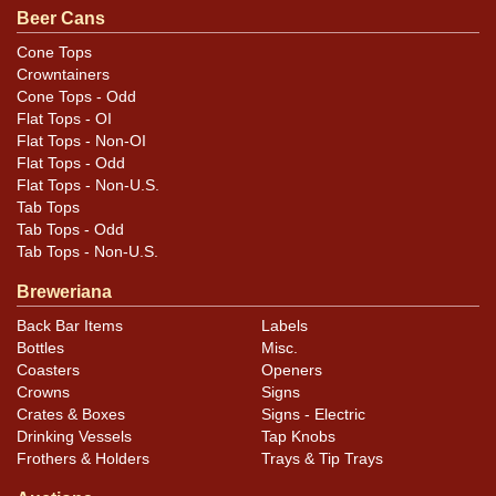
Beer Cans
Cone Tops
Crowntainers
Cone Tops - Odd
Flat Tops - OI
Flat Tops - Non-OI
Flat Tops - Odd
Flat Tops - Non-U.S.
Tab Tops
Tab Tops - Odd
Tab Tops - Non-U.S.
Breweriana
Back Bar Items
Labels
Bottles
Misc.
Coasters
Openers
Crowns
Signs
Crates & Boxes
Signs - Electric
Drinking Vessels
Tap Knobs
Frothers & Holders
Trays & Tip Trays