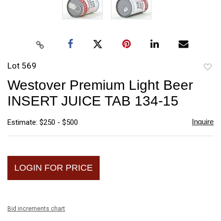
Lot 569
to
Westover Premium Light Beer
favori
INSERT JUICE TAB 134-15
Inquire
Estimate: $250 - $500
LOGIN FOR PRICE
Bid increments chart