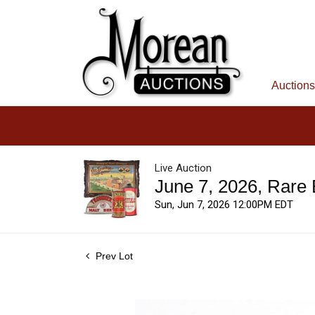
Auctions
Live Auction
June 7, 2026, Rare
Sun, Jun 7, 2026 12:00PM EDT
Prev Lot