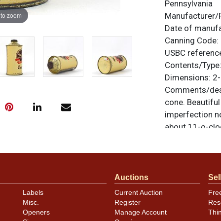
Pennsylvania
 to zoom
Manufacturer/
Date of manuf
Canning Code:
USBC referenc
Contents/Type
Dimensions:
2-
Comments/desc
cone. Beautiful
imperfection no
about 11-o-clo
scratched into 
Scott). Never u
feedback, or to
Auctions
Sel
Labels
Current Auction
Fre
Misc.
Register
Res
Openers
Manage Account
Thi