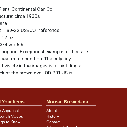
Plant:
Continental Can Co.
acture:
circa 1930s
n/a
e:
189-22
USBCOI reference:
:
12 oz
3/4 w x 5 h.
ription:
Exceptional example of this rare
 near mint condition. The only tiny
t visible in the images is a faint ding at
ck of the brown oval. OD 701 JS is
the bottom (JS initials of collector Jim
pgrade this gem! All original. For questions,
 sell a similar item
contact Dan via email
.
l Your Items
Morean Breweriana
e Appraisal
About
earch Values
History
ngs to Know
Contact