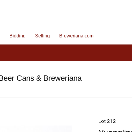
Bidding
Selling
Breweriana.com
 Beer Cans & Breweriana
Lot 212