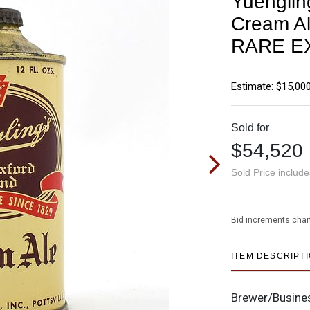
Yuenglin
Cream Al
RARE E
Estimate: $15,000
Sold for
$54,520
Sold Price includ
Bid increments char
ITEM DESCRIPT
Brewer/Busine