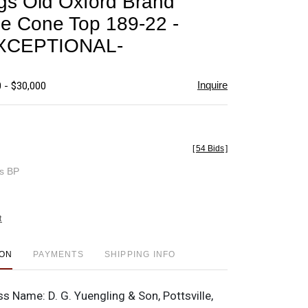
gs Old Oxford Brand
favorite
e Cone Top 189-22 -
XCEPTIONAL-
Inquire
 - $30,000
[
54 Bids
]
es BP
t
ION
PAYMENTS
SHIPPING INFO
ss Name:
D. G. Yuengling & Son, Pottsville,