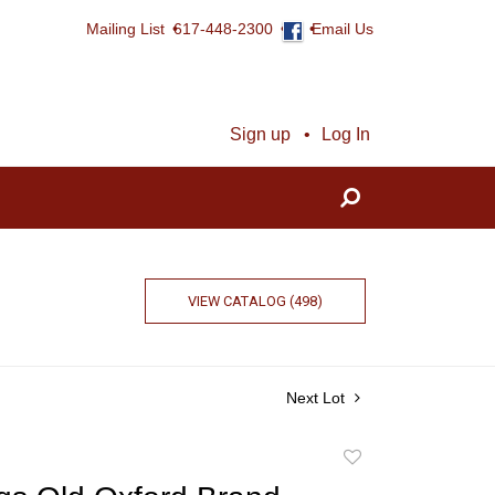
Mailing List
617-448-2300
Email Us
Sign up
Log In
VIEW CATALOG (498)
Next Lot
Add
to