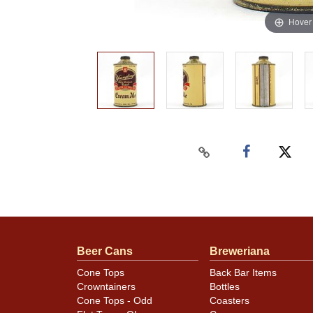
Hover
Beer Cans
Breweriana
Cone Tops
Back Bar Items
Crowntainers
Bottles
Cone Tops - Odd
Coasters