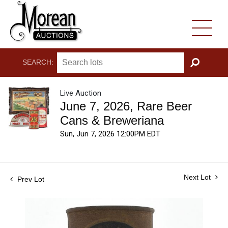
SEARCH:
GO
Live Auction
June 7, 2026, Rare Beer
Cans & Breweriana
Sun, Jun 7, 2026 12:00PM EDT
Next Lot
Prev Lot