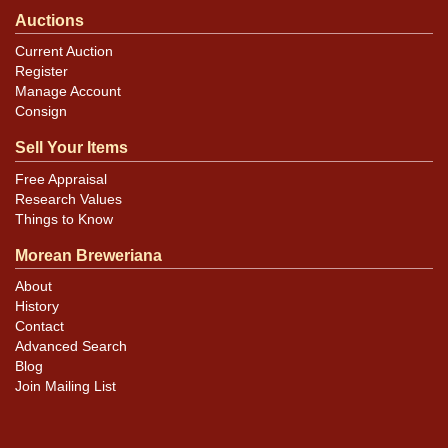
Auctions
Current Auction
Register
Manage Account
Consign
Sell Your Items
Free Appraisal
Research Values
Things to Know
Morean Breweriana
About
History
Contact
Advanced Search
Blog
Join Mailing List