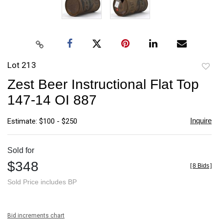
Lot 213
to
Zest Beer Instructional Flat Top
favori
147-14 OI 887
Inquire
Estimate: $100 - $250
Sold for
$348
[
8 Bids
]
Sold Price includes BP
Bid increments chart