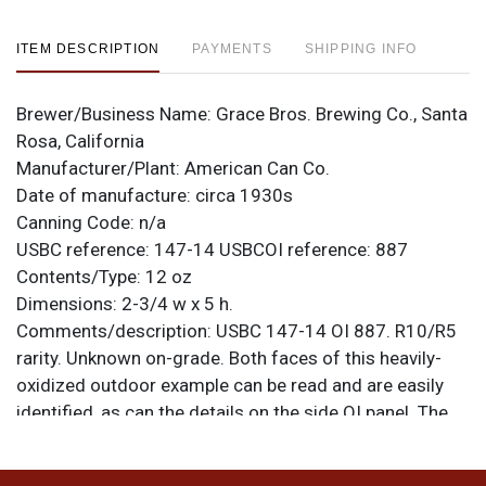
ITEM DESCRIPTION
PAYMENTS
SHIPPING INFO
Brewer/Business Name:
Grace Bros. Brewing Co., Santa
Rosa, California
Manufacturer/Plant:
American Can Co.
Date of manufacture:
circa 1930s
Canning Code:
n/a
USBC reference:
147-14
USBCOI reference:
887
Contents/Type:
12 oz
Dimensions:
2-3/4 w x 5 h.
Comments/description:
USBC 147-14 OI 887. R10/R5
rarity. Unknown on-grade. Both faces of this heavily-
oxidized outdoor example can be read and are easily
identified, as can the details on the side OI panel. The
color is lost but the design is clear and the can remains
solid despite a few small holes visible on one face.