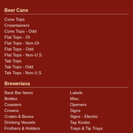
1936 issue is Patents Pending. All items are original
unless otherwise noted. For questions, feedback, or to
Beer Cans
sell a similar item
contact Dan via email
.
Cone Tops
Crowntainers
Condition
Cone Tops - Odd
Flat Tops - OI
Cans may have minor canning and handling dings at the
Flat Tops - Non-OI
rims that are not evident in photos. Please review
Flat Tops - Odd
Flat Tops - Non-U.S.
photos carefully for these subtle indents. Larger dings
Tab Tops
that do not show and those in other locations will be
Tab Tops - Odd
noted in the item description.
Tab Tops - Non-U.S.
Breweriana
Back Bar Items
Labels
Bottles
Misc.
Coasters
Openers
Crowns
Signs
Crates & Boxes
Signs - Electric
Drinking Vessels
Tap Knobs
Frothers & Holders
Trays & Tip Trays