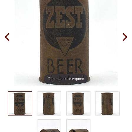
Tap or pinch to expand