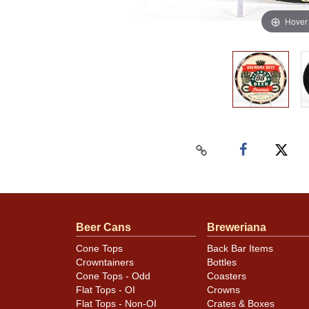
Hover
Beer Cans
Breweriana
Cone Tops
Back Bar Items
Crowntainers
Bottles
Cone Tops - Odd
Coasters
Flat Tops - OI
Crowns
Flat Tops - Non-OI
Crates & Boxes