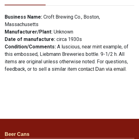
Business Name:
Croft Brewing Co., Boston,
Massachusetts
Manufacturer/Plant:
Unknown
Date of manufacture:
circa 1930s
Condition/Comments:
A luscious, near mint example, of
this embossed, Liebmann Breweries bottle. 9-1/2 h. All
items are original unless otherwise noted. For questions,
feedback, or to sell a similar item
.
contact Dan via email
Beer Cans