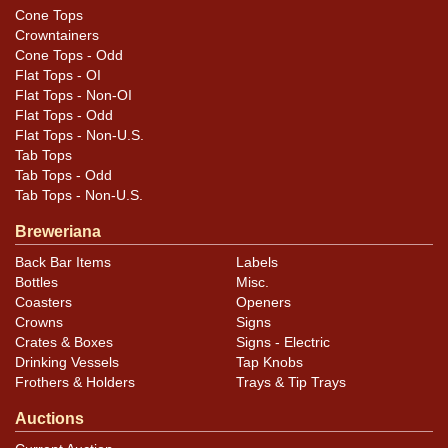
Cone Tops
Crowntainers
Cone Tops - Odd
Flat Tops - OI
Flat Tops - Non-OI
Flat Tops - Odd
Flat Tops - Non-U.S.
Tab Tops
Tab Tops - Odd
Tab Tops - Non-U.S.
Breweriana
Back Bar Items
Labels
Bottles
Misc.
Coasters
Openers
Crowns
Signs
Crates & Boxes
Signs - Electric
Drinking Vessels
Tap Knobs
Frothers & Holders
Trays & Tip Trays
Auctions