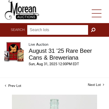
SEARCH:
GO
Live Auction
August 31 '25 Rare Beer
Cans & Breweriana
Sun, Aug 31, 2025 12:00PM EDT
Next Lot
Prev Lot