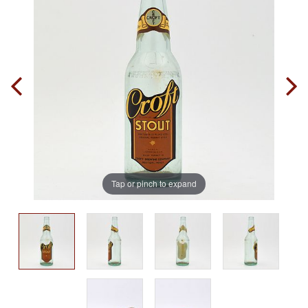
Tap or pinch to expand