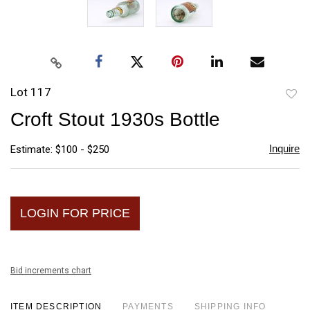
Lot 117
to
Croft Stout 1930s Bottle
favori
Inquire
Estimate: $100 - $250
LOGIN FOR PRICE
Bid increments chart
ITEM DESCRIPTION
PAYMENTS
SHIPPING INFO