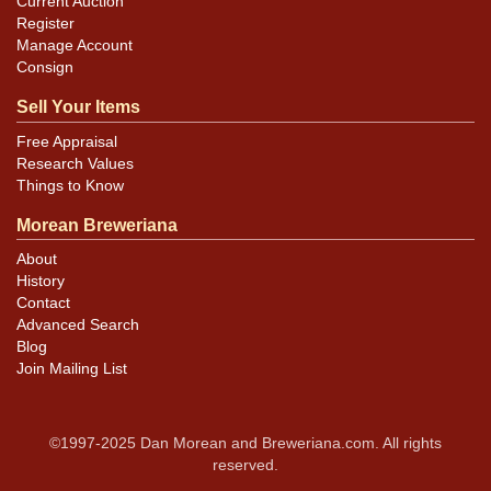
Current Auction
Register
Manage Account
Consign
Sell Your Items
Free Appraisal
Research Values
Things to Know
Morean Breweriana
About
History
Contact
Advanced Search
Blog
Join Mailing List
©1997-2025 Dan Morean and Breweriana.com. All rights
reserved.