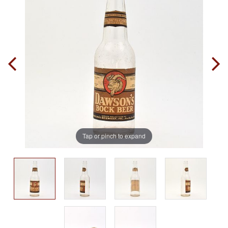
Tap or pinch to expand