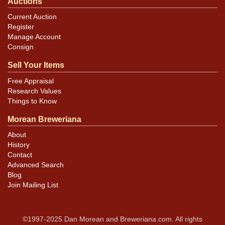
Auctions
Current Auction
Register
Manage Account
Consign
Sell Your Items
Free Appraisal
Research Values
Things to Know
Morean Breweriana
About
History
Contact
Advanced Search
Blog
Join Mailing List
©1997-2025 Dan Morean and Breweriana.com. All rights