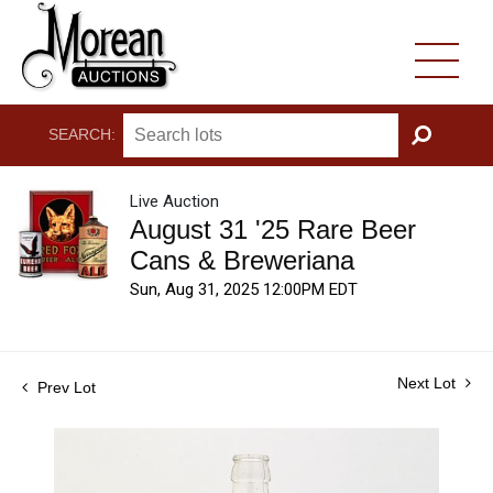
SEARCH:
GO
Live Auction
August 31 '25 Rare Beer
Cans & Breweriana
Sun, Aug 31, 2025 12:00PM EDT
Next Lot
Prev Lot