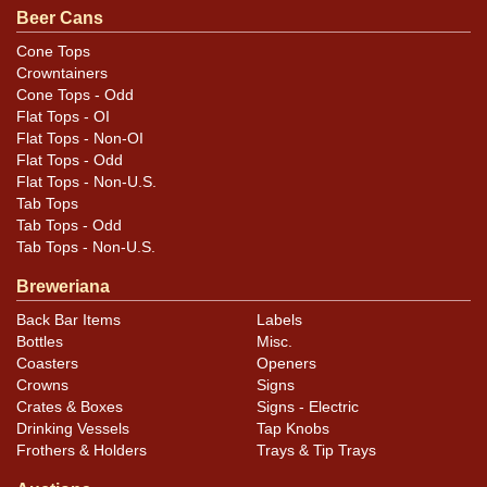
Beer Cans
Cone Tops
Crowntainers
Cone Tops - Odd
Flat Tops - OI
Flat Tops - Non-OI
Flat Tops - Odd
Flat Tops - Non-U.S.
Tab Tops
Tab Tops - Odd
Tab Tops - Non-U.S.
Breweriana
Back Bar Items
Labels
Bottles
Misc.
Coasters
Openers
Crowns
Signs
Crates & Boxes
Signs - Electric
Drinking Vessels
Tap Knobs
Frothers & Holders
Trays & Tip Trays