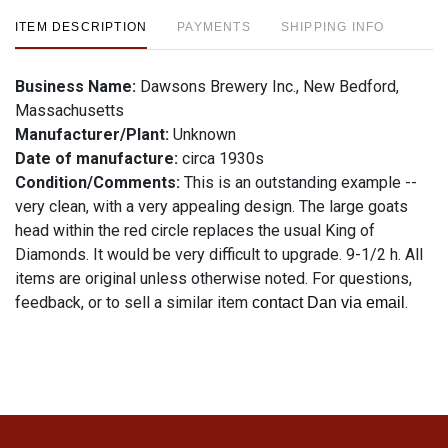
ITEM DESCRIPTION
PAYMENTS
SHIPPING INFO
Business Name:
Dawsons Brewery Inc., New Bedford,
Massachusetts
Manufacturer/Plant:
Unknown
Date of manufacture:
circa 1930s
Condition/Comments:
This is an outstanding example --
very clean, with a very appealing design. The large goats
head within the red circle replaces the usual King of
Diamonds. It would be very difficult to upgrade. 9-1/2 h. All
items are original unless otherwise noted. For questions,
feedback, or to sell a similar item
.
contact Dan via email