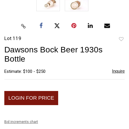
Lot 119
to
Dawsons Bock Beer 1930s
favori
Bottle
Inquire
Estimate: $100 - $250
LOGIN FOR PRICE
Bid increments chart