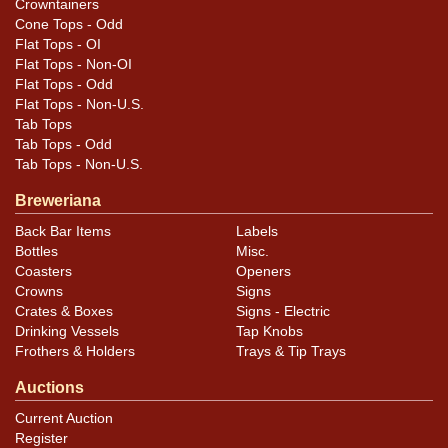
Crowntainers
Cone Tops - Odd
Flat Tops - OI
Flat Tops - Non-OI
Flat Tops - Odd
Flat Tops - Non-U.S.
Tab Tops
Tab Tops - Odd
Tab Tops - Non-U.S.
Breweriana
Back Bar Items
Labels
Bottles
Misc.
Coasters
Openers
Crowns
Signs
Crates & Boxes
Signs - Electric
Drinking Vessels
Tap Knobs
Frothers & Holders
Trays & Tip Trays
Auctions
Current Auction
Register