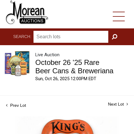
SEARCH:
GO
Live Auction
October 26 '25 Rare
Beer Cans & Breweriana
Sun, Oct 26, 2025 12:00PM EDT
Next Lot
Prev Lot