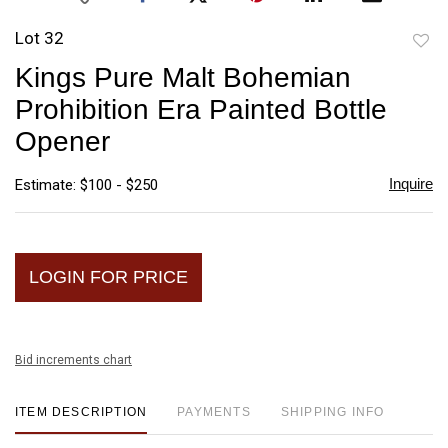
Lot 32
to
Kings Pure Malt Bohemian
favori
Prohibition Era Painted Bottle
Opener
Inquire
Estimate: $100 - $250
LOGIN FOR PRICE
Bid increments chart
ITEM DESCRIPTION
PAYMENTS
SHIPPING INFO