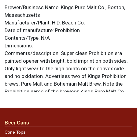
Brewer/Business Name:
Kings Pure Malt Co., Boston,
Massachusetts
Manufacturer/Plant:
H.D. Beach Co.
Date of manufacture:
Prohibition
Contents/Type:
N/A
Dimensions:
Comments/description:
Super clean Prohibition era
painted opener with bright, bold imprint on both sides.
Only light wear to the high points on the convex side
and no oxidation. Advertises two of Kings Prohibition
brews: Pure Malt and Bohemian Malt Brew. Note the
Prohibition name of the brewery: Kings Pure Malt Co.
rather than the more familiar Massachusetts Breweries
Co. 2 w x 3-1/2 l. All items are original unless otherwise
noted. For questions, feedback, or to sell a similar item
.
contact Dan via email
Beer Cans
Cone Tops