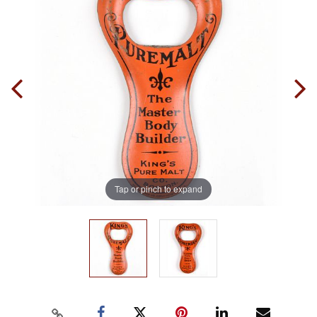
Tap or pinch to expand