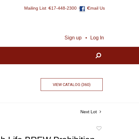
Mailing List
617-448-2300
Email Us
Sign up
Log In
VIEW CATALOG (360)
Next Lot
Add
to