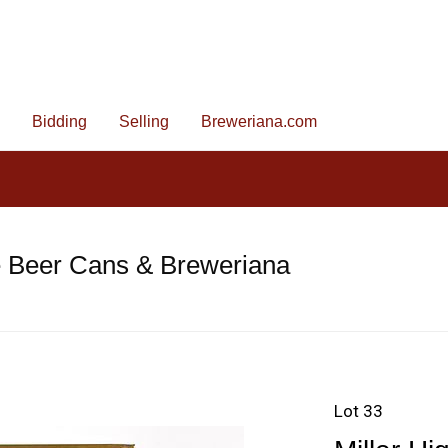
Bidding
Selling
Breweriana.com
e Beer Cans & Breweriana
Lot 33