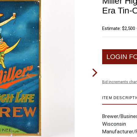
Miller H
Era Tin-
Estimate: $2,500 
LOGIN F
Bid increments char
ITEM DESCRIPT
Brewer/Busine
Wisconsin
Manufacturer/