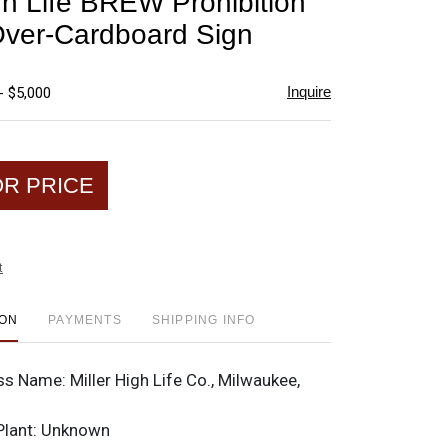
igh Life BREW Prohibition
favorite
Over-Cardboard Sign
Inquire
- $5,000
OR PRICE
t
ION
PAYMENTS
SHIPPING INFO
ss Name:
Miller High Life Co., Milwaukee,
Plant:
Unknown