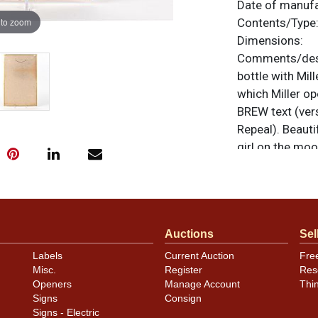
Date of manuf
 to zoom
Contents/Type
Dimensions:
Comments/desc
bottle with Mil
which Miller op
BREW text (ver
Repeal). Beauti
girl on the moo
notable bends 
the hanging hol
oxidation speck
All items are o
Auctions
Sel
questions, feed
.
via email
Labels
Current Auction
Fre
Misc.
Register
Res
Openers
Manage Account
Thi
Signs
Consign
Signs - Electric