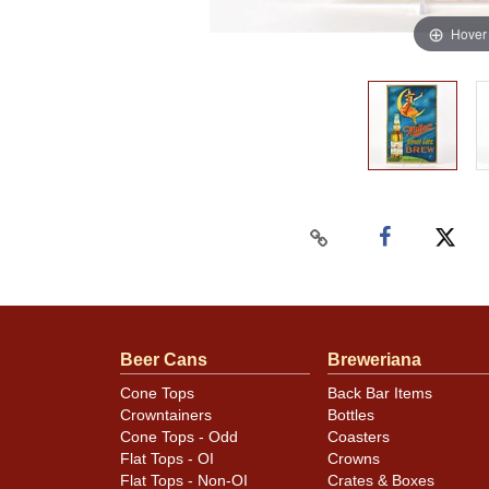
Hover
Beer Cans
Breweriana
Cone Tops
Back Bar Items
Crowntainers
Bottles
Cone Tops - Odd
Coasters
Flat Tops - OI
Crowns
Flat Tops - Non-OI
Crates & Boxes