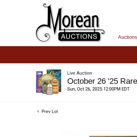
Auctions
Live Auction
October 26 '25 Rar
Sun, Oct 26, 2025 12:00PM EDT
Prev Lot