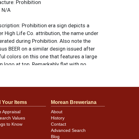
acture:
Prohibition
:
N/A
ription:
Prohibition era sign depicts a
ler High Life Co. attribution, the name under
erated during Prohibition. Also note the
sus BEER on a similar design issued after
ful colors on this one that features a large
n logo at top. Remarkably flat with no
or kinks other than small ones found around
es at the top of the right edge. Light
s as shown. Displays very well. 11 w x 17 h.
riginal unless otherwise noted. For
l Your Items
Morean Breweriana
back, or to sell a similar item
contact Dan
e Appraisal
About
earch Values
History
ngs to Know
Contact
Advanced Search
Blog