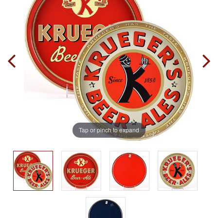
Tap or pinch to expand