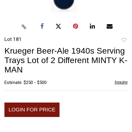
Lot 181
to
Krueger Beer-Ale 1940s Serving
favori
Trays Lot of 2 Different MINTY K-
MAN
Inquire
Estimate: $250 - $500
LOGIN FOR PRICE