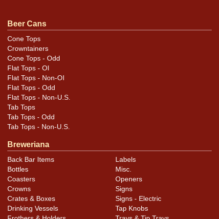
Beer Cans
Cone Tops
Crowntainers
Cone Tops - Odd
Flat Tops - OI
Flat Tops - Non-OI
Flat Tops - Odd
Flat Tops - Non-U.S.
Tab Tops
Tab Tops - Odd
Tab Tops - Non-U.S.
Breweriana
Back Bar Items
Labels
Bottles
Misc.
Coasters
Openers
Crowns
Signs
Crates & Boxes
Signs - Electric
Drinking Vessels
Tap Knobs
Frothers & Holders
Trays & Tip Trays