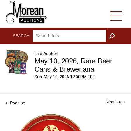
SEARCH:
GO
Live Auction
May 10, 2026, Rare Beer
Cans & Breweriana
Sun, May 10, 2026 12:00PM EDT
Next Lot
Prev Lot