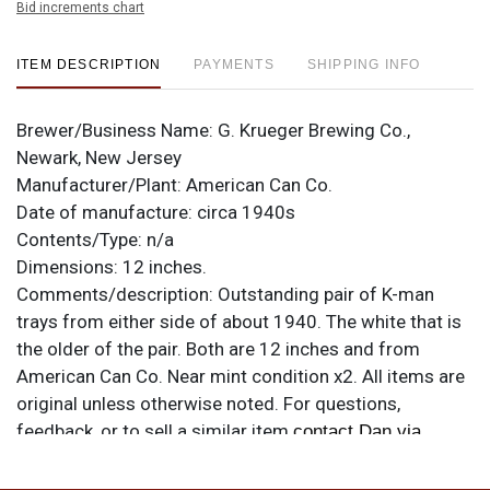
Bid increments chart
ITEM DESCRIPTION
PAYMENTS
SHIPPING INFO
Brewer/Business Name:
G. Krueger Brewing Co.,
Newark, New Jersey
Manufacturer/Plant:
American Can Co.
Date of manufacture:
circa 1940s
Contents/Type:
n/a
Dimensions:
12 inches.
Comments/description:
Outstanding pair of K-man
trays from either side of about 1940. The white that is
the older of the pair. Both are 12 inches and from
American Can Co. Near mint condition x2. All items are
original unless otherwise noted. For questions,
feedback, or to sell a similar item
contact Dan via
.
email