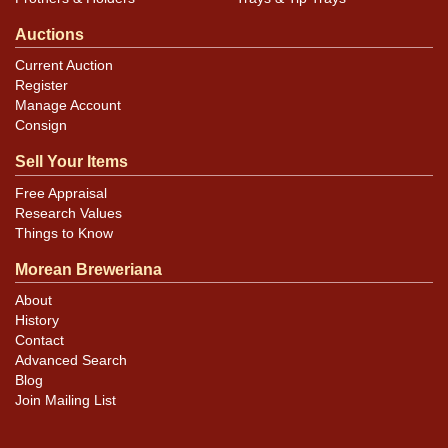
Auctions
Current Auction
Register
Manage Account
Consign
Sell Your Items
Free Appraisal
Research Values
Things to Know
Morean Breweriana
About
History
Contact
Advanced Search
Blog
Join Mailing List