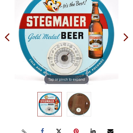
Tap or pinch to expand