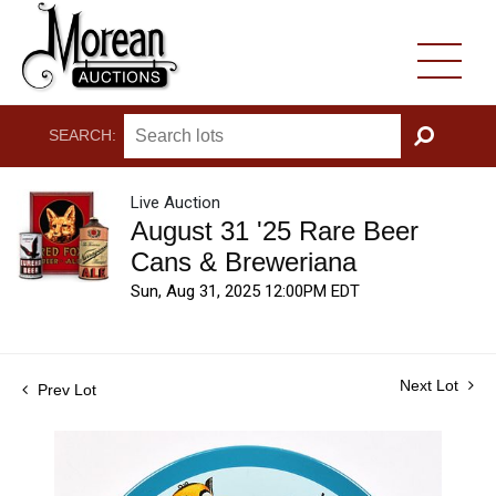
SEARCH:
GO
Live Auction
August 31 '25 Rare Beer
Cans & Breweriana
Sun, Aug 31, 2025 12:00PM EDT
Next Lot
Prev Lot