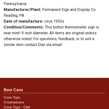
Pennsylvania
Manufacturer/Plant:
Permanent Sign and Display Co.
Reading, PA
Date of manufacture:
circa 1950s
Condition/Comments:
This button thermometer sign is
near mint! 9-inch diameter. All items are original unless
otherwise noted. For questions, feedback, or to sell a
similar item
.
contact Dan via email
Beer Cans
Cone Tops
Crowntainers
Cone Tops - Odd