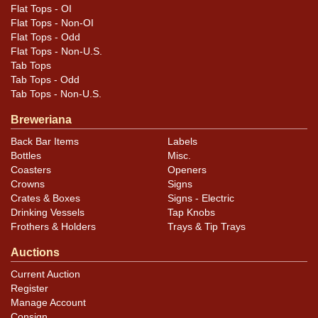
Flat Tops - OI
Flat Tops - Non-OI
Flat Tops - Odd
Flat Tops - Non-U.S.
Tab Tops
Tab Tops - Odd
Tab Tops - Non-U.S.
Breweriana
Back Bar Items
Labels
Bottles
Misc.
Coasters
Openers
Crowns
Signs
Crates & Boxes
Signs - Electric
Drinking Vessels
Tap Knobs
Frothers & Holders
Trays & Tip Trays
Auctions
Current Auction
Register
Manage Account
Consign