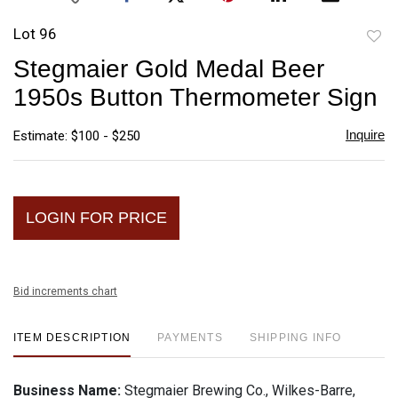
Lot 96
to
Stegmaier Gold Medal Beer
favori
1950s Button Thermometer Sign
Inquire
Estimate: $100 - $250
LOGIN FOR PRICE
Bid increments chart
ITEM DESCRIPTION
PAYMENTS
SHIPPING INFO
Business Name:
Stegmaier Brewing Co., Wilkes-Barre,