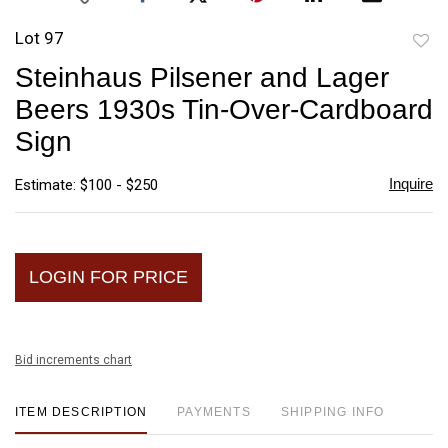
Lot 97
to
Steinhaus Pilsener and Lager
favori
Beers 1930s Tin-Over-Cardboard
Sign
Inquire
Estimate: $100 - $250
LOGIN FOR PRICE
Bid increments chart
ITEM DESCRIPTION
PAYMENTS
SHIPPING INFO