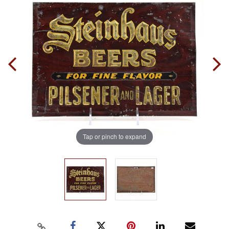
Tap or pinch to expand