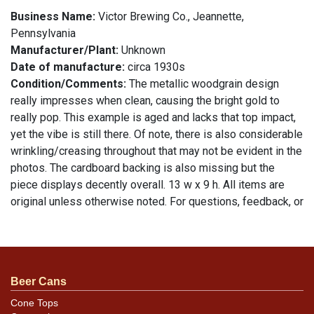
Business Name:
Victor Brewing Co., Jeannette,
Pennsylvania
Manufacturer/Plant:
Unknown
Date of manufacture:
circa 1930s
Condition/Comments:
The metallic woodgrain design
really impresses when clean, causing the bright gold to
really pop. This example is aged and lacks that top impact,
yet the vibe is still there. Of note, there is also considerable
wrinkling/creasing throughout that may not be evident in the
photos. The cardboard backing is also missing but the
piece displays decently overall. 13 w x 9 h. All items are
original unless otherwise noted. For questions, feedback, or
to sell a similar item
.
contact Dan via email
Beer Cans
Cone Tops