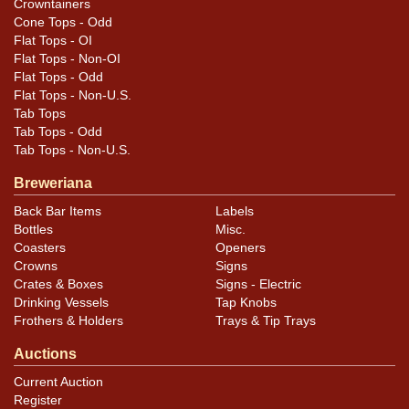
Crowntainers
Cone Tops - Odd
Flat Tops - OI
Flat Tops - Non-OI
Flat Tops - Odd
Flat Tops - Non-U.S.
Tab Tops
Tab Tops - Odd
Tab Tops - Non-U.S.
Breweriana
Back Bar Items
Labels
Bottles
Misc.
Coasters
Openers
Crowns
Signs
Crates & Boxes
Signs - Electric
Drinking Vessels
Tap Knobs
Frothers & Holders
Trays & Tip Trays
Auctions
Current Auction
Register