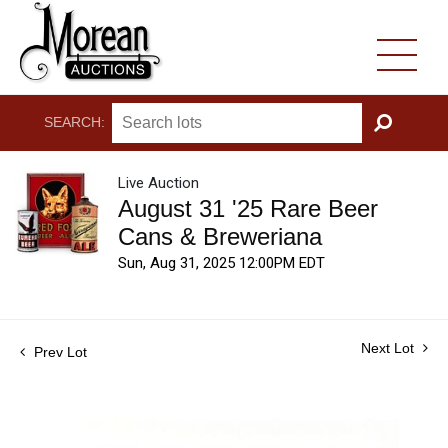
SEARCH:
GO
Live Auction
August 31 '25 Rare Beer
Cans & Breweriana
Sun, Aug 31, 2025 12:00PM EDT
Next Lot
Prev Lot