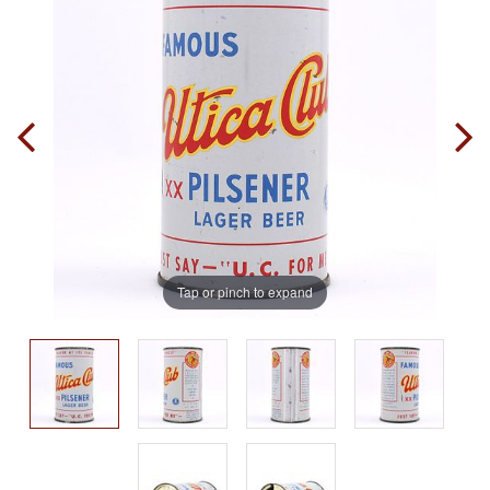
Tap or pinch to expand