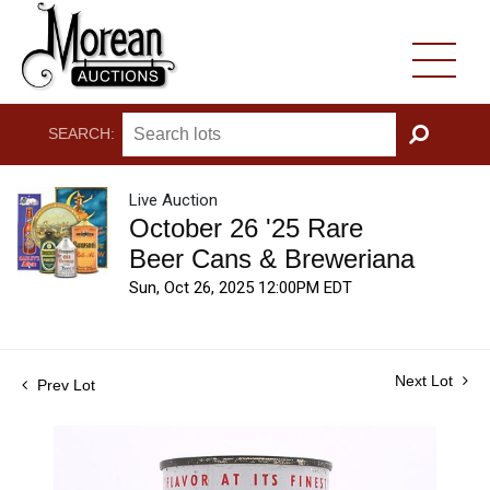
SEARCH:
GO
Live Auction
October 26 '25 Rare
Beer Cans & Breweriana
Sun, Oct 26, 2025 12:00PM EDT
Next Lot
Prev Lot