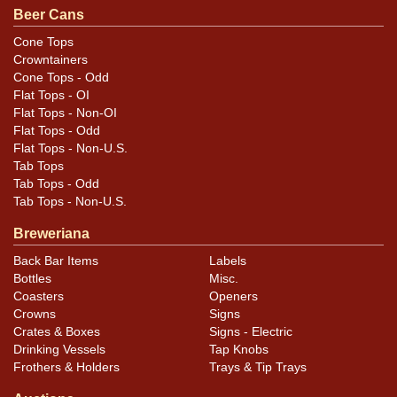
Beer Cans
Cone Tops
Crowntainers
Cone Tops - Odd
Flat Tops - OI
Flat Tops - Non-OI
Flat Tops - Odd
Flat Tops - Non-U.S.
Tab Tops
Tab Tops - Odd
Tab Tops - Non-U.S.
Breweriana
Back Bar Items
Labels
Bottles
Misc.
Coasters
Openers
Crowns
Signs
Crates & Boxes
Signs - Electric
Drinking Vessels
Tap Knobs
Frothers & Holders
Trays & Tip Trays