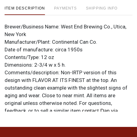
ITEM DESCRIPTION
PAYMENTS
SHIPPING INFO
Brewer/Business Name:
West End Brewing Co., Utica,
New York
Manufacturer/Plant:
Continental Can Co.
Date of manufacture:
circa 1950s
Contents/Type:
12 oz
Dimensions:
2-3/4 w x 5 h.
Comments/description:
Non-IRTP version of this
design with FLAVOR AT ITS FINEST at the top. An
outstanding clean example with the slightest signs of
aging and wear. Close to near mint. All items are
original unless otherwise noted. For questions,
feedback, or to sell a similar item
contact Dan via
.
email