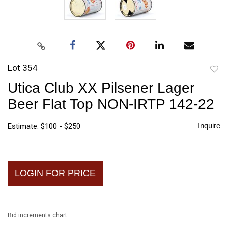
Lot 354
to
Utica Club XX Pilsener Lager
favori
Beer Flat Top NON-IRTP 142-22
Inquire
Estimate: $100 - $250
LOGIN FOR PRICE
Bid increments chart