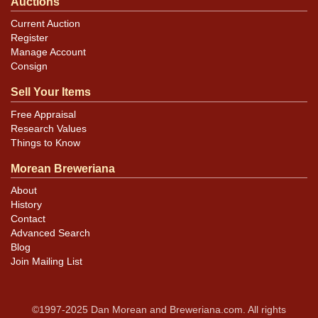
Auctions
Current Auction
Register
Manage Account
Consign
Sell Your Items
Free Appraisal
Research Values
Things to Know
Morean Breweriana
About
History
Contact
Advanced Search
Blog
Join Mailing List
©1997-2025 Dan Morean and Breweriana.com. All rights