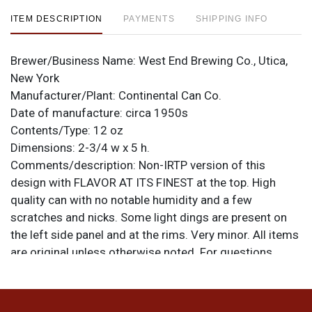
ITEM DESCRIPTION
PAYMENTS
SHIPPING INFO
Brewer/Business Name:
West End Brewing Co., Utica,
New York
Manufacturer/Plant:
Continental Can Co.
Date of manufacture:
circa 1950s
Contents/Type:
12 oz
Dimensions:
2-3/4 w x 5 h.
Comments/description:
Non-IRTP version of this
design with FLAVOR AT ITS FINEST at the top. High
quality can with no notable humidity and a few
scratches and nicks. Some light dings are present on
the left side panel and at the rims. Very minor. All items
are original unless otherwise noted. For questions,
feedback, or to sell a similar item
contact Dan via
.
email