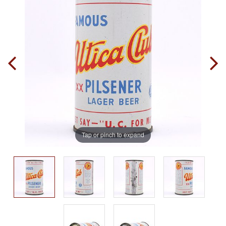
Tap or pinch to expand