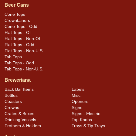
Beer Cans
Cone Tops
Crowntainers
Cone Tops - Odd
Flat Tops - OI
Flat Tops - Non-OI
Flat Tops - Odd
Flat Tops - Non-U.S.
Tab Tops
Tab Tops - Odd
Tab Tops - Non-U.S.
Breweriana
Back Bar Items
Labels
Bottles
Misc.
Coasters
Openers
Crowns
Signs
Crates & Boxes
Signs - Electric
Drinking Vessels
Tap Knobs
Frothers & Holders
Trays & Tip Trays