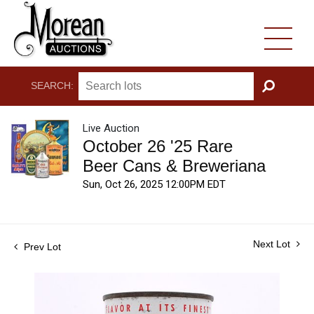
SEARCH:
GO
Live Auction
October 26 '25 Rare
Beer Cans & Breweriana
Sun, Oct 26, 2025 12:00PM EDT
Next Lot
Prev Lot