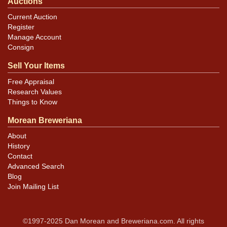
Auctions
Current Auction
Register
Manage Account
Consign
Sell Your Items
Free Appraisal
Research Values
Things to Know
Morean Breweriana
About
History
Contact
Advanced Search
Blog
Join Mailing List
©1997-2025 Dan Morean and Breweriana.com. All rights