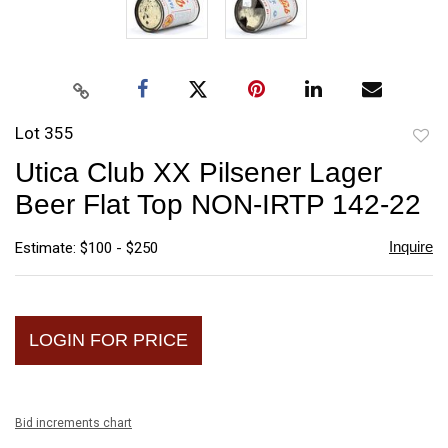
Lot 355
to
Utica Club XX Pilsener Lager
favori
Beer Flat Top NON-IRTP 142-22
Inquire
Estimate: $100 - $250
LOGIN FOR PRICE
Bid increments chart