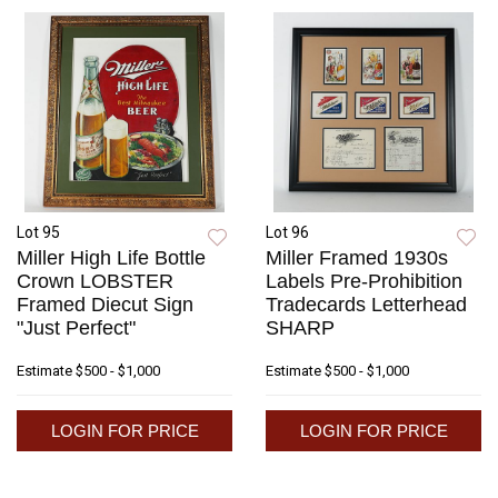
Lot 95
Lot 96
Miller High Life Bottle
Miller Framed 1930s
Crown LOBSTER
Labels Pre-Prohibition
Framed Diecut Sign
Tradecards Letterhead
"Just Perfect"
SHARP
Estimate
$500 - $1,000
Estimate
$500 - $1,000
LOGIN FOR PRICE
LOGIN FOR PRICE