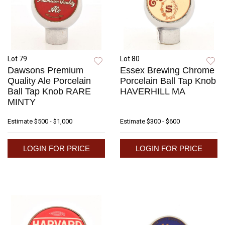
Lot 79
Lot 80
Dawsons Premium
Essex Brewing Chrome
Quality Ale Porcelain
Porcelain Ball Tap Knob
Ball Tap Knob RARE
HAVERHILL MA
MINTY
Estimate
$500 - $1,000
Estimate
$300 - $600
LOGIN FOR PRICE
LOGIN FOR PRICE