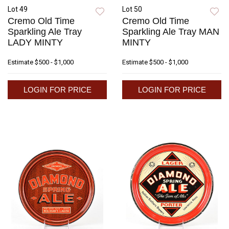
Lot 49
Lot 50
Cremo Old Time
Cremo Old Time
Sparkling Ale Tray
Sparkling Ale Tray MAN
LADY MINTY
MINTY
Estimate
$500 - $1,000
Estimate
$500 - $1,000
LOGIN FOR PRICE
LOGIN FOR PRICE