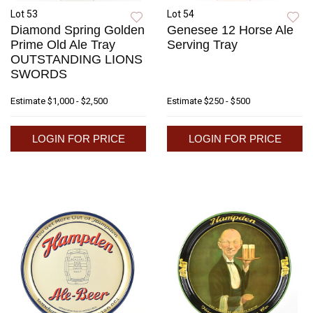
Lot 53
Lot 54
Diamond Spring Golden
Genesee 12 Horse Ale
Prime Old Ale Tray
Serving Tray
OUTSTANDING LIONS
SWORDS
Estimate
$1,000 - $2,500
Estimate
$250 - $500
LOGIN FOR PRICE
LOGIN FOR PRICE