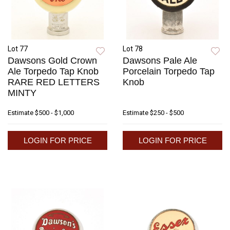
Lot 77
Lot 78
Dawsons Gold Crown
Dawsons Pale Ale
Ale Torpedo Tap Knob
Porcelain Torpedo Tap
RARE RED LETTERS
Knob
MINTY
Estimate
$500 - $1,000
Estimate
$250 - $500
LOGIN FOR PRICE
LOGIN FOR PRICE