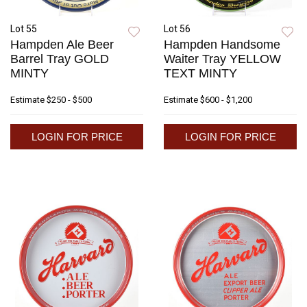
Lot 55
Lot 56
Hampden Ale Beer
Hampden Handsome
Barrel Tray GOLD
Waiter Tray YELLOW
MINTY
TEXT MINTY
Estimate
$250 - $500
Estimate
$600 - $1,200
LOGIN FOR PRICE
LOGIN FOR PRICE