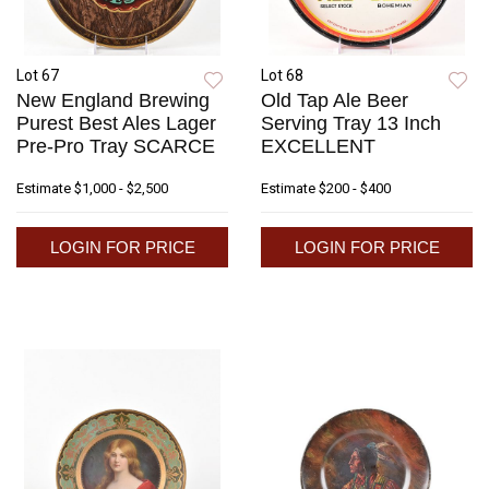
Lot 67
Lot 68
New England Brewing
Old Tap Ale Beer
Purest Best Ales Lager
Serving Tray 13 Inch
Pre-Pro Tray SCARCE
EXCELLENT
Estimate
$1,000 - $2,500
Estimate
$200 - $400
LOGIN FOR PRICE
LOGIN FOR PRICE