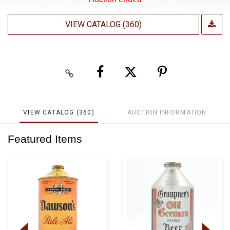
VIEW CATALOG (360)
VIEW CATALOG (360)
AUCTION INFORMATION
Featured Items