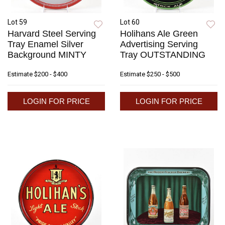
Lot 59
Lot 60
Harvard Steel Serving
Holihans Ale Green
Tray Enamel Silver
Advertising Serving
Background MINTY
Tray OUTSTANDING
Estimate
$200 - $400
Estimate
$250 - $500
LOGIN FOR PRICE
LOGIN FOR PRICE