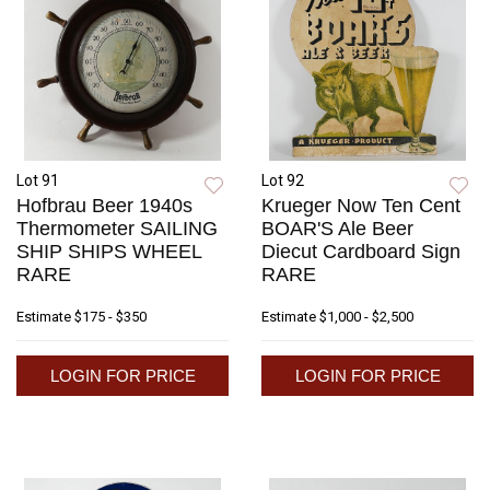
Lot 91
Lot 92
Hofbrau Beer 1940s
Krueger Now Ten Cent
Thermometer SAILING
BOAR'S Ale Beer
SHIP SHIPS WHEEL
Diecut Cardboard Sign
RARE
RARE
Estimate
$175 - $350
Estimate
$1,000 - $2,500
LOGIN FOR PRICE
LOGIN FOR PRICE