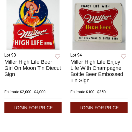
Lot 93
Lot 94
Miller High Life Beer
Miller High Life Enjoy
Girl On Moon Tin Diecut
Life With Champagne
Sign
Bottle Beer Embossed
Tin Sign
Estimate
$2,000 - $4,000
Estimate
$100 - $250
LOGIN FOR PRICE
LOGIN FOR PRICE