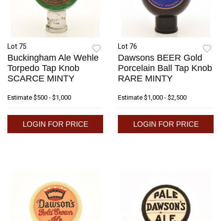
Lot 75
Lot 76
Buckingham Ale Wehle
Dawsons BEER Gold
Torpedo Tap Knob
Porcelain Ball Tap Knob
SCARCE MINTY
RARE MINTY
Estimate
$500 - $1,000
Estimate
$1,000 - $2,500
LOGIN FOR PRICE
LOGIN FOR PRICE