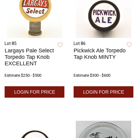
Lot 85
Lot 86
Largays Pale Select
Pickwick Ale Torpedo
Torpedo Tap Knob
Tap Knob MINTY
EXCELLENT
Estimate
$250 - $500
Estimate
$300 - $600
LOGIN FOR PRICE
LOGIN FOR PRICE