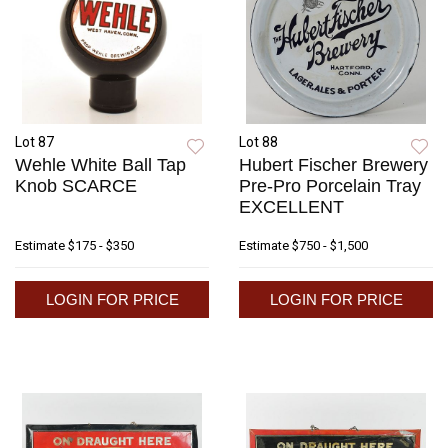
Lot 87
Lot 88
Wehle White Ball Tap
Hubert Fischer Brewery
Knob SCARCE
Pre-Pro Porcelain Tray
EXCELLENT
Estimate
$175 - $350
Estimate
$750 - $1,500
LOGIN FOR PRICE
LOGIN FOR PRICE