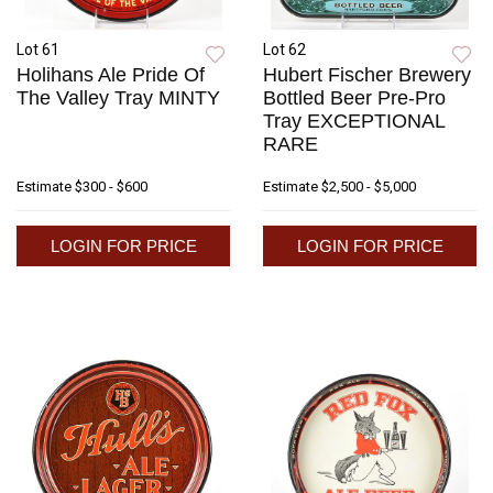
Lot 61
Lot 62
Holihans Ale Pride Of
Hubert Fischer Brewery
The Valley Tray MINTY
Bottled Beer Pre-Pro
Tray EXCEPTIONAL
RARE
Estimate
$300 - $600
Estimate
$2,500 - $5,000
LOGIN FOR PRICE
LOGIN FOR PRICE