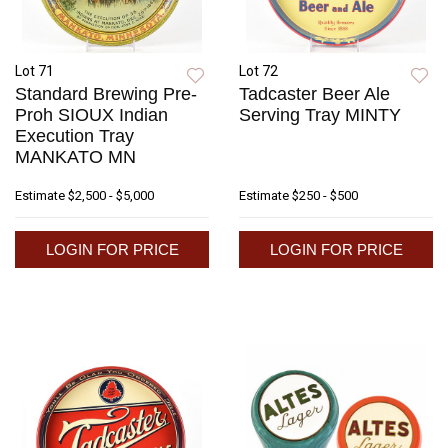
Lot 71
Lot 72
Standard Brewing Pre-
Tadcaster Beer Ale
Proh SIOUX Indian
Serving Tray MINTY
Execution Tray
MANKATO MN
Estimate
$2,500 - $5,000
Estimate
$250 - $500
LOGIN FOR PRICE
LOGIN FOR PRICE