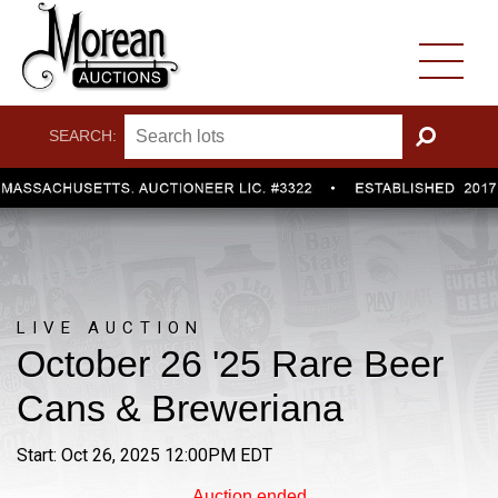
SEARCH:
GO
LIVE AUCTION
October 26 '25 Rare Beer
Cans & Breweriana
Start: Oct 26, 2025 12:00PM EDT
Auction ended