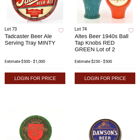
Lot 73
Lot 74
Tadcaster Beer Ale
Altes Beer 1940s Ball
Serving Tray MINTY
Tap Knobs RED
GREEN Lot of 2
Estimate
$500 - $1,000
Estimate
$250 - $500
LOGIN FOR PRICE
LOGIN FOR PRICE