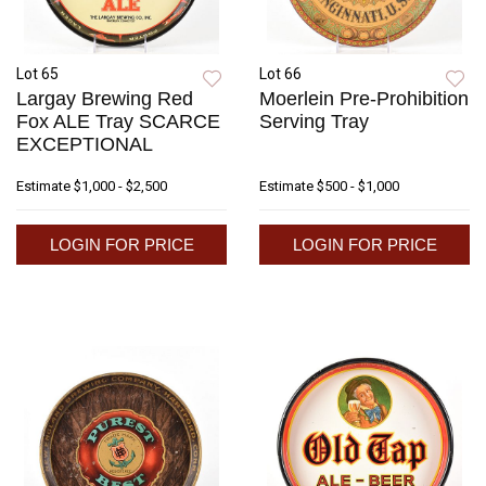
Lot 65
Lot 66
Largay Brewing Red
Moerlein Pre-Prohibition
Fox ALE Tray SCARCE
Serving Tray
EXCEPTIONAL
Estimate
$1,000 - $2,500
Estimate
$500 - $1,000
LOGIN FOR PRICE
LOGIN FOR PRICE