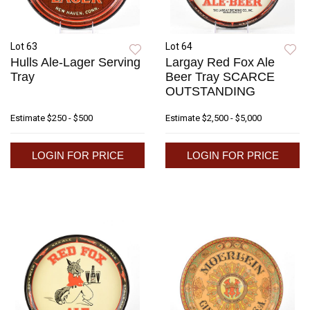
Lot 63
Lot 64
Hulls Ale-Lager Serving
Largay Red Fox Ale
Tray
Beer Tray SCARCE
OUTSTANDING
Estimate
$250 - $500
Estimate
$2,500 - $5,000
LOGIN FOR PRICE
LOGIN FOR PRICE