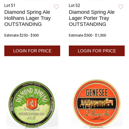
Lot 51
Lot 52
Diamond Spring Ale
Diamond Spring Ale
Holihans Lager Tray
Lager Porter Tray
OUTSTANDING
OUTSTANDING
Estimate
$250 - $500
Estimate
$500 - $1,000
LOGIN FOR PRICE
LOGIN FOR PRICE