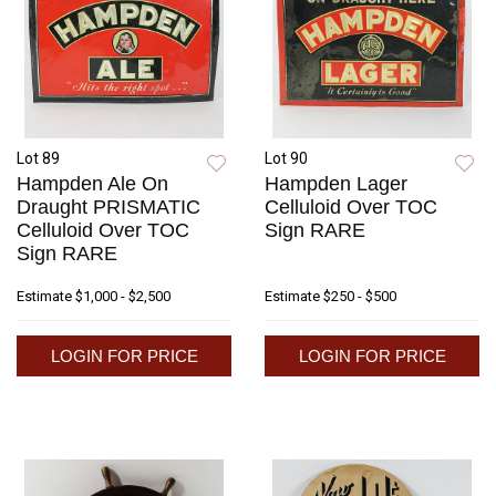
Lot 89
Lot 90
Hampden Ale On
Hampden Lager
Draught PRISMATIC
Celluloid Over TOC
Celluloid Over TOC
Sign RARE
Sign RARE
Estimate
$1,000 - $2,500
Estimate
$250 - $500
LOGIN FOR PRICE
LOGIN FOR PRICE