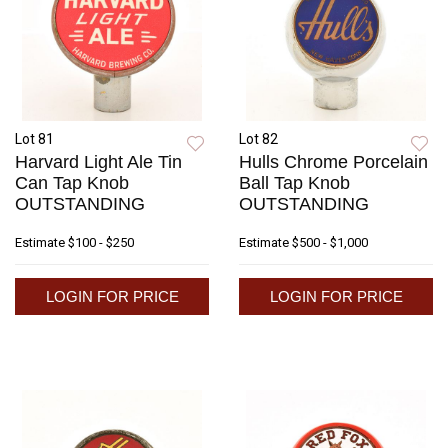
Lot 81
Lot 82
Harvard Light Ale Tin
Hulls Chrome Porcelain
Can Tap Knob
Ball Tap Knob
OUTSTANDING
OUTSTANDING
Estimate
$100 - $250
Estimate
$500 - $1,000
LOGIN FOR PRICE
LOGIN FOR PRICE