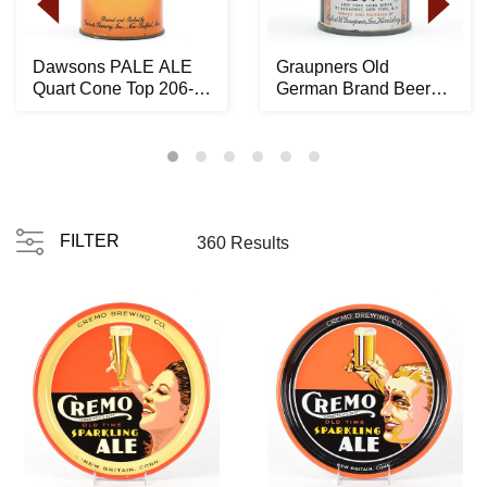
Dawsons PALE ALE
Graupners Old
Quart Cone Top 206-
German Brand Beer
10 -RARE LIKELY
Crowntainer ACTUAL
BES...
194-...
FILTER
360 Results