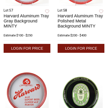
Lot 57
Lot 58
Harvard Aluminum Tray
Harvard Aluminum Tray
Gray Background
Polished Metal
MINTY
Background MINTY
Estimate
$100 - $250
Estimate
$200 - $400
LOGIN FOR PRICE
LOGIN FOR PRICE