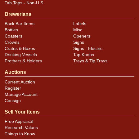
Tab Tops - Non-U.S.
Breweriana
Back Bar Items
Labels
Bottles
Misc.
Coasters
Openers
Crowns
Signs
Crates & Boxes
Signs - Electric
Drinking Vessels
Tap Knobs
Frothers & Holders
Trays & Tip Trays
Auctions
Current Auction
Register
Manage Account
Consign
Sell Your Items
Free Appraisal
Research Values
Things to Know