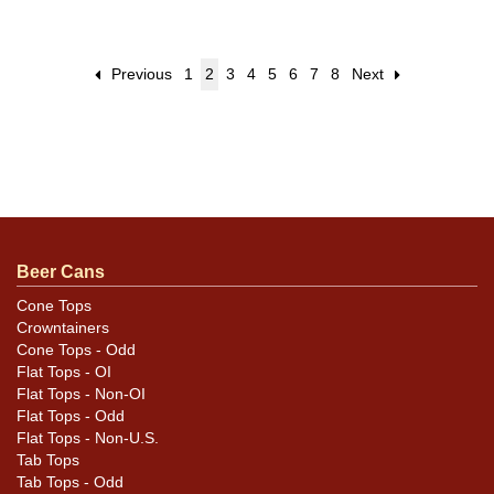
Previous
1
2
3
4
5
6
7
8
Next
Beer Cans
Cone Tops
Crowntainers
Cone Tops - Odd
Flat Tops - OI
Flat Tops - Non-OI
Flat Tops - Odd
Flat Tops - Non-U.S.
Tab Tops
Tab Tops - Odd