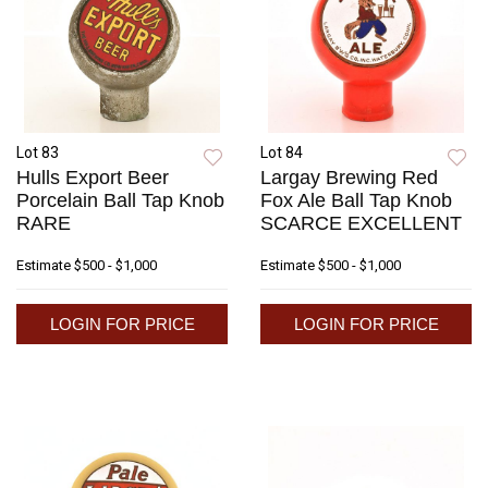
Lot 83
Lot 84
Hulls Export Beer
Largay Brewing Red
Porcelain Ball Tap Knob
Fox Ale Ball Tap Knob
RARE
SCARCE EXCELLENT
Estimate
$500 - $1,000
Estimate
$500 - $1,000
LOGIN FOR PRICE
LOGIN FOR PRICE