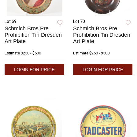
Lot 69
Lot 70
Schmich Bros Pre-
Schmich Bros Pre-
Prohibition Tin Dresden
Prohibition Tin Dresden
Art Plate
Art Plate
Estimate
$250 - $500
Estimate
$250 - $500
LOGIN FOR PRICE
LOGIN FOR PRICE