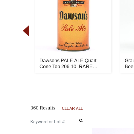
nal Flat
Dawsons PALE ALE Quart
Gra
ST ...
Cone Top 206-10 -RARE
Bee
LIKELY BES...
194-
360 Results
CLEAR ALL