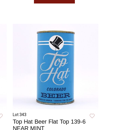
Lot 343
Top Hat Beer Flat Top 139-6
NEAR MINT