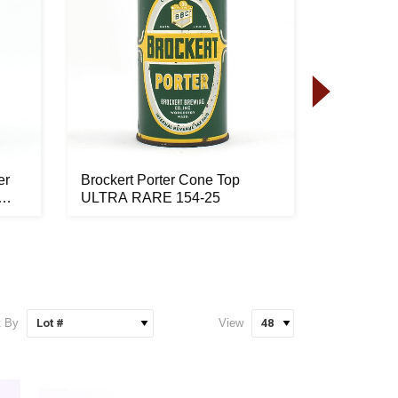
er
Brockert Porter Cone Top
Red Lion 
ULTRA RARE 154-25
Bottom C
FBIR...
t By
View