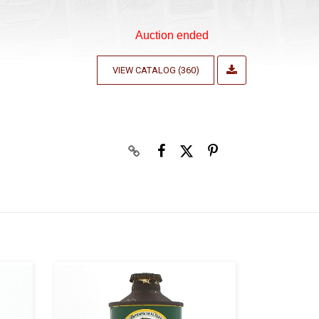
Auction ended
VIEW CATALOG (360)