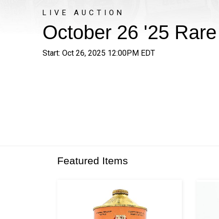
LIVE AUCTION
October 26 '25 Rar
Start: Oct 26, 2025 12:00PM EDT
Featured Items