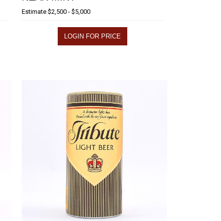
Estimate
$2,500 - $5,000
LOGIN FOR PRICE