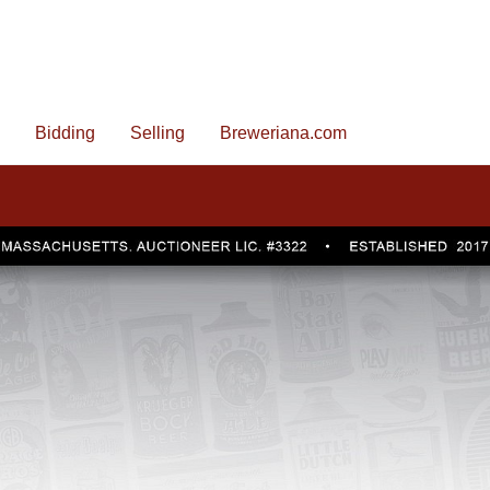
Bidding
Selling
Breweriana.com