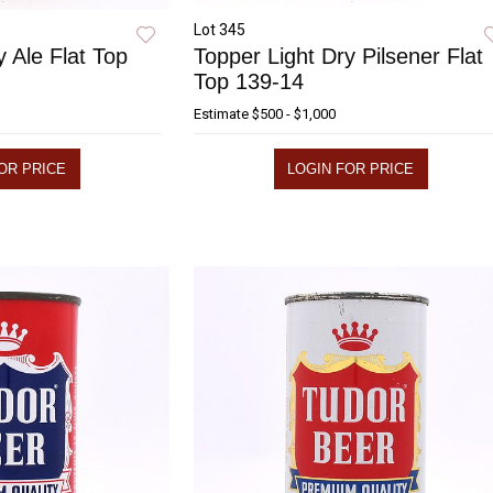
Lot 345
y Ale Flat Top
Topper Light Dry Pilsener Flat
Top 139-14
Estimate
$500 - $1,000
OR PRICE
LOGIN FOR PRICE