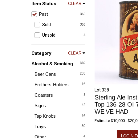
Item Status
CLEAR
Past
360
Sold
356
Unsold
4
Category
CLEAR
Alcohol & Smoking
360
Beer Cans
253
Frothers-Holders
16
Lot 338
Coasters
1
Sterling Ale Inst
Top 136-28 OI
Signs
42
WE'VE HAD
Tap Knobs
14
Estimate
$10,000 - $20,
Trays
30
LOGIN F
Other
4