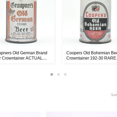
upners Old German Brand
Coopers Old Bohemian Be
r Crowntainer ACTUAL
Crowntainer 192-30 RARE
...
OUTST...
Sor