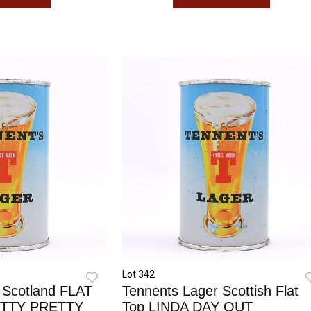
Lot 342
 Scotland FLAT
Tennents Lager Scottish Flat
ETTY PRETTY
Top LINDA DAY OUT