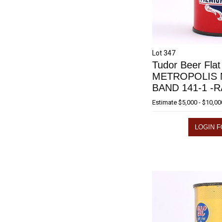
Lot 347
Tudor Beer Flat
METROPOLIS 
BAND 141-1 -
Estimate
$5,000 - $10,00
LOGIN F