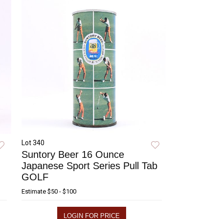
Lot 340
Suntory Beer 16 Ounce
Japanese Sport Series Pull Tab
GOLF
Estimate
$50 - $100
LOGIN FOR PRICE