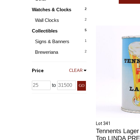
Watches & Clocks
2
Wall Clocks
2
Collectibles
5
Signs & Banners
1
Breweriana
2
Price
CLEAR
to
GO
Lot 341
Tennents Lager
Top LINDA PR