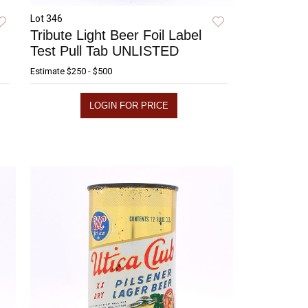
Lot 346
Tribute Light Beer Foil Label
Test Pull Tab UNLISTED
Estimate
$250 - $500
LOGIN FOR PRICE