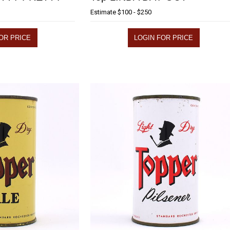
Estimate
$100 - $250
OR PRICE
LOGIN FOR PRICE