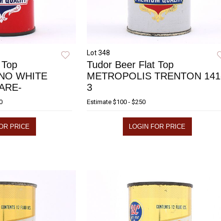
Lot 348
 Top
Tudor Beer Flat Top
NO WHITE
METROPOLIS TRENTON 141
RARE-
3
0
Estimate
$100 - $250
OR PRICE
LOGIN FOR PRICE