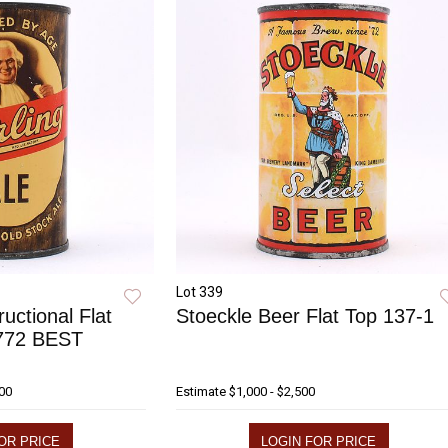
Lot 339
ructional Flat
Stoeckle Beer Flat Top 137-1
 772 BEST
000
Estimate
$1,000 - $2,500
OR PRICE
LOGIN FOR PRICE