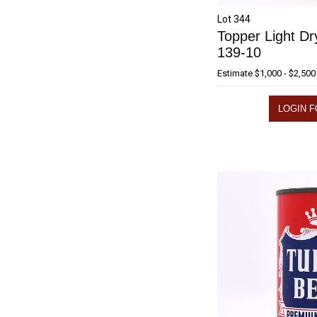
Lot 344
Topper Light Dr
139-10
Estimate
$1,000 - $2,500
LOGIN F