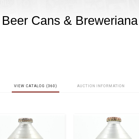
e Beer Cans & Breweriana
VIEW CATALOG (360)
AUCTION INFORMATION