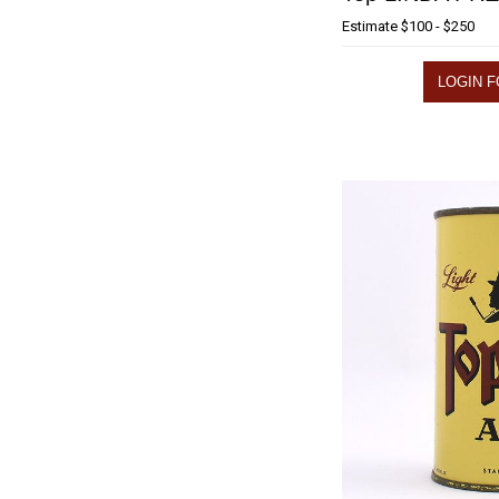
Estimate
$100 - $250
LOGIN F