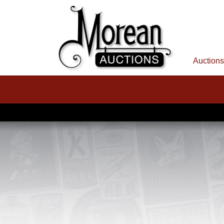
Auctions