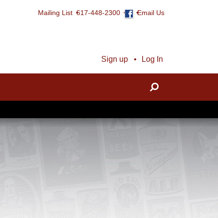
Mailing List
617-448-2300
Email Us
Sign up
Log In