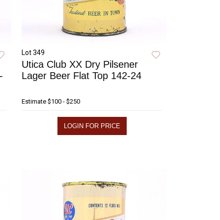
Lot 349
Utica Club XX Dry Pilsener
-
Lager Beer Flat Top 142-24
Estimate
$100 - $250
LOGIN FOR PRICE