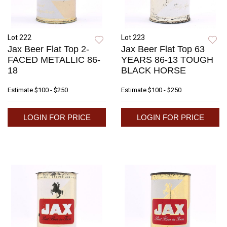
Lot 222
Lot 223
Jax Beer Flat Top 2-
Jax Beer Flat Top 63
FACED METALLIC 86-
YEARS 86-13 TOUGH
18
BLACK HORSE
Estimate
$100 - $250
Estimate
$100 - $250
LOGIN FOR PRICE
LOGIN FOR PRICE