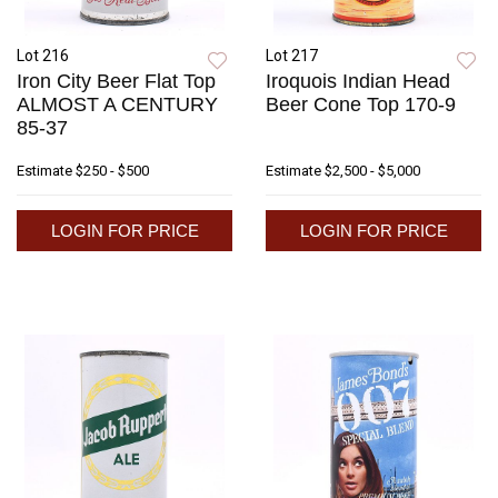
Lot 216
Lot 217
Iron City Beer Flat Top
Iroquois Indian Head
ALMOST A CENTURY
Beer Cone Top 170-9
85-37
Estimate
$250 - $500
Estimate
$2,500 - $5,000
LOGIN FOR PRICE
LOGIN FOR PRICE