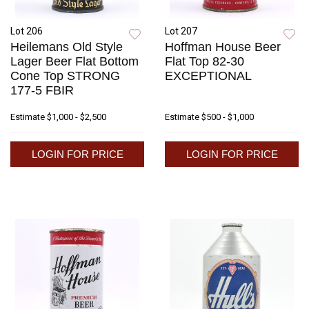
Lot 206
Lot 207
Heilemans Old Style
Hoffman House Beer
Lager Beer Flat Bottom
Flat Top 82-30
Cone Top STRONG
EXCEPTIONAL
177-5 FBIR
Estimate
$1,000 - $2,500
Estimate
$500 - $1,000
LOGIN FOR PRICE
LOGIN FOR PRICE