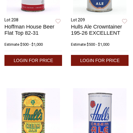
Lot 208
Lot 209
Hoffman House Beer
Hulls Ale Crowntainer
Flat Top 82-31
195-26 EXCELLENT
Estimate
$500 - $1,000
Estimate
$500 - $1,000
LOGIN FOR PRICE
LOGIN FOR PRICE