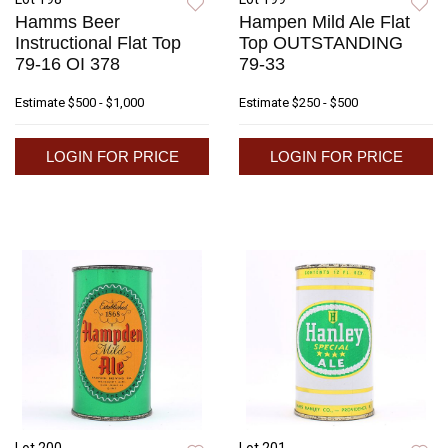
Hamms Beer
Hampen Mild Ale Flat
Instructional Flat Top
Top OUTSTANDING
79-16 OI 378
79-33
Estimate
$500 - $1,000
Estimate
$250 - $500
LOGIN FOR PRICE
LOGIN FOR PRICE