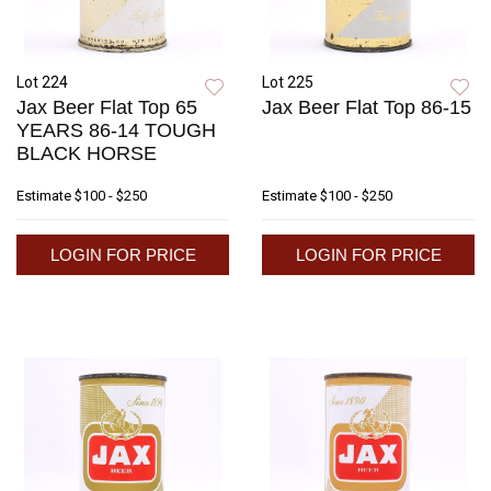
Lot 224
Lot 225
Jax Beer Flat Top 65
Jax Beer Flat Top 86-15
YEARS 86-14 TOUGH
BLACK HORSE
Estimate
$100 - $250
Estimate
$100 - $250
LOGIN FOR PRICE
LOGIN FOR PRICE