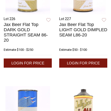
Lot 226
Lot 227
Jax Beer Flat Top
Jax Beer Flat Top
DARK GOLD
LIGHT GOLD DIMPLED
STRAIGHT SEAM 86-
SEAM L86-20
20
Estimate
$100 - $250
Estimate
$50 - $100
LOGIN FOR PRICE
LOGIN FOR PRICE