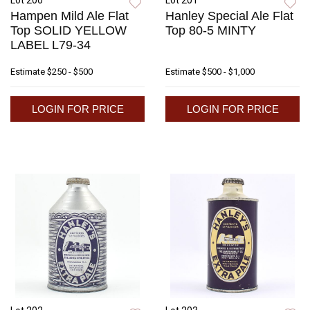
Lot 200
Lot 201
Hampen Mild Ale Flat
Hanley Special Ale Flat
Top SOLID YELLOW
Top 80-5 MINTY
LABEL L79-34
Estimate
$250 - $500
Estimate
$500 - $1,000
LOGIN FOR PRICE
LOGIN FOR PRICE