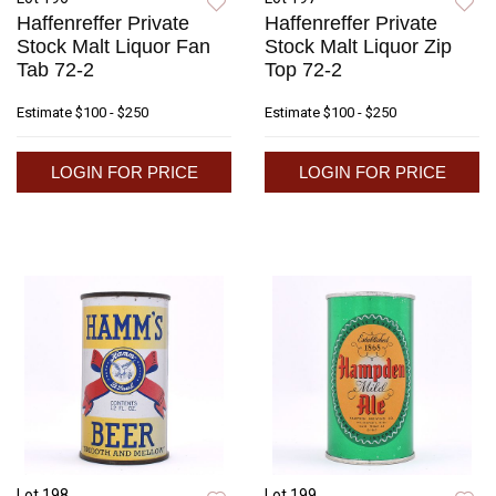
Haffenreffer Private
Haffenreffer Private
Stock Malt Liquor Fan
Stock Malt Liquor Zip
Tab 72-2
Top 72-2
Estimate
$100 - $250
Estimate
$100 - $250
LOGIN FOR PRICE
LOGIN FOR PRICE
Lot 198
Lot 199