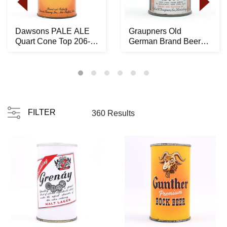
Dawsons PALE ALE
Graupners Old
Quart Cone Top 206-
German Brand Beer
10 -RARE LIKELY
Crowntainer ACTUAL
BES...
194-...
FILTER
360 Results