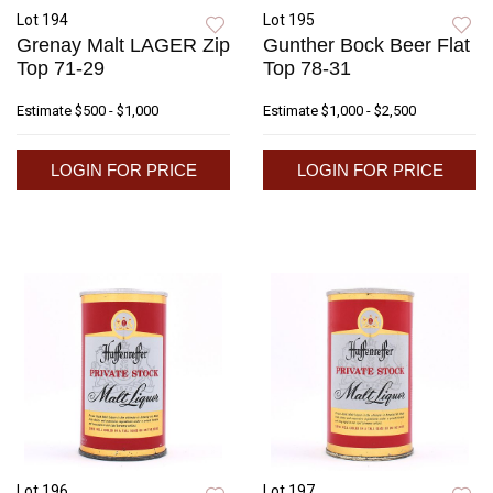
Lot 194
Lot 195
Grenay Malt LAGER Zip
Gunther Bock Beer Flat
Top 71-29
Top 78-31
Estimate
$500 - $1,000
Estimate
$1,000 - $2,500
LOGIN FOR PRICE
LOGIN FOR PRICE
Lot 196
Lot 197