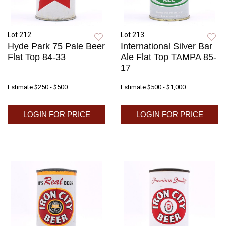
Lot 212
Lot 213
Hyde Park 75 Pale Beer
International Silver Bar
Flat Top 84-33
Ale Flat Top TAMPA 85-
17
Estimate
$250 - $500
Estimate
$500 - $1,000
LOGIN FOR PRICE
LOGIN FOR PRICE