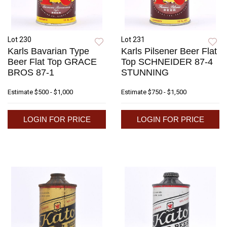
Lot 230
Lot 231
Karls Bavarian Type
Karls Pilsener Beer Flat
Beer Flat Top GRACE
Top SCHNEIDER 87-4
BROS 87-1
STUNNING
Estimate
$500 - $1,000
Estimate
$750 - $1,500
LOGIN FOR PRICE
LOGIN FOR PRICE