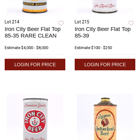
Lot 214
Lot 215
Iron City Beer Flat Top
Iron City Beer Flat Top
85-35 RARE CLEAN
85-39
Estimate
$4,000 - $8,000
Estimate
$100 - $250
LOGIN FOR PRICE
LOGIN FOR PRICE