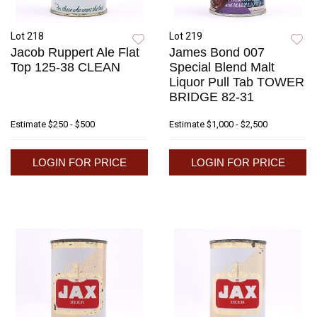
Lot 218
Lot 219
Jacob Ruppert Ale Flat
James Bond 007
Top 125-38 CLEAN
Special Blend Malt
Liquor Pull Tab TOWER
BRIDGE 82-31
Estimate
$250 - $500
Estimate
$1,000 - $2,500
LOGIN FOR PRICE
LOGIN FOR PRICE