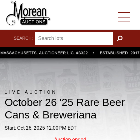
SEARCH:
GO
LIVE AUCTION
October 26 '25 Rare Beer
Cans & Breweriana
Start: Oct 26, 2025 12:00PM EDT
Auction ended