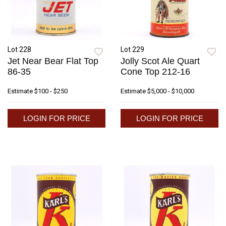
Lot 228
Lot 229
Jet Near Bear Flat Top
Jolly Scot Ale Quart
86-35
Cone Top 212-16
Estimate
$100 - $250
Estimate
$5,000 - $10,000
LOGIN FOR PRICE
LOGIN FOR PRICE