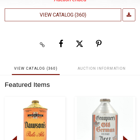
VIEW CATALOG (360)
VIEW CATALOG (360)
AUCTION INFORMATION
Featured Items