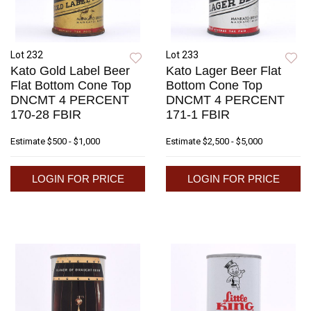
Lot 232
Lot 233
Kato Gold Label Beer
Kato Lager Beer Flat
Flat Bottom Cone Top
Bottom Cone Top
DNCMT 4 PERCENT
DNCMT 4 PERCENT
170-28 FBIR
171-1 FBIR
Estimate
$500 - $1,000
Estimate
$2,500 - $5,000
LOGIN FOR PRICE
LOGIN FOR PRICE