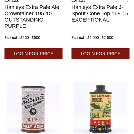
Lot 202
Lot 203
Hanleys Extra Pale Ale
Hanleys Extra Pale J-
Crowntainer 195-10
Spout Cone Top 168-15
OUTSTANDING
EXCEPTIONAL
PURPLE
Estimate
$250 - $500
Estimate
$1,000 - $2,500
LOGIN FOR PRICE
LOGIN FOR PRICE