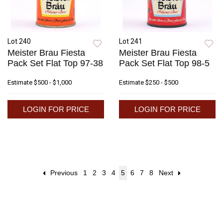
Lot 240
Lot 241
Meister Brau Fiesta
Meister Brau Fiesta
Pack Set Flat Top 97-38
Pack Set Flat Top 98-5
Estimate
$500 - $1,000
Estimate
$250 - $500
LOGIN FOR PRICE
LOGIN FOR PRICE
Previous
1
2
3
4
5
6
7
8
Next