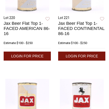
Lot 220
Lot 221
Jax Beer Flat Top 1-
Jax Beer Flat Top 1-
FACED AMERICAN 86-
FACED CONTINENTAL
16
86-16
Estimate
$100 - $250
Estimate
$100 - $250
LOGIN FOR PRICE
LOGIN FOR PRICE