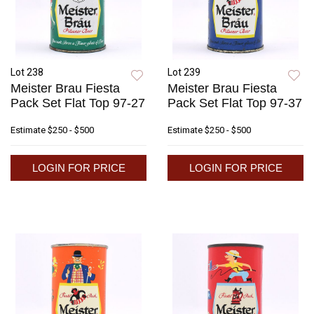
Lot 238
Lot 239
Meister Brau Fiesta
Meister Brau Fiesta
Pack Set Flat Top 97-27
Pack Set Flat Top 97-37
Estimate
$250 - $500
Estimate
$250 - $500
LOGIN FOR PRICE
LOGIN FOR PRICE