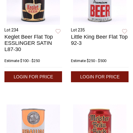
Lot 234
Lot 235
Keglet Beer Flat Top
Little King Beer Flat Top
ESSLINGER SATIN
92-3
L87-30
Estimate
$100 - $250
Estimate
$250 - $500
LOGIN FOR PRICE
LOGIN FOR PRICE