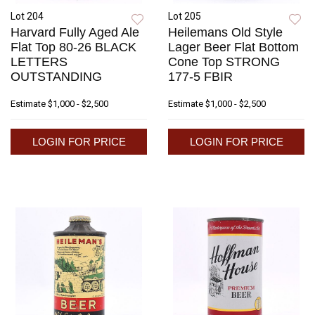
Lot 204
Lot 205
Harvard Fully Aged Ale
Heilemans Old Style
Flat Top 80-26 BLACK
Lager Beer Flat Bottom
LETTERS
Cone Top STRONG
OUTSTANDING
177-5 FBIR
Estimate
$1,000 - $2,500
Estimate
$1,000 - $2,500
LOGIN FOR PRICE
LOGIN FOR PRICE