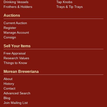
Drinking Vessels
Tap Knobs
Frothers & Holders
Trays & Tip Trays
Auctions
Current Auction
Register
Manage Account
Consign
Sell Your Items
Free Appraisal
Research Values
Things to Know
Morean Breweriana
About
History
Contact
Advanced Search
Blog
Join Mailing List