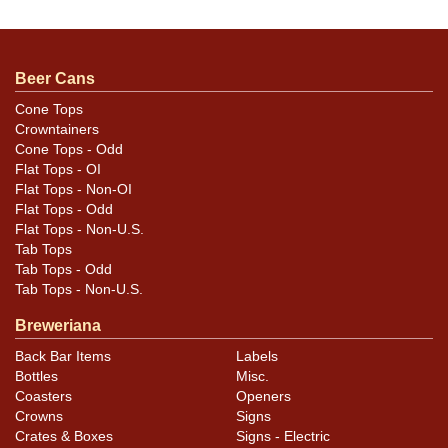
Beer Cans
Cone Tops
Crowntainers
Cone Tops - Odd
Flat Tops - OI
Flat Tops - Non-OI
Flat Tops - Odd
Flat Tops - Non-U.S.
Tab Tops
Tab Tops - Odd
Tab Tops - Non-U.S.
Breweriana
Back Bar Items
Labels
Bottles
Misc.
Coasters
Openers
Crowns
Signs
Crates & Boxes
Signs - Electric