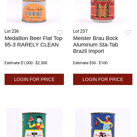
Lot 236
Lot 237
Medallion Beer Flat Top
Meister Brau Bock
95-3 RARELY CLEAN
Aluminum Sta-Tab
Brazil Import
Estimate
$1,000 - $2,500
Estimate
$50 - $100
LOGIN FOR PRICE
LOGIN FOR PRICE