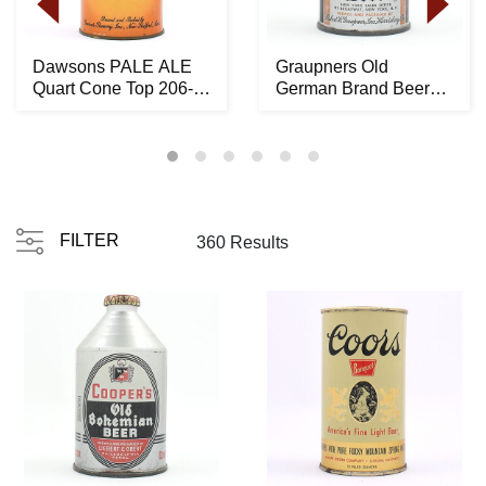
Dawsons PALE ALE
Graupners Old
Quart Cone Top 206-
German Brand Beer
10 -RARE LIKELY
Crowntainer ACTUAL
BES...
194-...
FILTER
360 Results