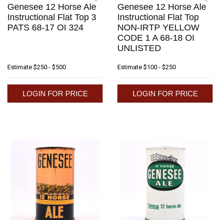
Genesee 12 Horse Ale
Genesee 12 Horse Ale
Instructional Flat Top 3
Instructional Flat Top
PATS 68-17 OI 324
NON-IRTP YELLOW
CODE 1 A 68-18 OI
UNLISTED
Estimate
$250 - $500
Estimate
$100 - $250
LOGIN FOR PRICE
LOGIN FOR PRICE