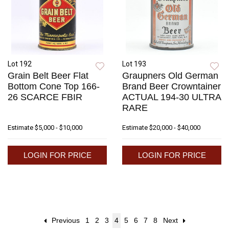
Lot 192
Lot 193
Grain Belt Beer Flat
Graupners Old German
Bottom Cone Top 166-
Brand Beer Crowntainer
26 SCARCE FBIR
ACTUAL 194-30 ULTRA
RARE
Estimate
$5,000 - $10,000
Estimate
$20,000 - $40,000
LOGIN FOR PRICE
LOGIN FOR PRICE
Previous
1
2
3
4
5
6
7
8
Next