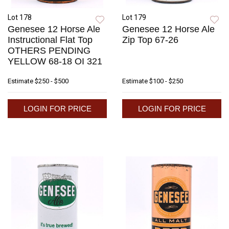
Lot 178
Lot 179
Genesee 12 Horse Ale
Genesee 12 Horse Ale
Instructional Flat Top
Zip Top 67-26
OTHERS PENDING
YELLOW 68-18 OI 321
Estimate
$250 - $500
Estimate
$100 - $250
LOGIN FOR PRICE
LOGIN FOR PRICE