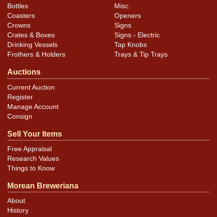
Bottles
Misc.
Coasters
Openers
Crowns
Signs
Crates & Boxes
Signs - Electric
Drinking Vessels
Tap Knobs
Frothers & Holders
Trays & Tip Trays
Auctions
Current Auction
Register
Manage Account
Consign
Sell Your Items
Free Appraisal
Research Values
Things to Know
Morean Breweriana
About
History