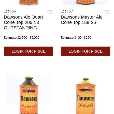
Lot 156
Lot 157
Dawsons Ale Quart
Dawsons Master Ale
Cone Top 206-13
Cone Top 158-26
OUTSTANDING
Estimate
$2,500 - $5,000
Estimate
$100 - $250
LOGIN FOR PRICE
LOGIN FOR PRICE