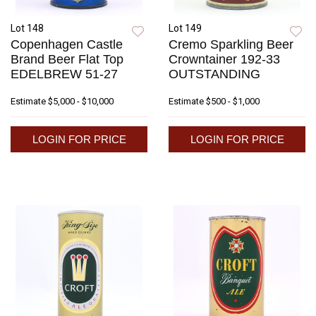
Lot 148
Lot 149
Copenhagen Castle
Cremo Sparkling Beer
Brand Beer Flat Top
Crowntainer 192-33
EDELBREW 51-27
OUTSTANDING
Estimate
$5,000 - $10,000
Estimate
$500 - $1,000
LOGIN FOR PRICE
LOGIN FOR PRICE