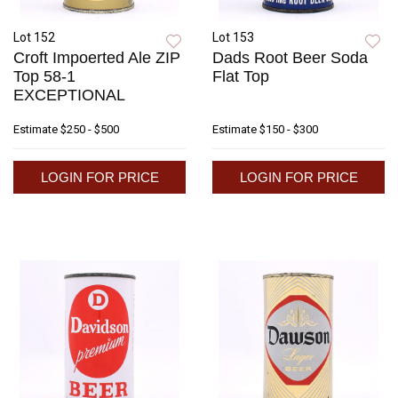
Lot 152
Lot 153
Croft Impoerted Ale ZIP
Dads Root Beer Soda
Top 58-1
Flat Top
EXCEPTIONAL
Estimate
$250 - $500
Estimate
$150 - $300
LOGIN FOR PRICE
LOGIN FOR PRICE