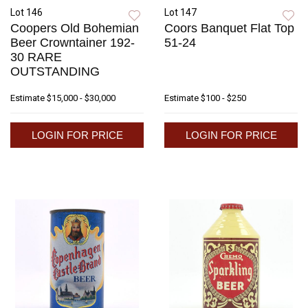
Lot 146
Lot 147
Coopers Old Bohemian
Coors Banquet Flat Top
Beer Crowntainer 192-
51-24
30 RARE
OUTSTANDING
Estimate
$15,000 - $30,000
Estimate
$100 - $250
LOGIN FOR PRICE
LOGIN FOR PRICE