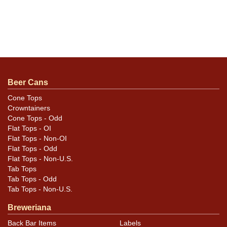
Beer Cans
Cone Tops
Crowntainers
Cone Tops - Odd
Flat Tops - OI
Flat Tops - Non-OI
Flat Tops - Odd
Flat Tops - Non-U.S.
Tab Tops
Tab Tops - Odd
Tab Tops - Non-U.S.
Breweriana
Back Bar Items
Labels