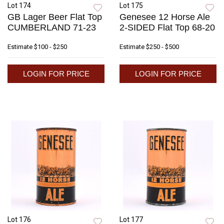
Lot 174
Lot 175
GB Lager Beer Flat Top
Genesee 12 Horse Ale
CUMBERLAND 71-23
2-SIDED Flat Top 68-20
Estimate
$100 - $250
Estimate
$250 - $500
LOGIN FOR PRICE
LOGIN FOR PRICE
Lot 176
Lot 177