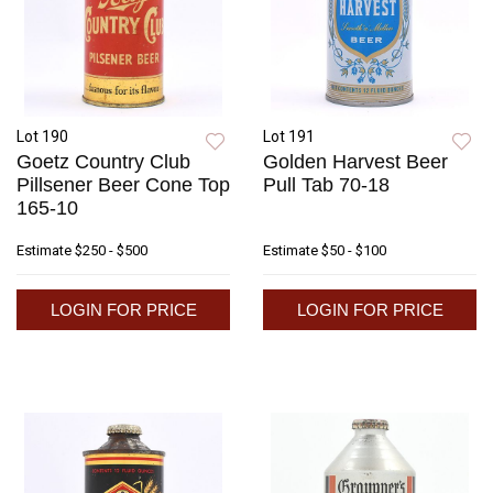
Lot 190
Lot 191
Goetz Country Club
Golden Harvest Beer
Pillsener Beer Cone Top
Pull Tab 70-18
165-10
Estimate
$250 - $500
Estimate
$50 - $100
LOGIN FOR PRICE
LOGIN FOR PRICE