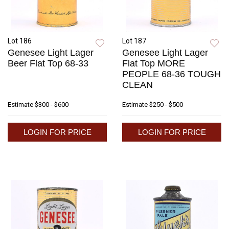
Lot 186
Lot 187
Genesee Light Lager
Genesee Light Lager
Beer Flat Top 68-33
Flat Top MORE
PEOPLE 68-36 TOUGH
CLEAN
Estimate
$300 - $600
Estimate
$250 - $500
LOGIN FOR PRICE
LOGIN FOR PRICE