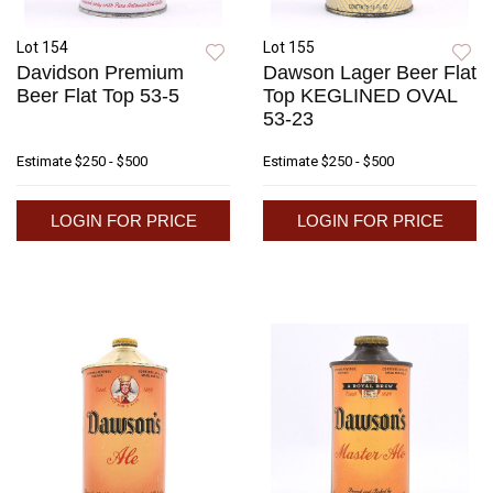
Lot 154
Lot 155
Davidson Premium
Dawson Lager Beer Flat
Beer Flat Top 53-5
Top KEGLINED OVAL
53-23
Estimate
$250 - $500
Estimate
$250 - $500
LOGIN FOR PRICE
LOGIN FOR PRICE