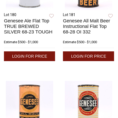
Lot 180
Lot 181
Genesee Ale Flat Top
Genesee All Malt Beer
TRUE BREWED
Instructional Flat Top
SILVER 68-23 TOUGH
68-28 OI 332
Estimate
$500 - $1,000
Estimate
$500 - $1,000
LOGIN FOR PRICE
LOGIN FOR PRICE