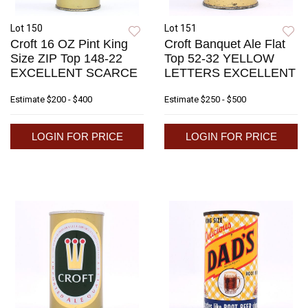
Lot 150
Lot 151
Croft 16 OZ Pint King
Croft Banquet Ale Flat
Size ZIP Top 148-22
Top 52-32 YELLOW
EXCELLENT SCARCE
LETTERS EXCELLENT
Estimate
$200 - $400
Estimate
$250 - $500
LOGIN FOR PRICE
LOGIN FOR PRICE