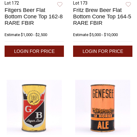
Lot 172
Lot 173
Fitgers Beer Flat
Fritz Brew Beer Flat
Bottom Cone Top 162-8
Bottom Cone Top 164-5
RARE FBIR
RARE FBIR
Estimate
$1,000 - $2,500
Estimate
$5,000 - $10,000
LOGIN FOR PRICE
LOGIN FOR PRICE