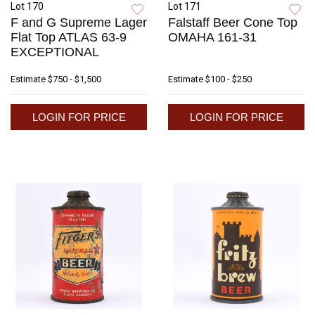
Lot 170
Lot 171
F and G Supreme Lager
Falstaff Beer Cone Top
Flat Top ATLAS 63-9
OMAHA 161-31
EXCEPTIONAL
Estimate
$750 - $1,500
Estimate
$100 - $250
LOGIN FOR PRICE
LOGIN FOR PRICE