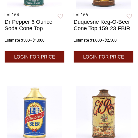
Lot 164
Lot 165
Dr Pepper 6 Ounce
Duquesne Keg-O-Beer
Soda Cone Top
Cone Top 159-23 FBIR
Estimate
$500 - $1,000
Estimate
$1,000 - $2,500
LOGIN FOR PRICE
LOGIN FOR PRICE