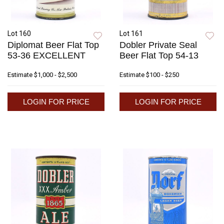
Lot 160
Lot 161
Diplomat Beer Flat Top
Dobler Private Seal
53-36 EXCELLENT
Beer Flat Top 54-13
Estimate
$1,000 - $2,500
Estimate
$100 - $250
LOGIN FOR PRICE
LOGIN FOR PRICE