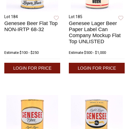
Lot 184
Lot 185
Genesee Beer Flat Top
Genesee Lager Beer
NON-IRTP 68-32
Paper Label Can
Company Mockup Flat
Top UNLISTED
Estimate
$100 - $250
Estimate
$500 - $1,000
LOGIN FOR PRICE
LOGIN FOR PRICE