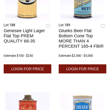
Lot 188
Lot 189
Genesee Light Lager
Glueks Beer Flat
Flat Top PREM
Bottom Cone Top
QUALITY 68-35
MORE THAN 4
PERCENT 165-4 FBIR
Estimate
$100 - $250
Estimate
$2,500 - $5,000
LOGIN FOR PRICE
LOGIN FOR PRICE