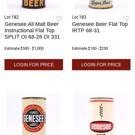
Lot 182
Lot 183
Genesee All Malt Beer
Genesee Beer Flat Top
Instructional Flat Top
IRTP 68-31
SPLIT OI 68-28 OI 331
Estimate
$500 - $1,000
Estimate
$100 - $250
LOGIN FOR PRICE
LOGIN FOR PRICE