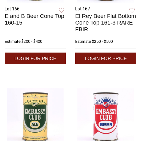
Lot 166
Lot 167
E and B Beer Cone Top
El Rey Beer Flat Bottom
160-15
Cone Top 161-3 RARE
FBIR
Estimate
$200 - $400
Estimate
$250 - $500
LOGIN FOR PRICE
LOGIN FOR PRICE