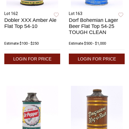
Lot 162
Lot 163
Dobler XXX Amber Ale
Dorf Bohemian Lager
Flat Top 54-10
Beer Flat Top 54-25
TOUGH CLEAN
Estimate
$100 - $250
Estimate
$500 - $1,000
LOGIN FOR PRICE
LOGIN FOR PRICE