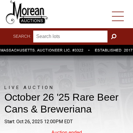
SEARCH:
GO
LIVE AUCTION
October 26 '25 Rare Beer
Cans & Breweriana
Start: Oct 26, 2025 12:00PM EDT
Auction ended