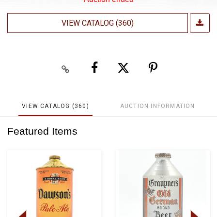
VIEW CATALOG (360)
VIEW CATALOG (360)
AUCTION INFORMATION
Featured Items