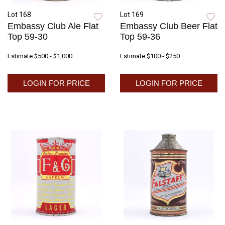
Lot 168
Lot 169
Embassy Club Ale Flat
Embassy Club Beer Flat
Top 59-30
Top 59-36
Estimate
$500 - $1,000
Estimate
$100 - $250
LOGIN FOR PRICE
LOGIN FOR PRICE