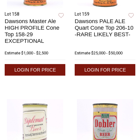
Lot 158
Lot 159
Dawsons Master Ale
Dawsons PALE ALE
HIGH PROFILE Cone
Quart Cone Top 206-10
Top 158-29
-RARE LIKELY BEST-
EXCEPTIONAL
Estimate
$1,000 - $2,500
Estimate
$25,000 - $50,000
LOGIN FOR PRICE
LOGIN FOR PRICE