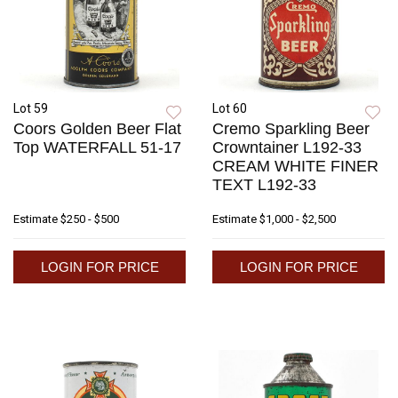
Lot 59
Lot 60
Coors Golden Beer Flat
Cremo Sparkling Beer
Top WATERFALL 51-17
Crowntainer L192-33
CREAM WHITE FINER
TEXT L192-33
Estimate
$250 - $500
Estimate
$1,000 - $2,500
LOGIN FOR PRICE
LOGIN FOR PRICE