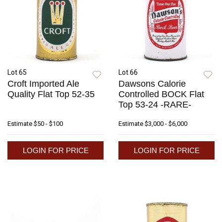
Lot 65
Lot 66
Croft Imported Ale
Dawsons Calorie
Quality Flat Top 52-35
Controlled BOCK Flat
Top 53-24 -RARE-
Estimate
$50 - $100
Estimate
$3,000 - $6,000
LOGIN FOR PRICE
LOGIN FOR PRICE