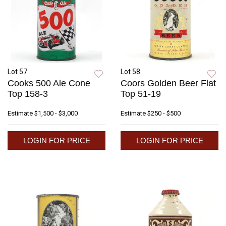
Lot 57
Lot 58
Cooks 500 Ale Cone
Coors Golden Beer Flat
Top 158-3
Top 51-19
Estimate
$1,500 - $3,000
Estimate
$250 - $500
LOGIN FOR PRICE
LOGIN FOR PRICE