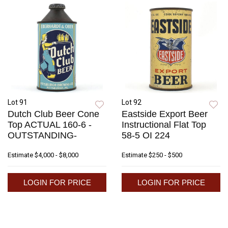
Lot 91
Lot 92
Dutch Club Beer Cone
Eastside Export Beer
Top ACTUAL 160-6 -
Instructional Flat Top
OUTSTANDING-
58-5 OI 224
Estimate
$4,000 - $8,000
Estimate
$250 - $500
LOGIN FOR PRICE
LOGIN FOR PRICE