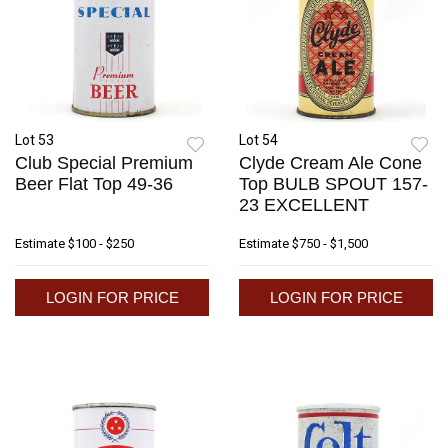
Lot 53
Lot 54
Club Special Premium
Clyde Cream Ale Cone
Beer Flat Top 49-36
Top BULB SPOUT 157-
23 EXCELLENT
Estimate
$100 - $250
Estimate
$750 - $1,500
LOGIN FOR PRICE
LOGIN FOR PRICE