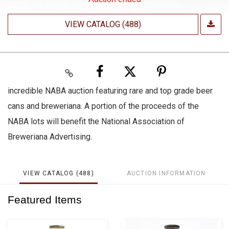
VIEW CATALOG (488)
incredible NABA auction featuring rare and top grade beer
cans and breweriana. A portion of the proceeds of the
NABA lots will benefit the National Association of
Breweriana Advertising.
VIEW CATALOG (488)
AUCTION INFORMATION
Featured Items