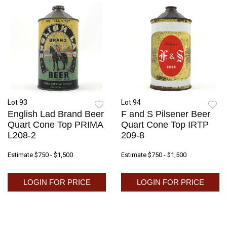
Lot 93
Lot 94
English Lad Brand Beer
F and S Pilsener Beer
Quart Cone Top PRIMA
Quart Cone Top IRTP
L208-2
209-8
Estimate
$750 - $1,500
Estimate
$750 - $1,500
LOGIN FOR PRICE
LOGIN FOR PRICE