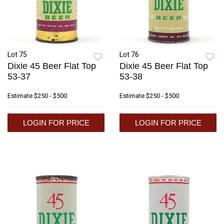
Lot 75
Lot 76
Dixie 45 Beer Flat Top
Dixie 45 Beer Flat Top
53-37
53-38
Estimate
$250 - $500
Estimate
$250 - $500
LOGIN FOR PRICE
LOGIN FOR PRICE