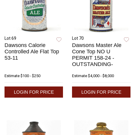
Lot 69
Lot 70
Dawsons Calorie
Dawsons Master Ale
Controlled Ale Flat Top
Cone Top NO U
53-11
PERMIT 158-24 -
OUTSTANDING-
Estimate
$100 - $250
Estimate
$4,000 - $8,000
LOGIN FOR PRICE
LOGIN FOR PRICE