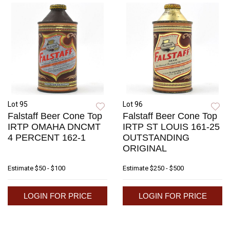
Lot 95
Lot 96
Falstaff Beer Cone Top
Falstaff Beer Cone Top
IRTP OMAHA DNCMT
IRTP ST LOUIS 161-25
4 PERCENT 162-1
OUTSTANDING
ORIGINAL
Estimate
$50 - $100
Estimate
$250 - $500
LOGIN FOR PRICE
LOGIN FOR PRICE