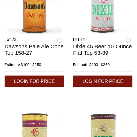
Lot 73
Lot 74
Dawsons Pale Ale Cone
Dixie 45 Beer 10-Ounce
Top 158-27
Flat Top 53-39
Estimate
$100 - $250
Estimate
$100 - $250
LOGIN FOR PRICE
LOGIN FOR PRICE