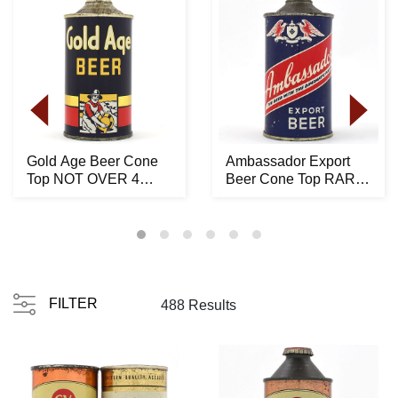
Gold Age Beer Cone
Ambassador Export
Top NOT OVER 4
Beer Cone Top RARE
PERCENT 165-24 -
150-15
STUNN...
FILTER
488 Results