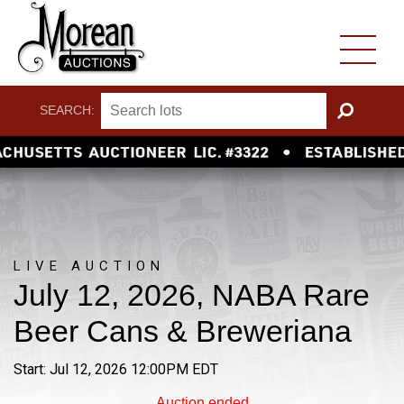
SEARCH:
GO
LIVE AUCTION
July 12, 2026, NABA Rare
Beer Cans & Breweriana
Start: Jul 12, 2026 12:00PM EDT
Auction ended