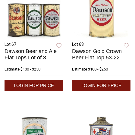
Lot 67
Lot 68
Dawson Beer and Ale
Dawson Gold Crown
Flat Tops Lot of 3
Beer Flat Top 53-22
Estimate
$100 - $250
Estimate
$100 - $250
LOGIN FOR PRICE
LOGIN FOR PRICE