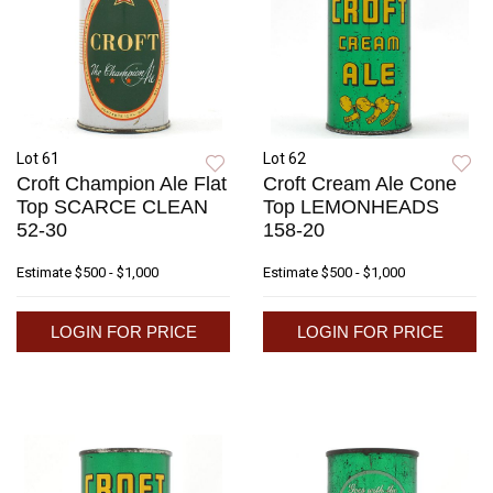
Lot 61
Lot 62
Croft Champion Ale Flat
Croft Cream Ale Cone
Top SCARCE CLEAN
Top LEMONHEADS
52-30
158-20
Estimate
$500 - $1,000
Estimate
$500 - $1,000
LOGIN FOR PRICE
LOGIN FOR PRICE