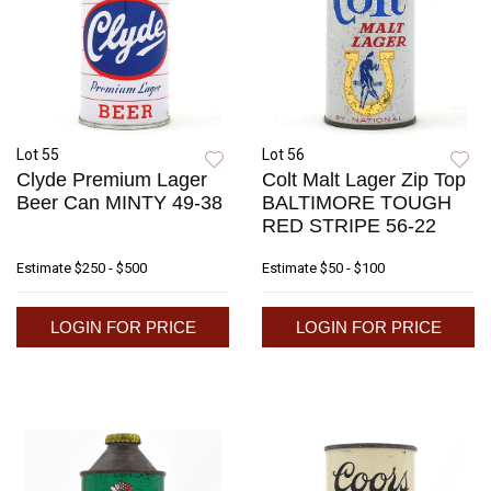
Lot 55
Lot 56
Clyde Premium Lager
Colt Malt Lager Zip Top
Beer Can MINTY 49-38
BALTIMORE TOUGH
RED STRIPE 56-22
Estimate
$250 - $500
Estimate
$50 - $100
LOGIN FOR PRICE
LOGIN FOR PRICE