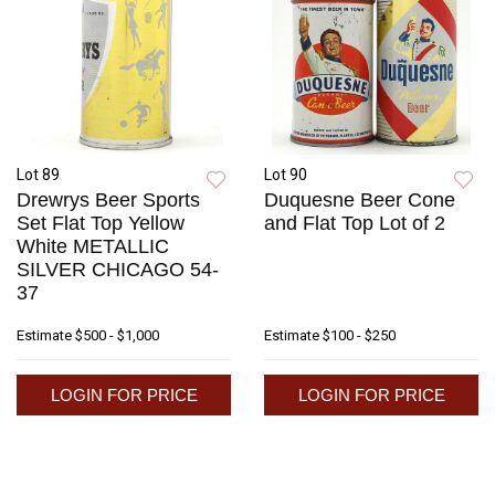
Lot 89
Lot 90
Drewrys Beer Sports
Duquesne Beer Cone
Set Flat Top Yellow
and Flat Top Lot of 2
White METALLIC
SILVER CHICAGO 54-
37
Estimate
$500 - $1,000
Estimate
$100 - $250
LOGIN FOR PRICE
LOGIN FOR PRICE