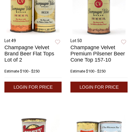
Lot 49
Lot 50
Champagne Velvet
Champagne Velvet
Brand Beer Flat Tops
Premium Pilsener Beer
Lot of 2
Cone Top 157-10
Estimate
$100 - $250
Estimate
$100 - $250
LOGIN FOR PRICE
LOGIN FOR PRICE