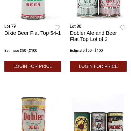
Lot 79
Lot 80
Dixie Beer Flat Top 54-1
Dobler Ale and Beer
Flat Top Lot of 2
Estimate
$50 - $100
Estimate
$50 - $100
LOGIN FOR PRICE
LOGIN FOR PRICE