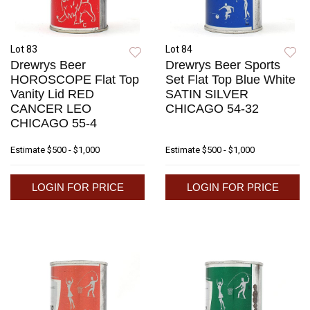
Lot 83
Lot 84
Drewrys Beer
Drewrys Beer Sports
HOROSCOPE Flat Top
Set Flat Top Blue White
Vanity Lid RED
SATIN SILVER
CANCER LEO
CHICAGO 54-32
CHICAGO 55-4
Estimate
$500 - $1,000
Estimate
$500 - $1,000
LOGIN FOR PRICE
LOGIN FOR PRICE