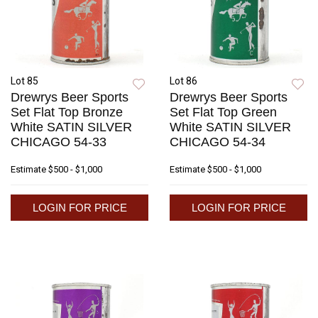
Lot 85
Lot 86
Drewrys Beer Sports
Drewrys Beer Sports
Set Flat Top Bronze
Set Flat Top Green
White SATIN SILVER
White SATIN SILVER
CHICAGO 54-33
CHICAGO 54-34
Estimate
$500 - $1,000
Estimate
$500 - $1,000
LOGIN FOR PRICE
LOGIN FOR PRICE