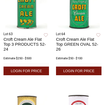
Lot 63
Lot 64
Croft Cream Ale Flat
Croft Cream Ale Flat
Top 3 PRODUCTS 52-
Top GREEN OVAL 52-
24
26
Estimate
$250 - $500
Estimate
$50 - $100
LOGIN FOR PRICE
LOGIN FOR PRICE