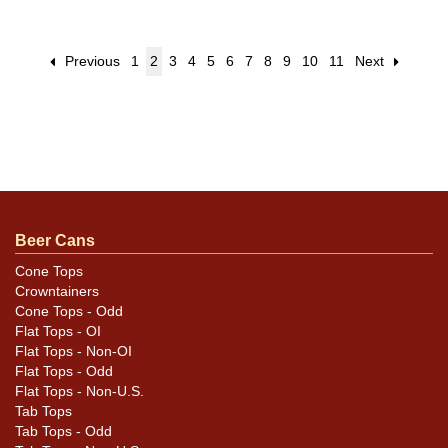
Previous
1
2
3
4
5
6
7
8
9
10
11
Next
Beer Cans
Cone Tops
Crowntainers
Cone Tops - Odd
Flat Tops - OI
Flat Tops - Non-OI
Flat Tops - Odd
Flat Tops - Non-U.S.
Tab Tops
Tab Tops - Odd