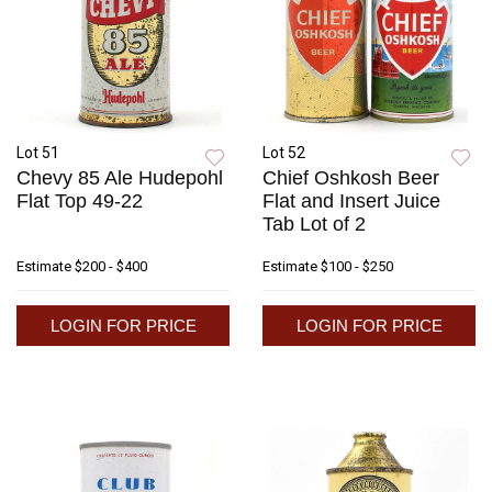
Lot 51
Lot 52
Chevy 85 Ale Hudepohl
Chief Oshkosh Beer
Flat Top 49-22
Flat and Insert Juice
Tab Lot of 2
Estimate
$200 - $400
Estimate
$100 - $250
LOGIN FOR PRICE
LOGIN FOR PRICE