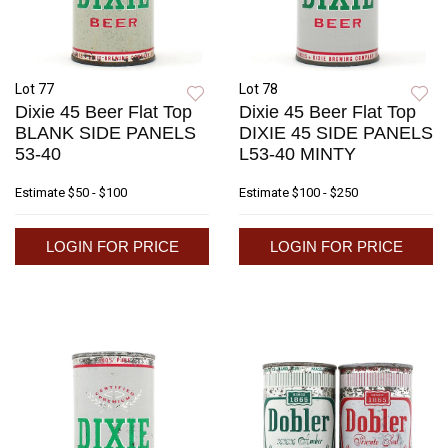
Lot 77
Lot 78
Dixie 45 Beer Flat Top
Dixie 45 Beer Flat Top
BLANK SIDE PANELS
DIXIE 45 SIDE PANELS
53-40
L53-40 MINTY
Estimate
$50 - $100
Estimate
$100 - $250
LOGIN FOR PRICE
LOGIN FOR PRICE