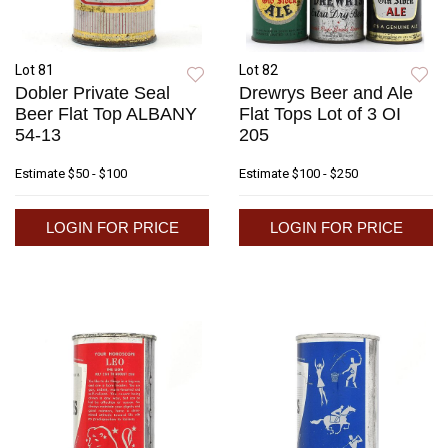
Lot 81
Lot 82
Dobler Private Seal
Drewrys Beer and Ale
Beer Flat Top ALBANY
Flat Tops Lot of 3 OI
54-13
205
Estimate
$50 - $100
Estimate
$100 - $250
LOGIN FOR PRICE
LOGIN FOR PRICE