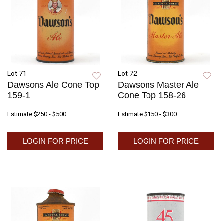
Lot 71
Lot 72
Dawsons Ale Cone Top
Dawsons Master Ale
159-1
Cone Top 158-26
Estimate
$250 - $500
Estimate
$150 - $300
LOGIN FOR PRICE
LOGIN FOR PRICE