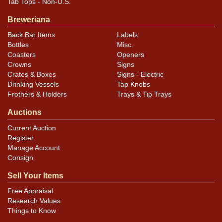
Tab Tops - Non-U.S.
Breweriana
Back Bar Items
Labels
Bottles
Misc.
Coasters
Openers
Crowns
Signs
Crates & Boxes
Signs - Electric
Drinking Vessels
Tap Knobs
Frothers & Holders
Trays & Tip Trays
Auctions
Current Auction
Register
Manage Account
Consign
Sell Your Items
Free Appraisal
Research Values
Things to Know