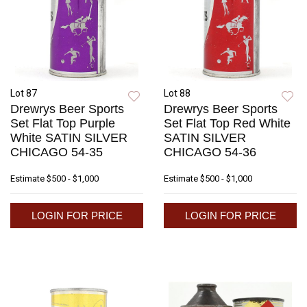
Lot 87
Lot 88
Drewrys Beer Sports
Drewrys Beer Sports
Set Flat Top Purple
Set Flat Top Red White
White SATIN SILVER
SATIN SILVER
CHICAGO 54-35
CHICAGO 54-36
Estimate
$500 - $1,000
Estimate
$500 - $1,000
LOGIN FOR PRICE
LOGIN FOR PRICE