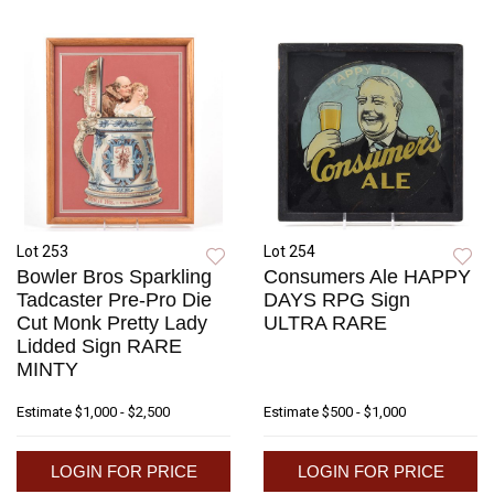
Lot 253
Lot 254
Bowler Bros Sparkling
Consumers Ale HAPPY
Tadcaster Pre-Pro Die
DAYS RPG Sign
Cut Monk Pretty Lady
ULTRA RARE
Lidded Sign RARE
MINTY
Estimate
$1,000 - $2,500
Estimate
$500 - $1,000
LOGIN FOR PRICE
LOGIN FOR PRICE