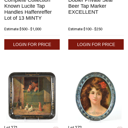
Complete Collection
Dobler Private Seal
Known Lucite Tap
Beer Tap Marker
Handles Haffenreffer
EXCELLENT
Lot of 13 MINTY
Estimate
$500 - $1,000
Estimate
$100 - $250
LOGIN FOR PRICE
LOGIN FOR PRICE
Lot 271
Lot 272