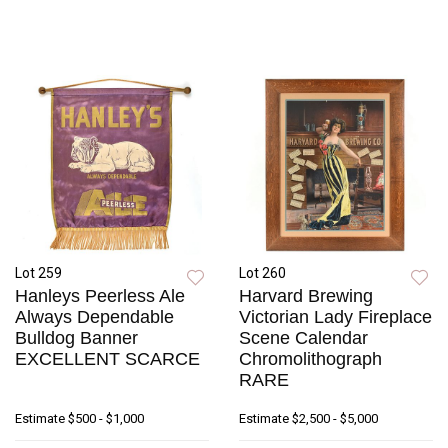
Lot 259
Lot 260
Hanleys Peerless Ale
Harvard Brewing
Always Dependable
Victorian Lady Fireplace
Bulldog Banner
Scene Calendar
EXCELLENT SCARCE
Chromolithograph
RARE
Estimate
$500 - $1,000
Estimate
$2,500 - $5,000