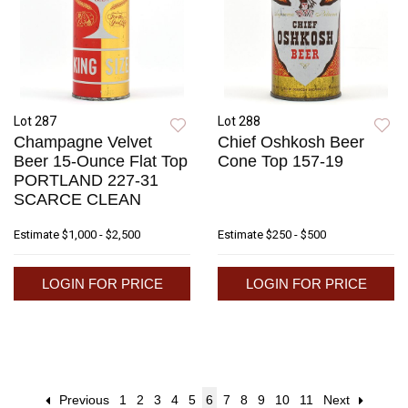
Lot 287
Lot 288
Champagne Velvet
Chief Oshkosh Beer
Beer 15-Ounce Flat Top
Cone Top 157-19
PORTLAND 227-31
SCARCE CLEAN
Estimate
$1,000 - $2,500
Estimate
$250 - $500
LOGIN FOR PRICE
LOGIN FOR PRICE
Previous
1
2
3
4
5
6
7
8
9
10
11
Next