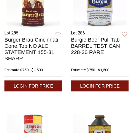
Lot 285
Lot 286
Burger Brau Cincinnati
Burgie Beer Pull Tab
Cone Top NO ALC
BARREL TEST CAN
STATEMENT 155-31
228-30 RARE
SHARP
Estimate
$750 - $1,500
Estimate
$750 - $1,500
LOGIN FOR PRICE
LOGIN FOR PRICE