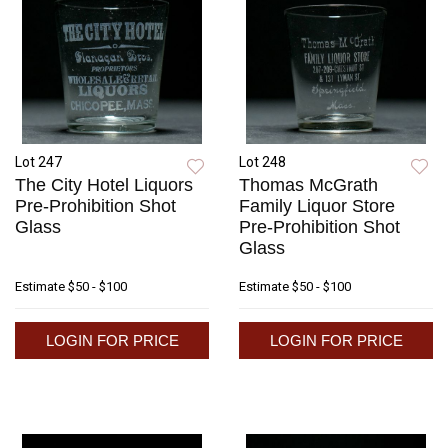
Lot 247
Lot 248
The City Hotel Liquors
Thomas McGrath
Pre-Prohibition Shot
Family Liquor Store
Glass
Pre-Prohibition Shot
Glass
Estimate
$50 - $100
Estimate
$50 - $100
LOGIN FOR PRICE
LOGIN FOR PRICE