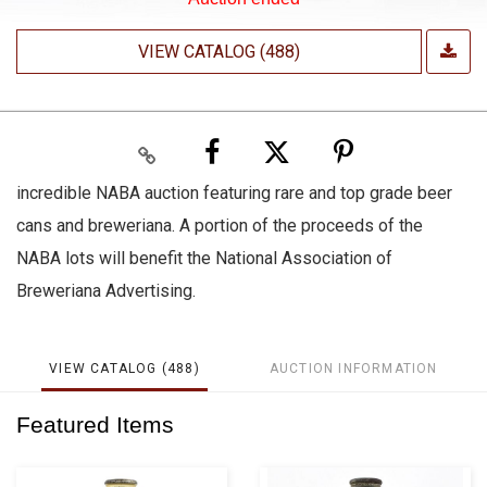
VIEW CATALOG (488)
incredible NABA auction featuring rare and top grade beer
cans and breweriana. A portion of the proceeds of the
NABA lots will benefit the National Association of
Breweriana Advertising.
VIEW CATALOG (488)
AUCTION INFORMATION
Featured Items