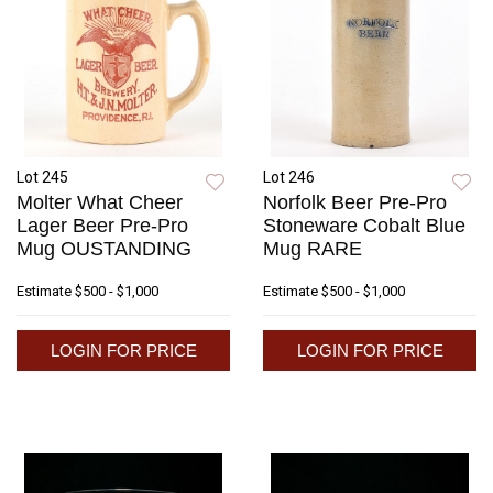
Lot 245
Lot 246
Molter What Cheer
Norfolk Beer Pre-Pro
Lager Beer Pre-Pro
Stoneware Cobalt Blue
Mug OUSTANDING
Mug RARE
Estimate
$500 - $1,000
Estimate
$500 - $1,000
LOGIN FOR PRICE
LOGIN FOR PRICE