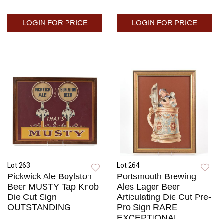
LOGIN FOR PRICE
LOGIN FOR PRICE
Lot 263
Lot 264
Pickwick Ale Boylston
Portsmouth Brewing
Beer MUSTY Tap Knob
Ales Lager Beer
Die Cut Sign
Articulating Die Cut Pre-
OUTSTANDING
Pro Sign RARE
EXCEPTIONAL