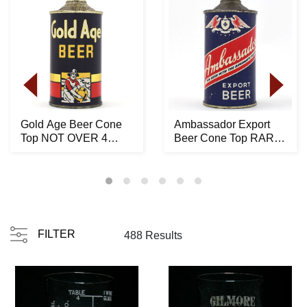
Gold Age Beer Cone
Ambassador Export
Top NOT OVER 4
Beer Cone Top RARE
PERCENT 165-24 -
150-15
STUNN...
FILTER
488 Results