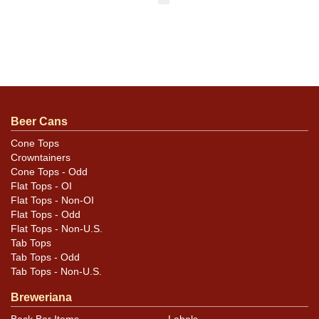
Beer Cans
Cone Tops
Crowntainers
Cone Tops - Odd
Flat Tops - OI
Flat Tops - Non-OI
Flat Tops - Odd
Flat Tops - Non-U.S.
Tab Tops
Tab Tops - Odd
Tab Tops - Non-U.S.
Breweriana