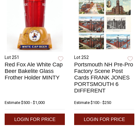
Lot 251
Lot 252
Red Fox Ale White Cap
Portsmouth NH Pre-Pro
Beer Bakelite Glass
Factory Scene Post
Frother Holder MINTY
Cards FRANK JONES
PORTSMOUTH 6
DIFFERENT
Estimate
$500 - $1,000
Estimate
$100 - $250
LOGIN FOR PRICE
LOGIN FOR PRICE