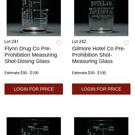
Lot 241
Lot 242
Flynn Drug Co Pre-
Gilmore Hotel Co Pre-
Prohibition Measuring
Prohibition Shot-
Shot-Dosing Glass
Measuring Glass
Estimate
$50 - $100
Estimate
$50 - $100
LOGIN FOR PRICE
LOGIN FOR PRICE