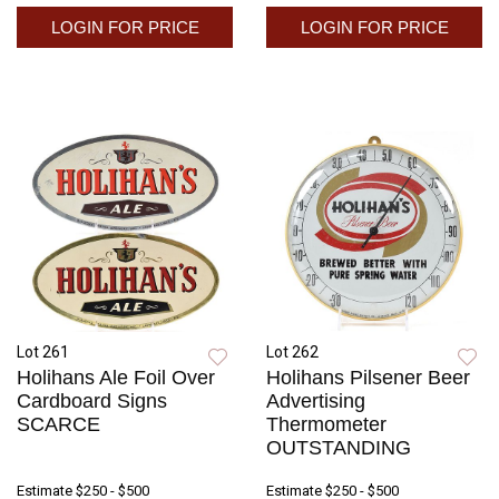
LOGIN FOR PRICE
LOGIN FOR PRICE
Lot 261
Lot 262
Holihans Ale Foil Over
Holihans Pilsener Beer
Cardboard Signs
Advertising
SCARCE
Thermometer
OUTSTANDING
Estimate
$250 - $500
Estimate
$250 - $500