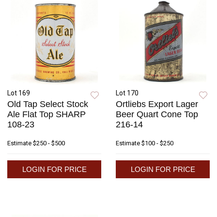
Lot 169
Lot 170
Old Tap Select Stock
Ortliebs Export Lager
Ale Flat Top SHARP
Beer Quart Cone Top
108-23
216-14
Estimate
$250 - $500
Estimate
$100 - $250
LOGIN FOR PRICE
LOGIN FOR PRICE