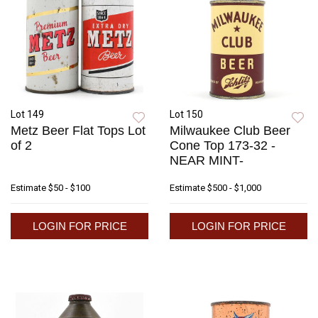
Lot 149
Lot 150
Metz Beer Flat Tops Lot
Milwaukee Club Beer
of 2
Cone Top 173-32 -
NEAR MINT-
Estimate
$50 - $100
Estimate
$500 - $1,000
LOGIN FOR PRICE
LOGIN FOR PRICE