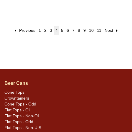
Previous
1
2
3
4
5
6
7
8
9
10
11
Next
Beer Cans
Cone Tops
Crowntainers
Cone Tops - Odd
Flat Tops - OI
Flat Tops - Non-OI
Flat Tops - Odd
Flat Tops - Non-U.S.