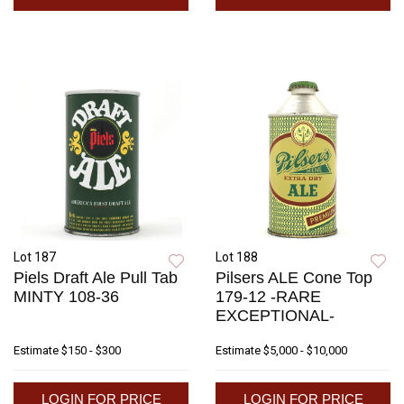
Lot 187
Lot 188
Piels Draft Ale Pull Tab
Pilsers ALE Cone Top
MINTY 108-36
179-12 -RARE
EXCEPTIONAL-
Estimate
$150 - $300
Estimate
$5,000 - $10,000
LOGIN FOR PRICE
LOGIN FOR PRICE