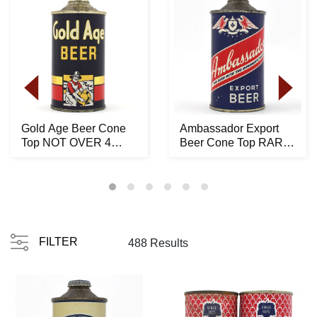
Gold Age Beer Cone
Ambassador Export
Top NOT OVER 4
Beer Cone Top RARE
PERCENT 165-24 -
150-15
STUNN...
FILTER
488 Results