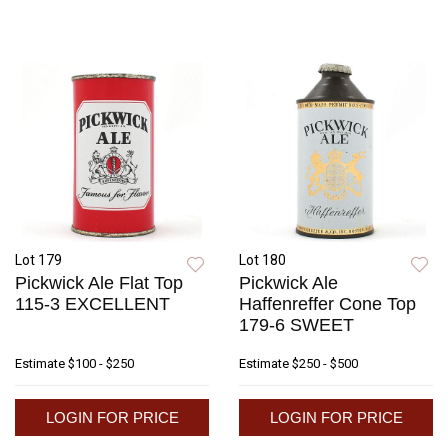
Lot 179
Lot 180
Pickwick Ale Flat Top
Pickwick Ale
115-3 EXCELLENT
Haffenreffer Cone Top
179-6 SWEET
Estimate
$100 - $250
Estimate
$250 - $500
LOGIN FOR PRICE
LOGIN FOR PRICE