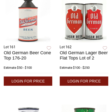
Lot 161
Lot 162
Old German Beer Cone
Old German Lager Beer
Top 176-20
Flat Tops Lot of 2
Estimate
$50 - $100
Estimate
$100 - $250
LOGIN FOR PRICE
LOGIN FOR PRICE