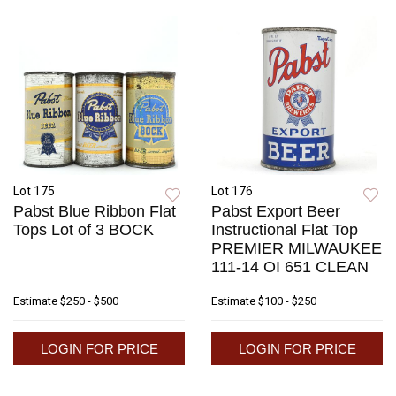
Lot 175
Lot 176
Pabst Blue Ribbon Flat
Pabst Export Beer
Tops Lot of 3 BOCK
Instructional Flat Top
PREMIER MILWAUKEE
111-14 OI 651 CLEAN
Estimate
$250 - $500
Estimate
$100 - $250
LOGIN FOR PRICE
LOGIN FOR PRICE