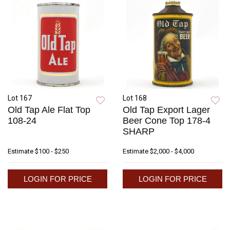
Lot 167
Lot 168
Old Tap Ale Flat Top
Old Tap Export Lager
108-24
Beer Cone Top 178-4
SHARP
Estimate
$100 - $250
Estimate
$2,000 - $4,000
LOGIN FOR PRICE
LOGIN FOR PRICE