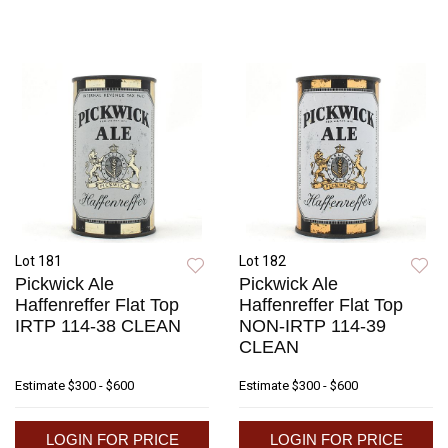
Lot 181
Lot 182
Pickwick Ale
Pickwick Ale
Haffenreffer Flat Top
Haffenreffer Flat Top
IRTP 114-38 CLEAN
NON-IRTP 114-39
CLEAN
Estimate
$300 - $600
Estimate
$300 - $600
LOGIN FOR PRICE
LOGIN FOR PRICE