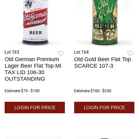
Lot 163
Lot 164
Old German Premium
Old Gold Beer Flat Top
Lager Beer Flat Top MI
SCARCE 107-3
TAX LID 106-30
OUTSTANDING
Estimate
$75 - $150
Estimate
$100 - $250
LOGIN FOR PRICE
LOGIN FOR PRICE