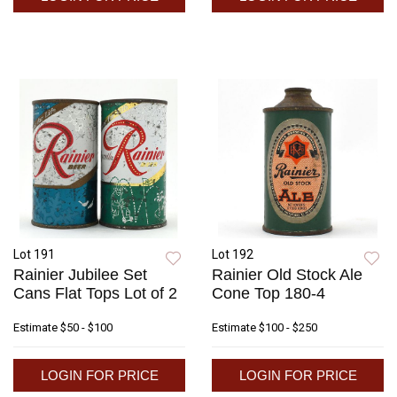
Lot 191
Lot 192
Rainier Jubilee Set
Rainier Old Stock Ale
Cans Flat Tops Lot of 2
Cone Top 180-4
Estimate
$50 - $100
Estimate
$100 - $250
LOGIN FOR PRICE
LOGIN FOR PRICE