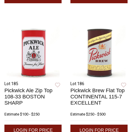
Lot 185
Lot 186
Pickwick Ale Zip Top
Pickwick Brew Flat Top
108-33 BOSTON
CONTINENTAL 115-7
SHARP
EXCELLENT
Estimate
$100 - $250
Estimate
$250 - $500
LOGIN FOR PRICE
LOGIN FOR PRICE