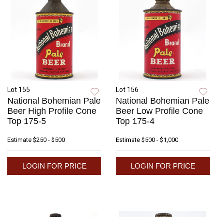
Lot 155
Lot 156
National Bohemian Pale
National Bohemian Pale
Beer High Profile Cone
Beer Low Profile Cone
Top 175-5
Top 175-4
Estimate
$250 - $500
Estimate
$500 - $1,000
LOGIN FOR PRICE
LOGIN FOR PRICE