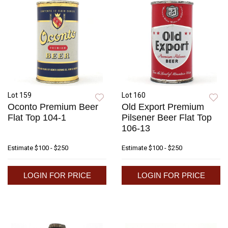
Lot 159
Lot 160
Oconto Premium Beer
Old Export Premium
Flat Top 104-1
Pilsener Beer Flat Top
106-13
Estimate
$100 - $250
Estimate
$100 - $250
LOGIN FOR PRICE
LOGIN FOR PRICE