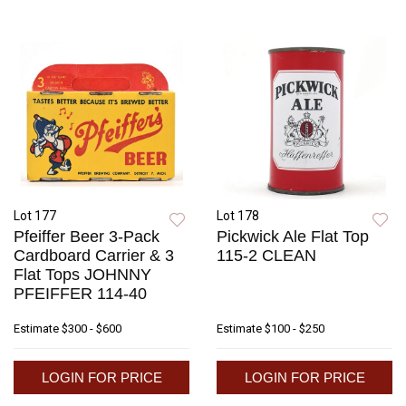
Lot 177
Lot 178
Pfeiffer Beer 3-Pack
Pickwick Ale Flat Top
Cardboard Carrier & 3
115-2 CLEAN
Flat Tops JOHNNY
PFEIFFER 114-40
Estimate
$300 - $600
Estimate
$100 - $250
LOGIN FOR PRICE
LOGIN FOR PRICE