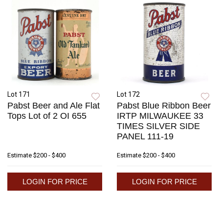
Lot 171
Lot 172
Pabst Beer and Ale Flat
Pabst Blue Ribbon Beer
Tops Lot of 2 OI 655
IRTP MILWAUKEE 33
TIMES SILVER SIDE
PANEL 111-19
Estimate
$200 - $400
Estimate
$200 - $400
LOGIN FOR PRICE
LOGIN FOR PRICE