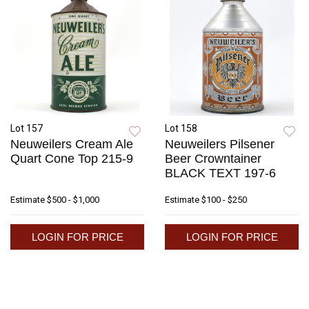
Lot 157
Lot 158
Neuweilers Cream Ale
Neuweilers Pilsener
Quart Cone Top 215-9
Beer Crowntainer
BLACK TEXT 197-6
Estimate
$500 - $1,000
Estimate
$100 - $250
LOGIN FOR PRICE
LOGIN FOR PRICE