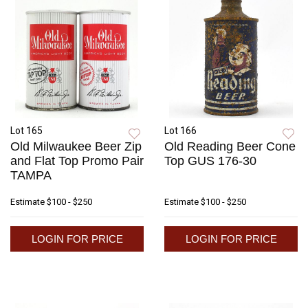
Lot 165
Lot 166
Old Milwaukee Beer Zip
Old Reading Beer Cone
and Flat Top Promo Pair
Top GUS 176-30
TAMPA
Estimate
$100 - $250
Estimate
$100 - $250
LOGIN FOR PRICE
LOGIN FOR PRICE