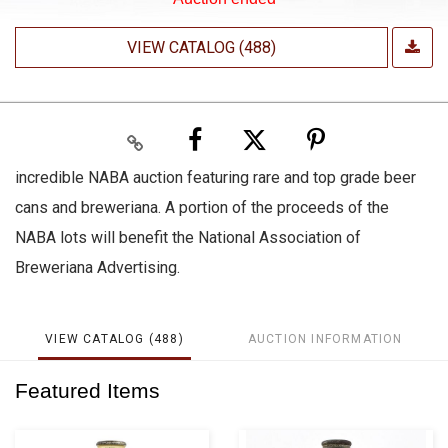
VIEW CATALOG (488)
incredible NABA auction featuring rare and top grade beer
cans and breweriana. A portion of the proceeds of the
NABA lots will benefit the National Association of
Breweriana Advertising.
VIEW CATALOG (488)
AUCTION INFORMATION
Featured Items