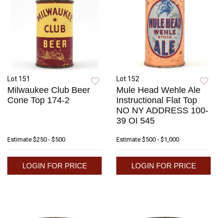
Lot 151
Lot 152
Milwaukee Club Beer
Mule Head Wehle Ale
Cone Top 174-2
Instructional Flat Top
NO NY ADDRESS 100-
39 OI 545
Estimate
$250 - $500
Estimate
$500 - $1,000
LOGIN FOR PRICE
LOGIN FOR PRICE