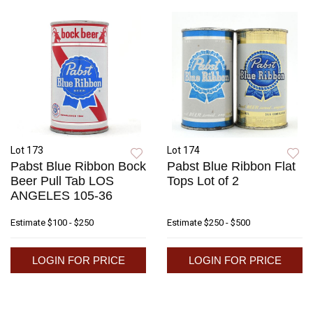
Lot 173
Lot 174
Pabst Blue Ribbon Bock
Pabst Blue Ribbon Flat
Beer Pull Tab LOS
Tops Lot of 2
ANGELES 105-36
Estimate
$100 - $250
Estimate
$250 - $500
LOGIN FOR PRICE
LOGIN FOR PRICE