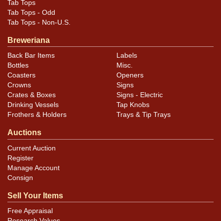
Tab Tops
Tab Tops - Odd
Tab Tops - Non-U.S.
Breweriana
Back Bar Items
Labels
Bottles
Misc.
Coasters
Openers
Crowns
Signs
Crates & Boxes
Signs - Electric
Drinking Vessels
Tap Knobs
Frothers & Holders
Trays & Tip Trays
Auctions
Current Auction
Register
Manage Account
Consign
Sell Your Items
Free Appraisal
Research Values