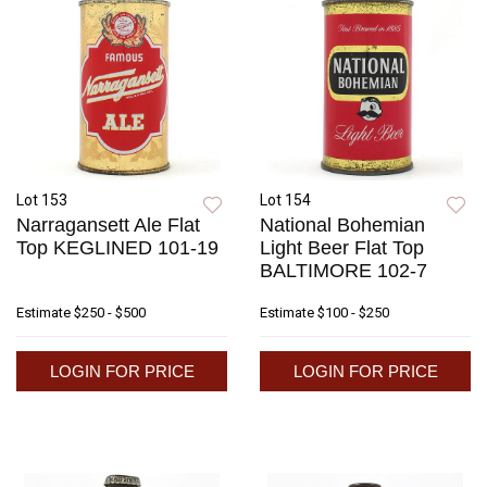
Lot 153
Lot 154
Narragansett Ale Flat
National Bohemian
Top KEGLINED 101-19
Light Beer Flat Top
BALTIMORE 102-7
Estimate
$250 - $500
Estimate
$100 - $250
LOGIN FOR PRICE
LOGIN FOR PRICE