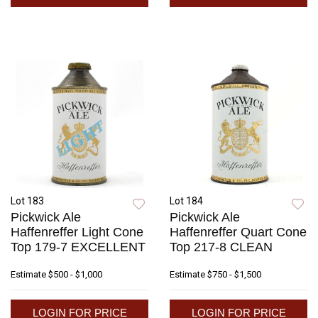
Lot 183
Lot 184
Pickwick Ale
Pickwick Ale
Haffenreffer Light Cone
Haffenreffer Quart Cone
Top 179-7 EXCELLENT
Top 217-8 CLEAN
Estimate
$500 - $1,000
Estimate
$750 - $1,500
LOGIN FOR PRICE
LOGIN FOR PRICE