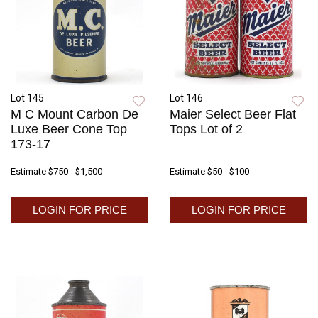
Lot 145
Lot 146
M C Mount Carbon De
Maier Select Beer Flat
Luxe Beer Cone Top
Tops Lot of 2
173-17
Estimate
$750 - $1,500
Estimate
$50 - $100
LOGIN FOR PRICE
LOGIN FOR PRICE