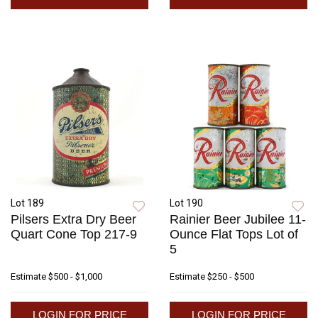
Lot 189
Lot 190
Pilsers Extra Dry Beer
Rainier Beer Jubilee 11-
Quart Cone Top 217-9
Ounce Flat Tops Lot of
5
Estimate
$500 - $1,000
Estimate
$250 - $500
LOGIN FOR PRICE
LOGIN FOR PRICE