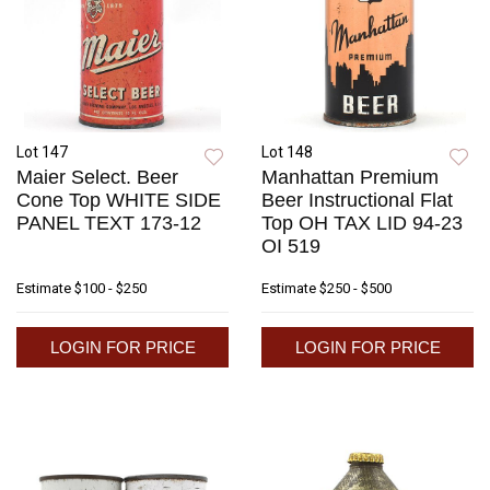
Lot 147
Lot 148
Maier Select. Beer
Manhattan Premium
Cone Top WHITE SIDE
Beer Instructional Flat
PANEL TEXT 173-12
Top OH TAX LID 94-23
OI 519
Estimate
$100 - $250
Estimate
$250 - $500
LOGIN FOR PRICE
LOGIN FOR PRICE