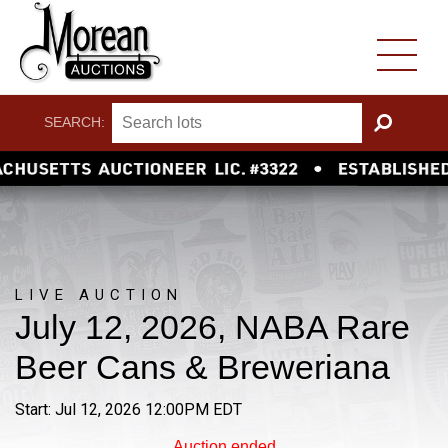
SEARCH:
GO
LIVE AUCTION
July 12, 2026, NABA Rare
Beer Cans & Breweriana
Start: Jul 12, 2026 12:00PM EDT
Auction ended