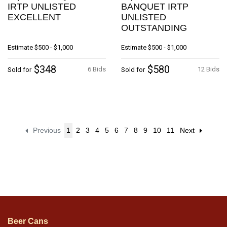
IRTP UNLISTED
BANQUET IRTP
EXCELLENT
UNLISTED
OUTSTANDING
Estimate
$500 - $1,000
Estimate
$500 - $1,000
$348
$580
6 Bids
12 Bids
Sold for
Sold for
Previous
1
2
3
4
5
6
7
8
9
10
11
Next
Beer Cans