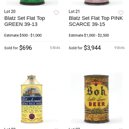
Lot 20
Lot 21
Blatz Set Flat Top
Blatz Set Flat Top PINK
GREEN 39-13
SCARCE 39-15
Estimate
$500 - $1,000
Estimate
$1,000 - $2,500
$696
$3,944
5 Bids
9 Bids
Sold for
Sold for