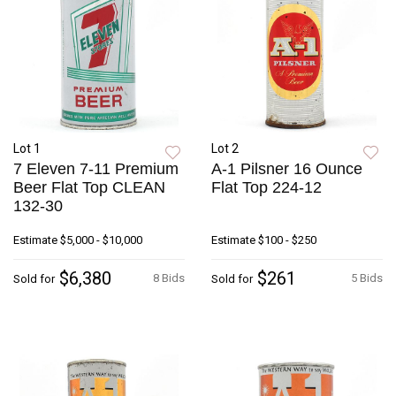
Lot 1
Lot 2
7 Eleven 7-11 Premium
A-1 Pilsner 16 Ounce
Beer Flat Top CLEAN
Flat Top 224-12
132-30
Estimate
$5,000 - $10,000
Estimate
$100 - $250
$6,380
$261
8 Bids
5 Bids
Sold for
Sold for