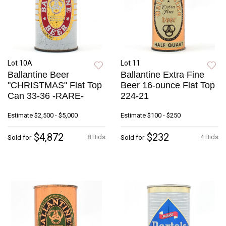
Lot 10A
Lot 11
Ballantine Beer
Ballantine Extra Fine
"CHRISTMAS" Flat Top
Beer 16-ounce Flat Top
Can 33-36 -RARE-
224-21
Estimate
$2,500 - $5,000
Estimate
$100 - $250
$4,872
$232
8 Bids
4 Bids
Sold for
Sold for