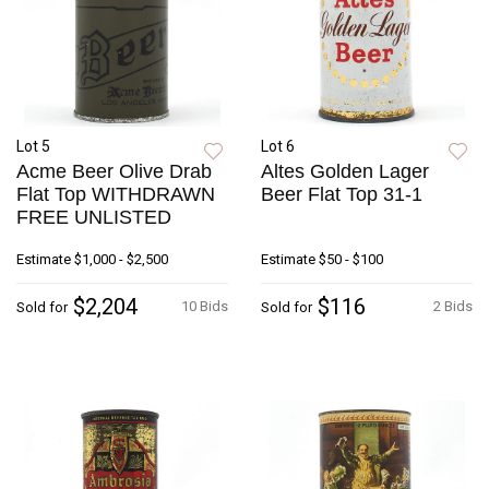
Lot 5
Lot 6
Acme Beer Olive Drab
Altes Golden Lager
Flat Top WITHDRAWN
Beer Flat Top 31-1
FREE UNLISTED
Estimate
$1,000 - $2,500
Estimate
$50 - $100
$2,204
$116
10 Bids
2 Bids
Sold for
Sold for