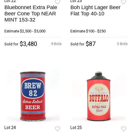
Lot 22
Lot 23
Bluebonnet Extra Pale
Boh Light Lager Beer
Beer Cone Top NEAR
Flat Top 40-10
MINT 153-32
Estimate
$2,500 - $5,000
Estimate
$100 - $250
$3,480
$87
9 Bids
3 Bids
Sold for
Sold for
Lot 24
Lot 25