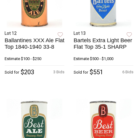
Lot 12
Lot 13
Ballantines XXX Ale Flat
Bartels Extra Light Beer
Top 1840-1940 33-8
Flat Top 35-1 SHARP
Estimate
$100 - $250
Estimate
$500 - $1,000
$203
$551
3 Bids
6 Bids
Sold for
Sold for