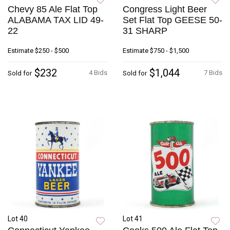
Chevy 85 Ale Flat Top
Congress Light Beer
ALABAMA TAX LID 49-
Set Flat Top GEESE 50-
22
31 SHARP
Estimate
$250 - $500
Estimate
$750 - $1,500
$232
$1,044
4 Bids
7 Bids
Sold for
Sold for
Lot 40
Lot 41