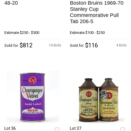
48-20
Boston Bruins 1969-70
Stanley Cup
Commemorative Pull
Tab 206-5
Estimate
$250 - $500
Estimate
$100 - $250
$812
$116
14 Bids
4 Bids
Sold for
Sold for
Lot 36
Lot 37