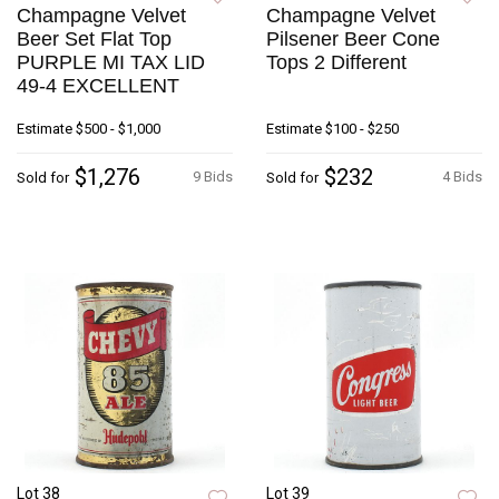
Champagne Velvet
Champagne Velvet
Beer Set Flat Top
Pilsener Beer Cone
PURPLE MI TAX LID
Tops 2 Different
49-4 EXCELLENT
Estimate
$500 - $1,000
Estimate
$100 - $250
$1,276
$232
9 Bids
4 Bids
Sold for
Sold for
Lot 38
Lot 39