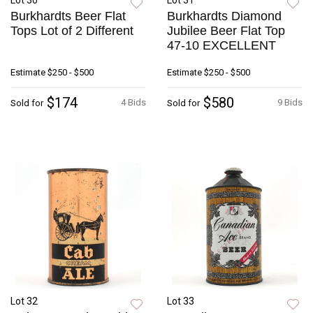
Lot 30
Lot 31
Burkhardts Beer Flat
Burkhardts Diamond
Tops Lot of 2 Different
Jubilee Beer Flat Top
47-10 EXCELLENT
Estimate
$250 - $500
Estimate
$250 - $500
$174
$580
4 Bids
9 Bids
Sold for
Sold for
Lot 32
Lot 33