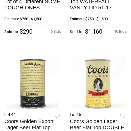
Lot of 4 Different SOME
Top WATERFALL
TOUGH ONES
VANTY LID 51-17
Estimate
$750 - $1,500
Estimate
$750 - $1,500
$290
$1,160
6 Bids
10 Bids
Sold for
Sold for
Lot 44
Lot 45
Coors Golden Export
Coors Golden Lager
Lager Beer Flat Top
Beer Flat Top DOUBLE