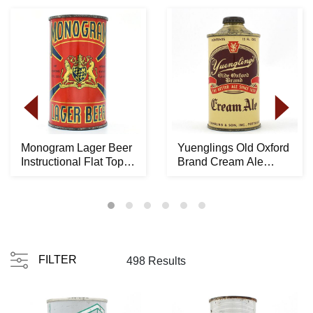
Monogram Lager Beer
Yuenglings Old Oxford
Instructional Flat Top
Brand Cream Ale
100-22 OI 53...
Cone Top 189-22 -...
FILTER
498 Results