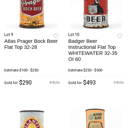
Lot 9
Lot 10
Atlas Prager Bock Beer
Badger Beer
Flat Top 32-28
Instructional Flat Top
WHITEWATER 32-35
OI 60
Estimate
$100 - $250
Estimate
$250 - $500
$290
$493
8 Bids
9 Bids
Sold for
Sold for