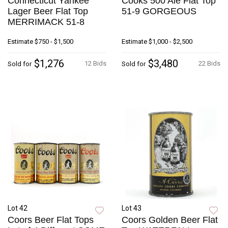
Connecticut Yankee
Cooks 500 Ale Flat Top
Lager Beer Flat Top
51-9 GORGEOUS
MERRIMACK 51-8
Estimate
$750 - $1,500
Estimate
$1,000 - $2,500
$1,276
$3,480
12 Bids
22 Bids
Sold for
Sold for
Lot 42
Lot 43
Coors Beer Flat Tops
Coors Golden Beer Flat